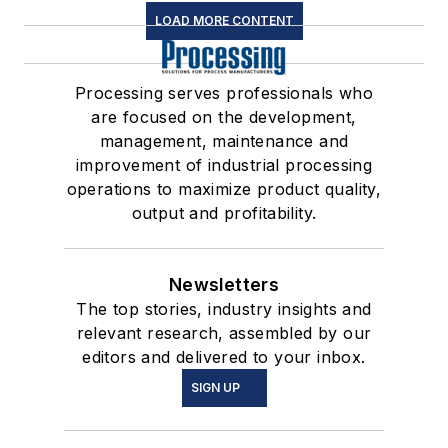
LOAD MORE CONTENT
Processing serves professionals who
are focused on the development,
management, maintenance and
improvement of industrial processing
operations to maximize product quality,
output and profitability.
Newsletters
The top stories, industry insights and
relevant research, assembled by our
editors and delivered to your inbox.
SIGN UP