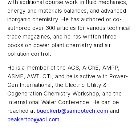
with additional course work in fluid mechanics,
energy and materials balances, and advanced
inorganic chemistry. He has authored or co-
authored over 300 articles for various technical
trade magazines, and he has written three
books on power plant chemistry and air
pollution control.
He is a member of the ACS, AIChE, AMPP,
ASME, AWT, CTI, and he is active with Power-
Gen International, the Electric Utility &
Cogeneration Chemistry Workshop, and the
International Water Conference. He can be
reached at
bueckerb@samcotech.com
and
beakertoo@aol.com
.