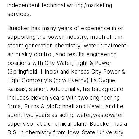
independent technical writing/marketing
services.
Buecker has many years of experience in or
supporting the power industry, much of it in
steam generation chemistry, water treatment,
air quality control, and results engineering
positions with City Water, Light & Power
(Springfield, Illinois) and Kansas City Power &
Light Company's (now Evergy) La Cygne,
Kansas, station. Additionally, his background
includes eleven years with two engineering
firms, Burns & McDonnell and Kiewit, and he
spent two years as acting water/wastewater
supervisor at a chemical plant. Buecker has a
B.S. in chemistry from Iowa State University