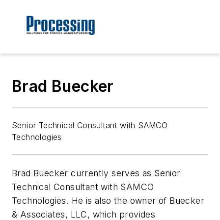
Brad Buecker
Senior Technical Consultant with SAMCO
Technologies
Brad Buecker currently serves as Senior
Technical Consultant with SAMCO
Technologies. He is also the owner of Buecker
& Associates, LLC, which provides