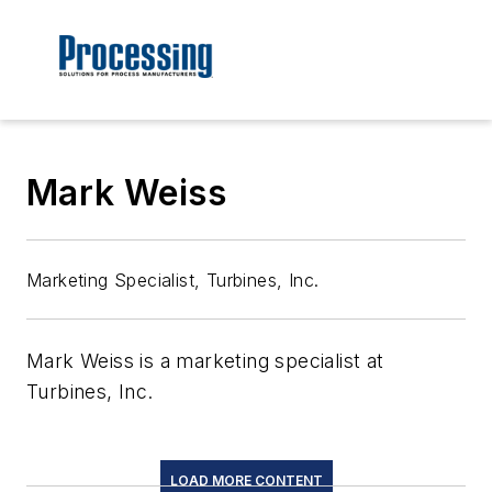
Mark Weiss
Marketing Specialist, Turbines, Inc.
Mark Weiss is a marketing specialist at
Turbines, Inc.
LOAD MORE CONTENT