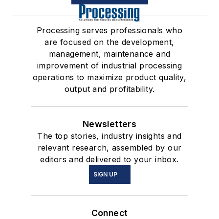
Processing serves professionals who
are focused on the development,
management, maintenance and
improvement of industrial processing
operations to maximize product quality,
output and profitability.
Newsletters
The top stories, industry insights and
relevant research, assembled by our
editors and delivered to your inbox.
SIGN UP
Connect