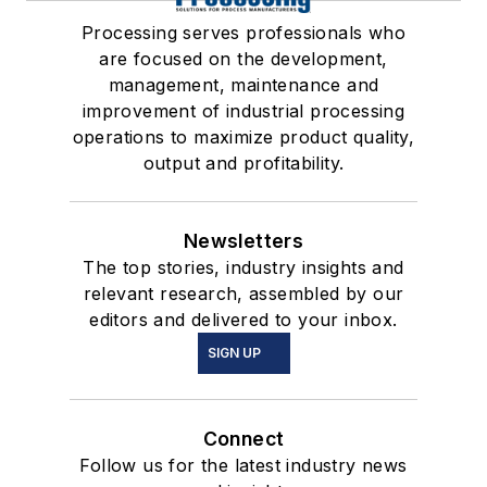
Processing serves professionals who
are focused on the development,
management, maintenance and
improvement of industrial processing
operations to maximize product quality,
output and profitability.
Newsletters
The top stories, industry insights and
relevant research, assembled by our
editors and delivered to your inbox.
SIGN UP
Connect
Follow us for the latest industry news