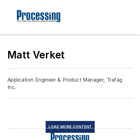
Matt Verket
Application Engineer & Product Manager, Trafag
Inc.
LOAD MORE CONTENT