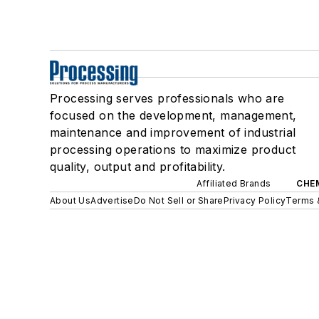
Processing serves professionals who are
focused on the development, management,
maintenance and improvement of industrial
processing operations to maximize product
quality, output and profitability.
Affiliated Brands
CHE
About Us
Advertise
Do Not Sell or Share
Privacy Policy
Terms 