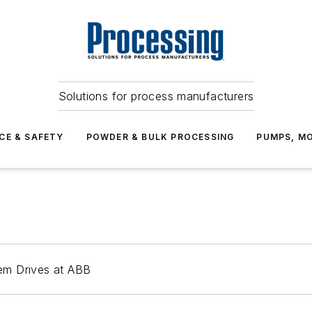
Solutions for process manufacturers
CE & SAFETY
POWDER & BULK PROCESSING
PUMPS, MO
em Drives at ABB