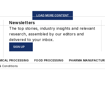
LOAD MORE CONTENT
Newsletters
The top stories, industry insights and relevant
research, assembled by our editors and
delivered to your inbox.
SIGN UP
MICAL PROCESSING
FOOD PROCESSING
PHARMA MANUFACTUR
& Conditions