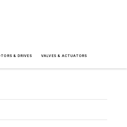
TORS & DRIVES
VALVES & ACTUATORS