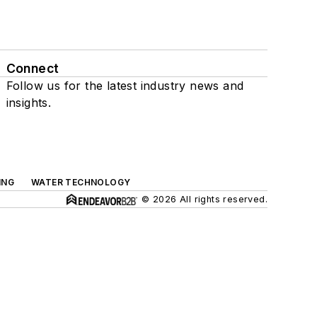
Connect
Follow us for the latest industry news and
insights.
ING
WATER TECHNOLOGY
© 2026 All rights reserved.