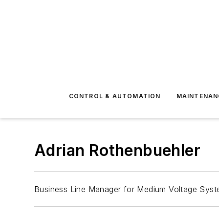
CONTROL & AUTOMATION
MAINTENAN
Adrian Rothenbuehler
Business Line Manager for Medium Voltage Syst