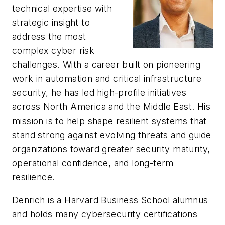
technical expertise with
strategic insight to
address the most
complex cyber risk
challenges. With a career built on pioneering
work in automation and critical infrastructure
security, he has led high-profile initiatives
across North America and the Middle East. His
mission is to help shape resilient systems that
stand strong against evolving threats and guide
organizations toward greater security maturity,
operational confidence, and long-term
resilience.
Denrich is a Harvard Business School alumnus
and holds many cybersecurity certifications