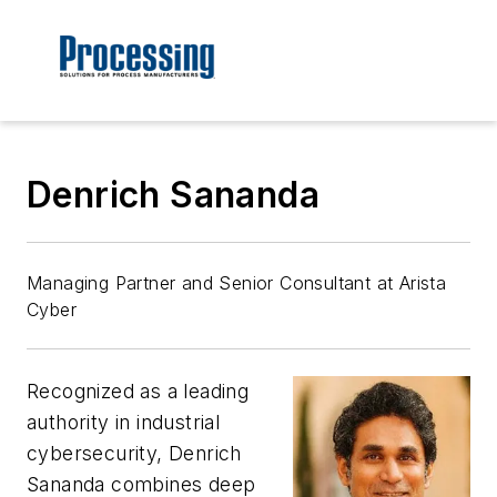
Denrich Sananda
Managing Partner and Senior Consultant at Arista
Cyber
Recognized as a leading
authority in industrial
cybersecurity, Denrich
Sananda combines deep