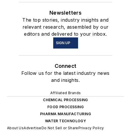
Newsletters
The top stories, industry insights and
relevant research, assembled by our
editors and delivered to your inbox.
SIGN UP
Connect
Follow us for the latest industry news
and insights.
Affiliated Brands
CHEMICAL PROCESSING
FOOD PROCESSING
PHARMA MANUFACTURING
WATER TECHNOLOGY
About Us
Advertise
Do Not Sell or Share
Privacy Policy