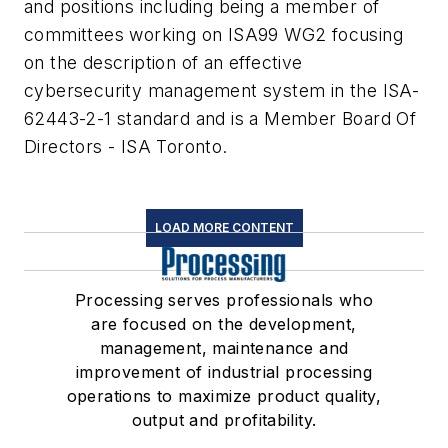
and positions including being a member of
committees working on ISA99 WG2 focusing
on the description of an effective
cybersecurity management system in the ISA-
62443-2-1 standard and is a Member Board Of
Directors - ISA Toronto.
LOAD MORE CONTENT
Processing serves professionals who
are focused on the development,
management, maintenance and
improvement of industrial processing
operations to maximize product quality,
output and profitability.