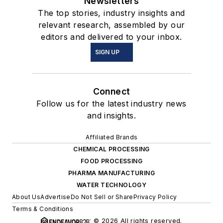
Newsletters
The top stories, industry insights and
relevant research, assembled by our
editors and delivered to your inbox.
SIGN UP
Connect
Follow us for the latest industry news
and insights.
Affiliated Brands
CHEMICAL PROCESSING
FOOD PROCESSING
PHARMA MANUFACTURING
WATER TECHNOLOGY
About Us
Advertise
Do Not Sell or Share
Privacy Policy
Terms & Conditions
© 2026 All rights reserved.