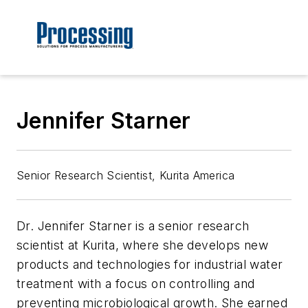
Jennifer Starner
Senior Research Scientist, Kurita America
Dr. Jennifer Starner is a senior research
scientist at Kurita, where she develops new
products and technologies for industrial water
treatment with a focus on controlling and
preventing microbiological growth. She earned