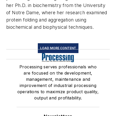
her Ph.D. in biochemistry from the University
of Notre Dame, where her research examined
protein folding and aggregation using
biochemical and biophysical techniques.
LOAD MORE CONTENT
Processing serves professionals who
are focused on the development,
management, maintenance and
improvement of industrial processing
operations to maximize product quality,
output and profitability.