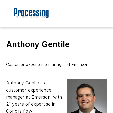
Anthony Gentile
Customer experience manager at Emerson
Anthony Gentile is a
customer experience
manager at Emerson, with
21 years of expertise in
Coriolis flow