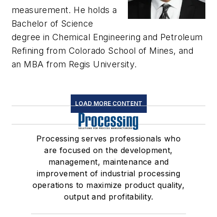
measurement. He holds a
Bachelor of Science
degree in Chemical Engineering and Petroleum
Refining from Colorado School of Mines, and
an MBA from Regis University.
LOAD MORE CONTENT
Processing serves professionals who
are focused on the development,
management, maintenance and
improvement of industrial processing
operations to maximize product quality,
output and profitability.