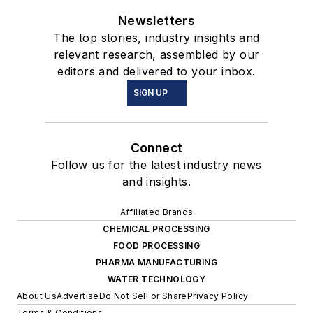
Newsletters
The top stories, industry insights and
relevant research, assembled by our
editors and delivered to your inbox.
SIGN UP
Connect
Follow us for the latest industry news
and insights.
Affiliated Brands
CHEMICAL PROCESSING
FOOD PROCESSING
PHARMA MANUFACTURING
WATER TECHNOLOGY
About Us
Advertise
Do Not Sell or Share
Privacy Policy
Terms & Conditions