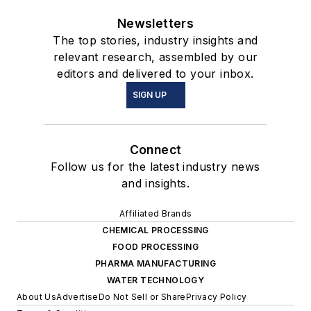
Newsletters
The top stories, industry insights and
relevant research, assembled by our
editors and delivered to your inbox.
SIGN UP
Connect
Follow us for the latest industry news
and insights.
Affiliated Brands
CHEMICAL PROCESSING
FOOD PROCESSING
PHARMA MANUFACTURING
WATER TECHNOLOGY
About Us
Advertise
Do Not Sell or Share
Privacy Policy