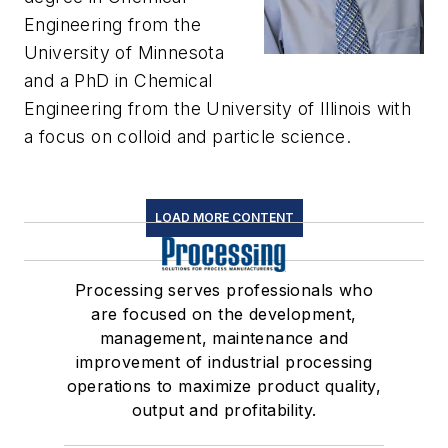
Engineering from the
University of Minnesota
and a PhD in Chemical
Engineering from the University of Illinois with
a focus on colloid and particle science.
LOAD MORE CONTENT
Processing serves professionals who
are focused on the development,
management, maintenance and
improvement of industrial processing
operations to maximize product quality,
output and profitability.