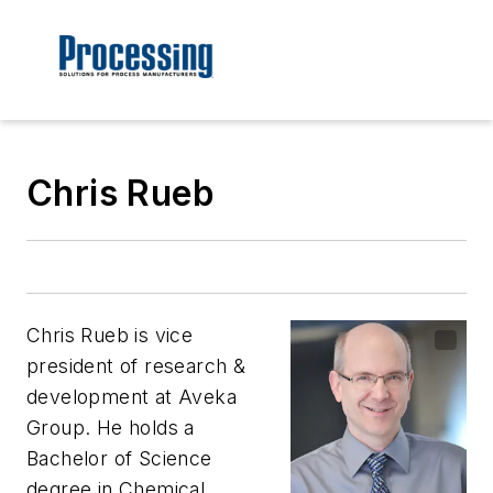
Chris Rueb
Chris Rueb is vice
president of research &
development at Aveka
Group. He holds a
Bachelor of Science
degree in Chemical