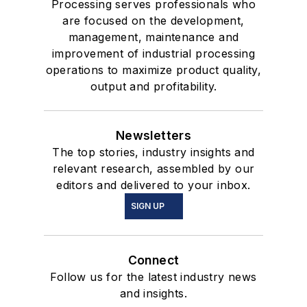
Processing serves professionals who
are focused on the development,
management, maintenance and
improvement of industrial processing
operations to maximize product quality,
output and profitability.
Newsletters
The top stories, industry insights and
relevant research, assembled by our
editors and delivered to your inbox.
SIGN UP
Connect
Follow us for the latest industry news
and insights.