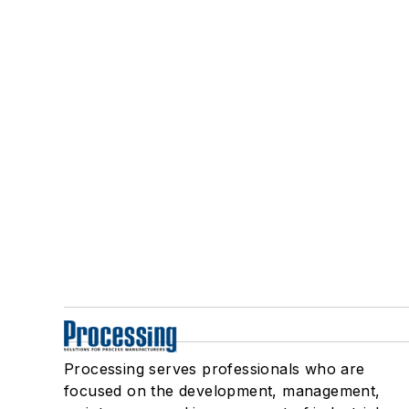
Processing serves professionals who are
focused on the development, management,