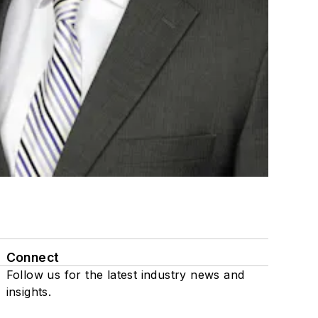
Connect
Follow us for the latest industry news and
insights.