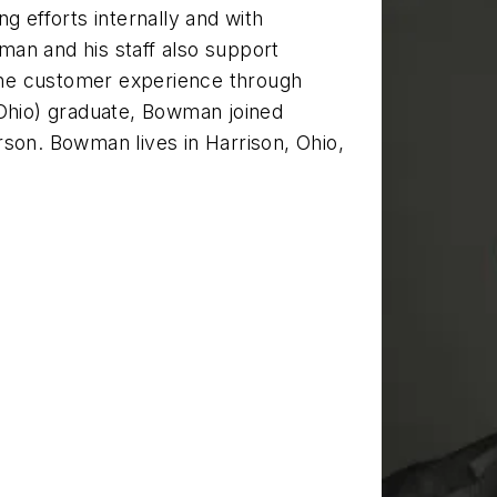
efforts internally and with
an and his staff also support
he customer experience through
(Ohio) graduate, Bowman joined
rson. Bowman lives in Harrison, Ohio,