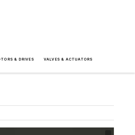
TORS & DRIVES
VALVES & ACTUATORS