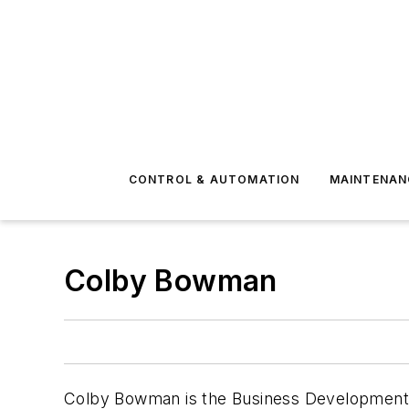
CONTROL & AUTOMATION
MAINTENAN
Colby Bowman
Colby Bowman is the Business Developmen