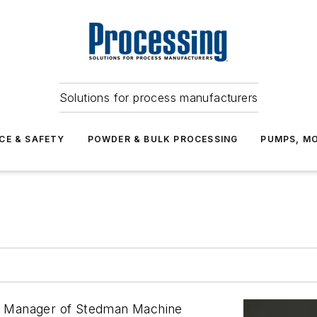
Solutions for process manufacturers
CE & SAFETY
POWDER & BULK PROCESSING
PUMPS, MO
t Manager of Stedman Machine