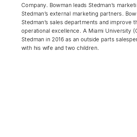
Company. Bowman leads Stedman’s marketing 
Stedman’s external marketing partners. Bowm
Stedman’s sales departments and improve t
operational excellence. A Miami University 
Stedman in 2016 as an outside parts salespe
with his wife and two children.