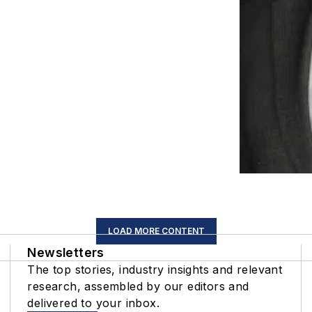
LOAD MORE CONTENT
Newsletters
The top stories, industry insights and relevant
research, assembled by our editors and
delivered to your inbox.