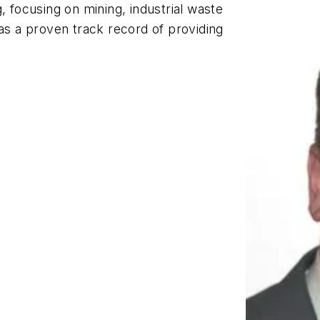
, focusing on mining, industrial waste
has a proven track record of providing