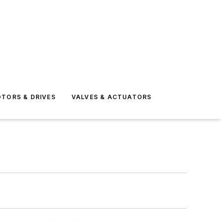
TORS & DRIVES
VALVES & ACTUATORS