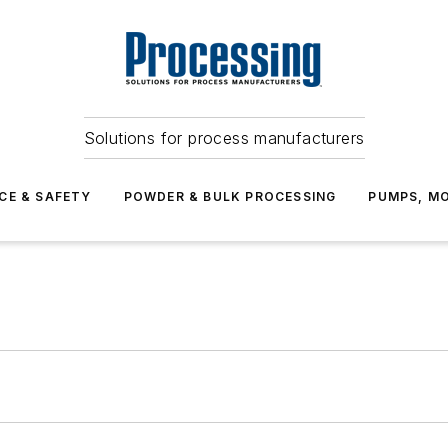
Solutions for process manufacturers
CE & SAFETY
POWDER & BULK PROCESSING
PUMPS, MO