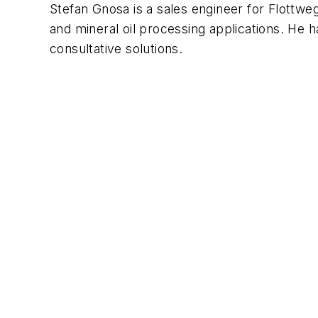
Stefan Gnosa is a sales engineer for Flottweg
and mineral oil processing applications. He 
consultative solutions.