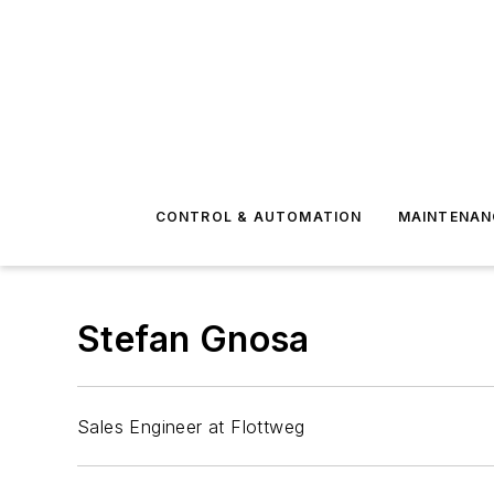
CONTROL & AUTOMATION
MAINTENAN
Stefan Gnosa
Sales Engineer at Flottweg