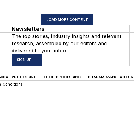
LOAD MORE CONTENT
Newsletters
The top stories, industry insights and relevant
research, assembled by our editors and
delivered to your inbox.
SIGN UP
MICAL PROCESSING
FOOD PROCESSING
PHARMA MANUFACTUR
& Conditions