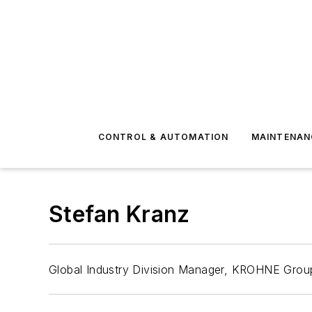
CONTROL & AUTOMATION
MAINTENAN
Stefan Kranz
Global Industry Division Manager, KROHNE Grou