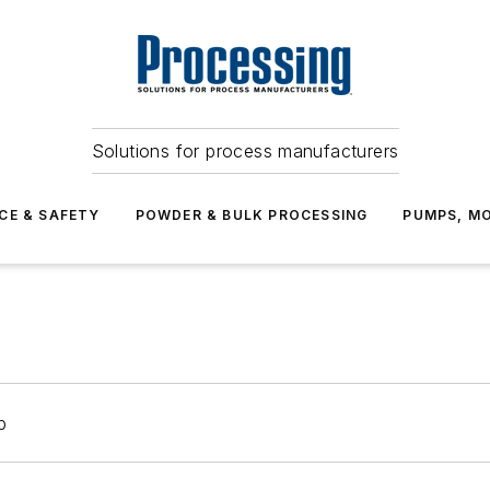
Solutions for process manufacturers
CE & SAFETY
POWDER & BULK PROCESSING
PUMPS, MO
p