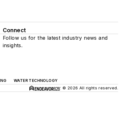
Connect
Follow us for the latest industry news and
insights.
ING
WATER TECHNOLOGY
© 2026 All rights reserved.