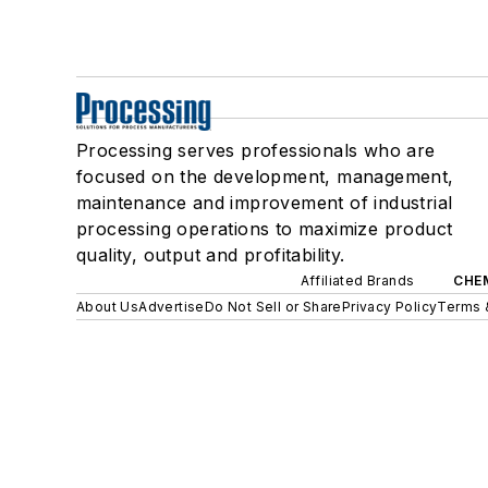
Processing serves professionals who are
focused on the development, management,
maintenance and improvement of industrial
processing operations to maximize product
quality, output and profitability.
Affiliated Brands
CHE
About Us
Advertise
Do Not Sell or Share
Privacy Policy
Terms 