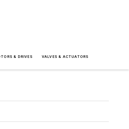
TORS & DRIVES
VALVES & ACTUATORS