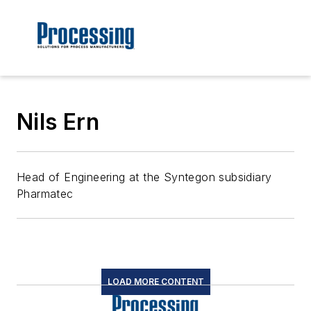
Nils Ern
Head of Engineering at the Syntegon subsidiary
Pharmatec
LOAD MORE CONTENT