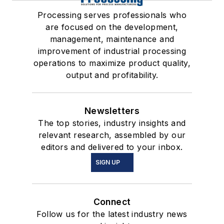
Processing serves professionals who
are focused on the development,
management, maintenance and
improvement of industrial processing
operations to maximize product quality,
output and profitability.
Newsletters
The top stories, industry insights and
relevant research, assembled by our
editors and delivered to your inbox.
SIGN UP
Connect
Follow us for the latest industry news