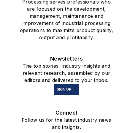
Processing serves professionals who
are focused on the development,
management, maintenance and
improvement of industrial processing
operations to maximize product quality,
output and profitability.
Newsletters
The top stories, industry insights and
relevant research, assembled by our
editors and delivered to your inbox.
SIGN UP
Connect
Follow us for the latest industry news
and insights.