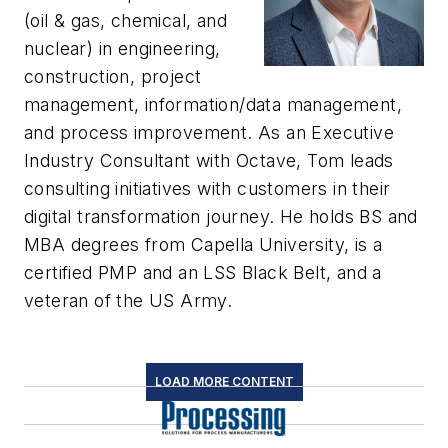
(oil & gas, chemical, and
nuclear) in engineering,
construction, project
management, information/data management,
and process improvement. As an Executive
Industry Consultant with Octave, Tom leads
consulting initiatives with customers in their
digital transformation journey. He holds BS and
MBA degrees from Capella University, is a
certified PMP and an LSS Black Belt, and a
veteran of the US Army.
LOAD MORE CONTENT