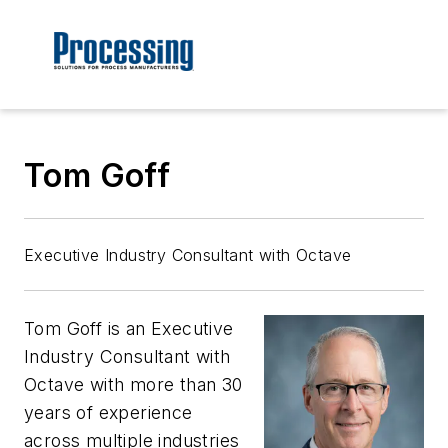
Tom Goff
Executive Industry Consultant with Octave
Tom Goff is an Executive
Industry Consultant with
Octave with more than 30
years of experience
across multiple industries