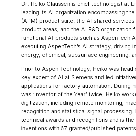
Dr. Heiko Claussen is chief technologist at
leading its AI organization encompassing 
(APM) product suite, the AI shared services 
product areas, and the AI R&D organization 
functional AI products such as AspenTech A
executing AspenTech’s AI strategy, driving in
energy, chemical, subsurface engineering, an
Prior to Aspen Technology, Heiko was head 
key expert of AI at Siemens and led initiat
applications for factory automation. During 
was ‘Inventor of the Year’ twice, Heiko work
digitization, including remote monitoring, mac
recognition and statistical signal processing.
technical awards and recognitions and is the
inventions with 67 granted/published patents