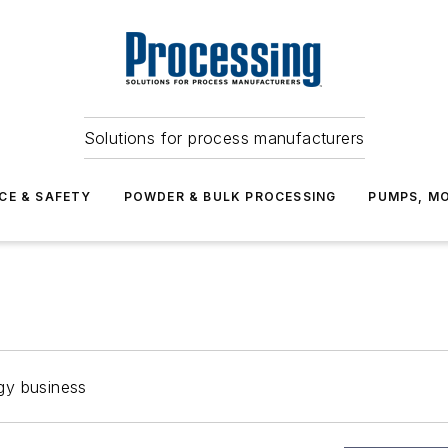
Solutions for process manufacturers
CE & SAFETY
POWDER & BULK PROCESSING
PUMPS, MO
gy business