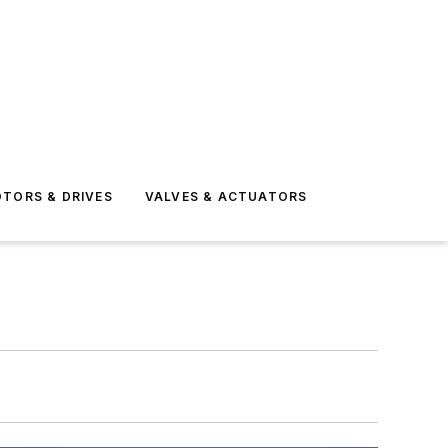
TORS & DRIVES
VALVES & ACTUATORS