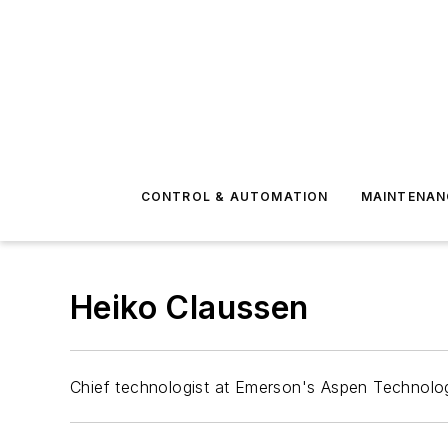
CONTROL & AUTOMATION
MAINTENAN
Heiko Claussen
Chief technologist at Emerson's Aspen Technolo