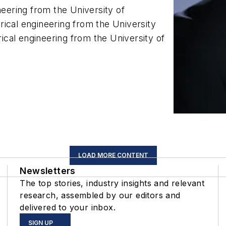
neering from the University of
ical engineering from the University
rical engineering from the University of
LOAD MORE CONTENT
Newsletters
The top stories, industry insights and relevant
research, assembled by our editors and
delivered to your inbox.
SIGN UP