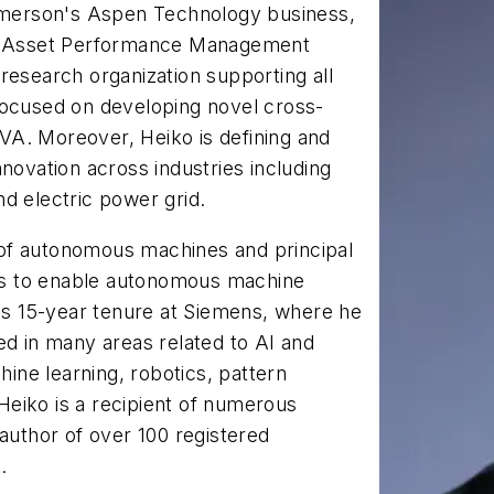
 Emerson's Aspen Technology business,
the Asset Performance Management
research organization supporting all
focused on developing novel cross-
VA. Moreover, Heiko is defining and
novation across industries including
d electric power grid.
of autonomous machines and principal
ives to enable autonomous machine
his 15-year tenure at Siemens, where he
ed in many areas related to AI and
hine learning, robotics, pattern
 Heiko is a recipient of numerous
 author of over 100 registered
.