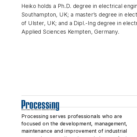
Heiko holds a Ph.D. degree in electrical engi
Southampton, UK; a master’s degree in electr
of Ulster, UK; and a Dipl.-Ing degree in elect
Applied Sciences Kempten, Germany.
Processing serves professionals who are
focused on the development, management,
maintenance and improvement of industrial