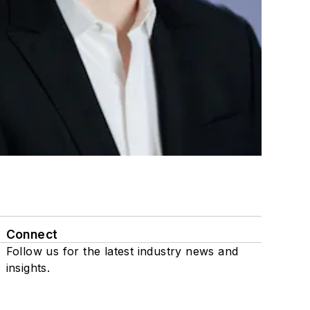
Connect
Follow us for the latest industry news and
insights.