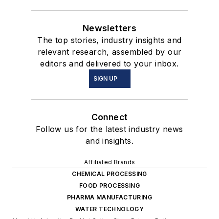
Newsletters
The top stories, industry insights and
relevant research, assembled by our
editors and delivered to your inbox.
SIGN UP
Connect
Follow us for the latest industry news
and insights.
Affiliated Brands
CHEMICAL PROCESSING
FOOD PROCESSING
PHARMA MANUFACTURING
WATER TECHNOLOGY