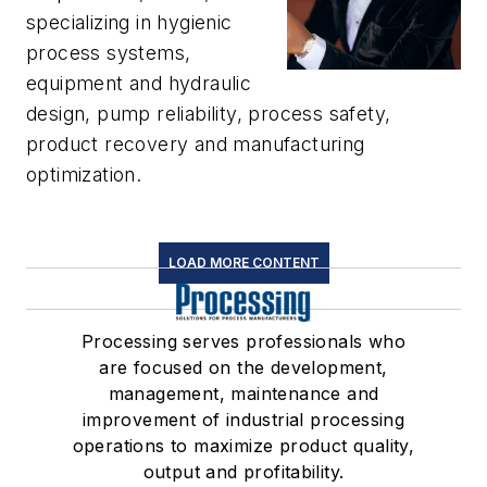
specializing in hygienic
process systems,
equipment and hydraulic
design, pump reliability, process safety,
product recovery and manufacturing
optimization.
LOAD MORE CONTENT
Processing serves professionals who
are focused on the development,
management, maintenance and
improvement of industrial processing
operations to maximize product quality,
output and profitability.