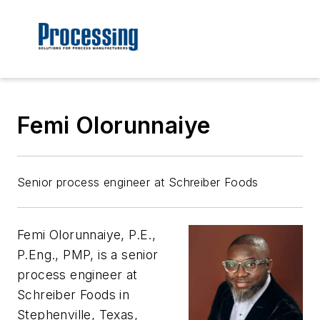
Femi Olorunnaiye
Senior process engineer at Schreiber Foods
Femi Olorunnaiye, P.E.,
P.Eng., PMP, is a senior
process engineer at
Schreiber Foods in
Stephenville, Texas,