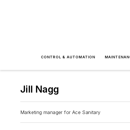
CONTROL & AUTOMATION
MAINTENAN
Jill Nagg
Marketing manager for Ace Sanitary