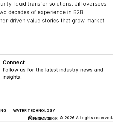
ity liquid transfer solutions. Jill oversees
h two decades of experience in B2B
mer-driven value stories that grow market
Connect
Follow us for the latest industry news and
insights.
ING
WATER TECHNOLOGY
© 2026 All rights reserved.