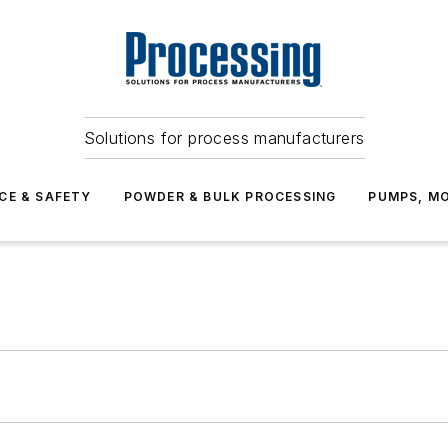
Solutions for process manufacturers
CE & SAFETY
POWDER & BULK PROCESSING
PUMPS, MO