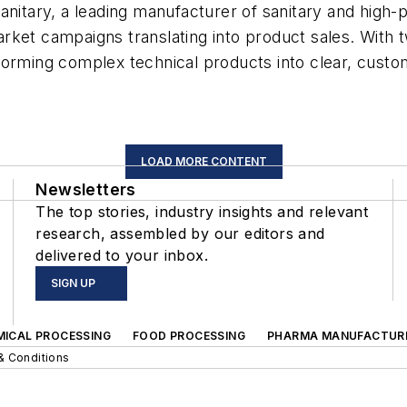
itary, a leading manufacturer of sanitary and high-pur
-market campaigns translating into product sales. Wit
forming complex technical products into clear, custo
LOAD MORE CONTENT
Newsletters
The top stories, industry insights and relevant
research, assembled by our editors and
delivered to your inbox.
SIGN UP
MICAL PROCESSING
FOOD PROCESSING
PHARMA MANUFACTUR
& Conditions