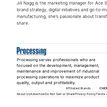
Jill Nagg is the marketing manager for Ace San
brand strategy, digital initiatives and go-to
manufacturing, she’s passionate about trans
share.
Processing serves professionals who are
focused on the development, management,
maintenance and improvement of industrial
processing operations to maximize product
quality, output and profitability.
Affiliated Brands
CHE
About Us
Advertise
Do Not Sell or Share
Privacy Policy
Terms 