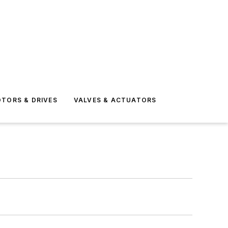
TORS & DRIVES
VALVES & ACTUATORS