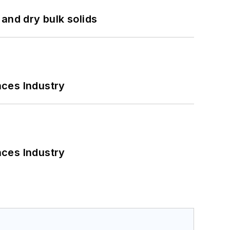
and dry bulk solids
nces Industry
nces Industry