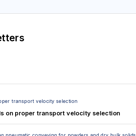
etters
 on proper transport velocity selection