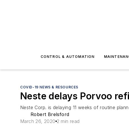
CONTROL & AUTOMATION
MAINTENAN
COVID-19 NEWS & RESOURCES
Neste delays Porvoo re
Neste Corp. is delaying 11 weeks of routine plann
Robert Brelsford
March 26, 2020
2 min read