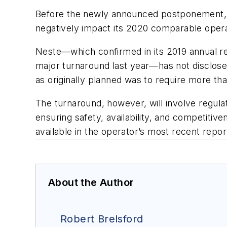
Before the newly announced postponement, N
negatively impact its 2020 comparable operati
Neste—which confirmed in its 2019 annual repo
major turnaround last year—has not disclose
as originally planned was to require more t
The turnaround, however, will involve regula
ensuring safety, availability, and competitiv
available in the operator’s most recent repor
About the Author
Robert Brelsford