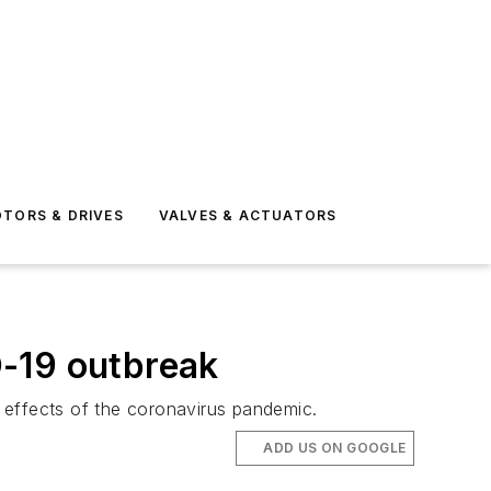
TORS & DRIVES
VALVES & ACTUATORS
D-19 outbreak
e effects of the coronavirus pandemic.
ADD US ON GOOGLE