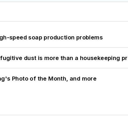
high-speed soap production problems
 fugitive dust is more than a housekeeping p
ng's Photo of the Month, and more