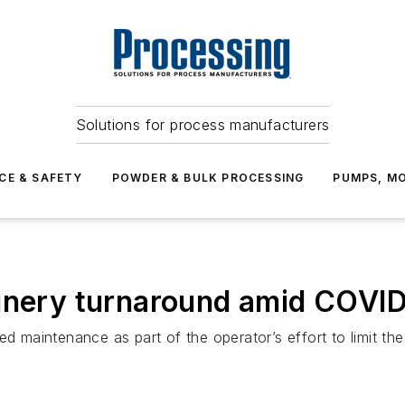
Solutions for process manufacturers
CE & SAFETY
POWDER & BULK PROCESSING
PUMPS, MO
finery turnaround amid COVI
ed maintenance as part of the operator’s effort to limit th