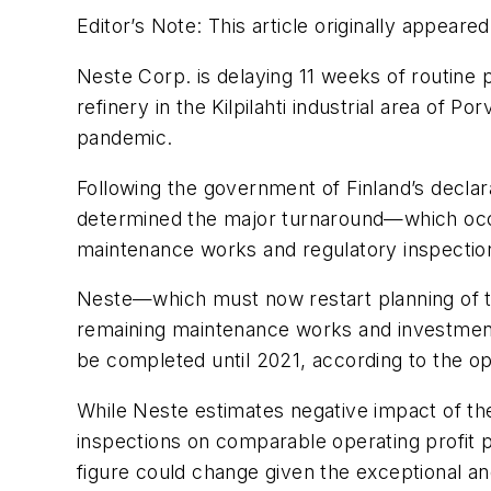
Editor’s Note: This article originally appeared
Neste Corp. is delaying 11 weeks of routine 
refinery in the Kilpilahti industrial area of P
pandemic.
Following the government of Finland’s decla
determined the major turnaround—which occu
maintenance works and regulatory inspections
Neste—which must now restart planning of th
remaining maintenance works and investment 
be completed until 2021, according to the op
While Neste estimates negative impact of th
inspections on comparable operating profit 
figure could change given the exceptional a