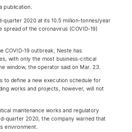
 publication.
quarter 2020 at its 10.5 million-tonnes/year
t the spread of the coronavirus (COVID-19)
 the COVID-19 outbreak, Neste has
, with only the most business-critical
ne window, the operator said on Mar. 23.
s to define a new execution schedule for
ing works and projects, however, will not
ritical maintenance works and regulatory
cond-quarter 2020, the company warned that
ss environment.