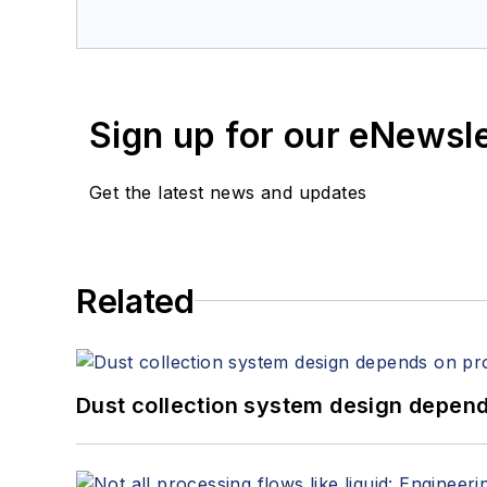
Sign up for our eNewsl
Get the latest news and updates
Related
Dust collection system design depends