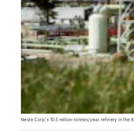
Neste Corp.'s 10.5 million-tonnes/year refinery in the K