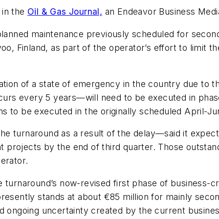
 in the
Oil & Gas Journal,
an Endeavor Business Media
planned maintenance previously scheduled for second-
orvoo, Finland, as part of the operator’s effort to limi
ration of a state of emergency in the country due to
rs every 5 years—will need to be executed in phases
 to be executed in the originally scheduled April-Ju
e turnaround as a result of the delay—said it expect
projects by the end of third quarter. Those outstand
erator.
e turnaround’s now-revised first phase of business-c
presently stands at about €85 million for mainly se
nd ongoing uncertainty created by the current busine