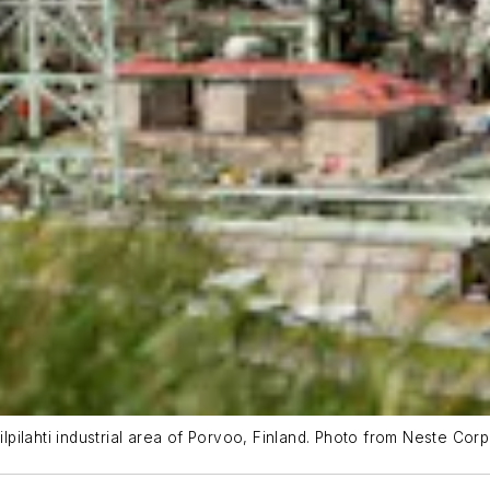
ilpilahti industrial area of Porvoo, Finland. Photo from Neste Corp