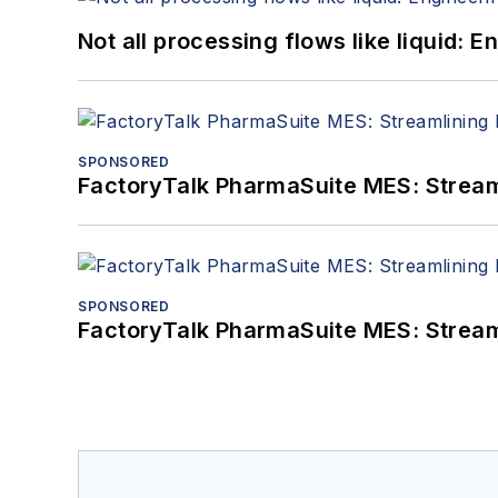
Not all processing flows like liquid:
SPONSORED
FactoryTalk PharmaSuite MES: Streaml
SPONSORED
FactoryTalk PharmaSuite MES: Streaml