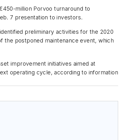
€450-million Porvoo turnaround to
eb. 7 presentation to investors.
entified preliminary activities for the 2020
t of the postponed maintenance event, which
set improvement initiatives aimed at
next operating cycle, according to information