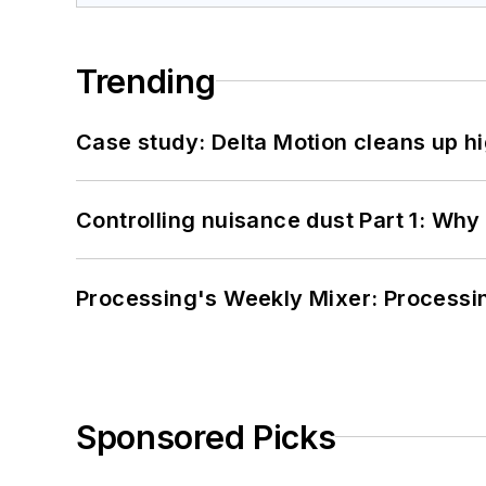
Trending
Case study: Delta Motion cleans up 
Controlling nuisance dust Part 1: Why
Processing's Weekly Mixer: Processi
Sponsored Picks