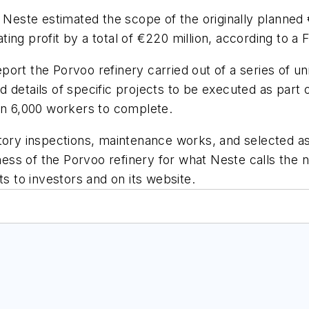
este estimated the scope of the originally planned 
ng profit by a total of €220 million, according to a F
rt the Porvoo refinery carried out of a series of unid
d details of specific projects to be executed as par
han 6,000 workers to complete.
tory inspections, maintenance works, and selected as
eness of the Porvoo refinery for what Neste calls the 
ts to investors and on its website.