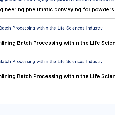
 Engineering pneumatic conveying for powders 
ining Batch Processing within the Life Scie
ining Batch Processing within the Life Scie