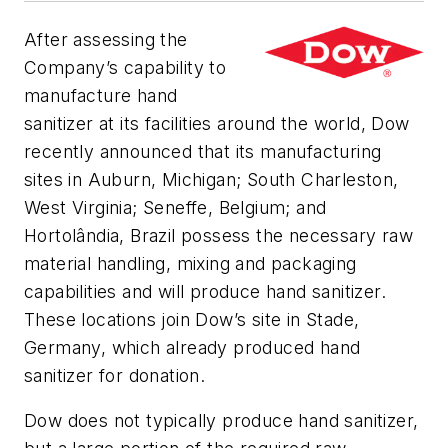
After assessing the
Company’s capability to
manufacture hand
sanitizer at its facilities around the world, Dow
recently announced that its manufacturing
sites in Auburn, Michigan; South Charleston,
West Virginia; Seneffe, Belgium; and
Hortolândia, Brazil possess the necessary raw
material handling, mixing and packaging
capabilities and will produce hand sanitizer.
These locations join Dow’s site in Stade,
Germany, which already produced hand
sanitizer for donation.
Dow does not typically produce hand sanitizer,