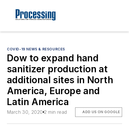
COVID-19 NEWS & RESOURCES
Dow to expand hand
sanitizer production at
additional sites in North
America, Europe and
Latin America
March 30, 2020
2 min read
ADD US ON GOOGLE