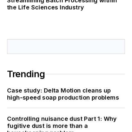
Streamlining Batch Processing within
the Life Sciences Industry
Trending
Case study: Delta Motion cleans up
high-speed soap production problems
Controlling nuisance dust Part 1: Why
fugitive dust is more than a