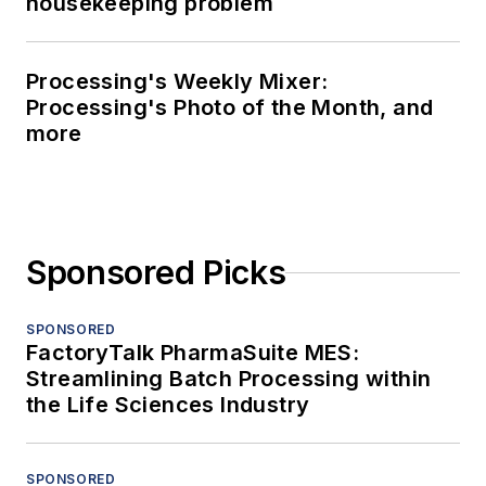
housekeeping problem
Processing's Weekly Mixer:
Processing's Photo of the Month, and
more
Sponsored Picks
SPONSORED
FactoryTalk PharmaSuite MES:
Streamlining Batch Processing within
the Life Sciences Industry
SPONSORED