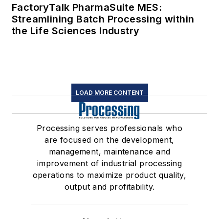
FactoryTalk PharmaSuite MES:
Streamlining Batch Processing within
the Life Sciences Industry
LOAD MORE CONTENT
Processing serves professionals who
are focused on the development,
management, maintenance and
improvement of industrial processing
operations to maximize product quality,
output and profitability.