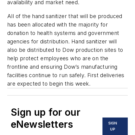
availability and market need.
All of the hand sanitizer that will be produced
has been allocated with the majority for
donation to health systems and government
agencies for distribution. Hand sanitizer will
also be distributed to Dow production sites to
help protect employees who are on the
frontline and ensuring Dow’s manufacturing
facilities continue to run safely. First deliveries
are expected to begin this week.
Sign up for our
eNewsletters
SIGN
UP