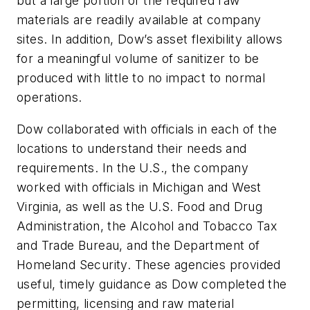
but a large portion of the required raw
materials are readily available at company
sites. In addition, Dow’s asset flexibility allows
for a meaningful volume of sanitizer to be
produced with little to no impact to normal
operations.
Dow collaborated with officials in each of the
locations to understand their needs and
requirements. In the U.S., the company
worked with officials in Michigan and West
Virginia, as well as the U.S. Food and Drug
Administration, the Alcohol and Tobacco Tax
and Trade Bureau, and the Department of
Homeland Security. These agencies provided
useful, timely guidance as Dow completed the
permitting, licensing and raw material