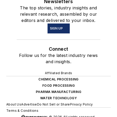
Newsletters
The top stories, industry insights and
relevant research, assembled by our
editors and delivered to your inbox.
SIGN UP
Connect
Follow us for the latest industry news
and insights.
Affiliated Brands
CHEMICAL PROCESSING
FOOD PROCESSING
PHARMA MANUFACTURING
WATER TECHNOLOGY
About Us
Advertise
Do Not Sell or Share
Privacy Policy
Terms & Conditions
© 2026 All rights reserved.