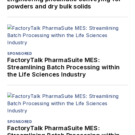
powders and dry bulk solids
SPONSORED
FactoryTalk PharmaSuite MES:
Streamlining Batch Processing within
the Life Sciences Industry
SPONSORED
FactoryTalk PharmaSuite MES: