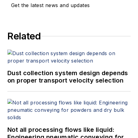
Get the latest news and updates
Related
Dust collection system design depends
on proper transport velocity selection
Not all processing flows like liquid:
Engineering pneumatic conveying for