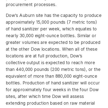
procurement processes.
Dow’s Auburn site has the capacity to produce
approximately 15,000 pounds (7 metric tons)
of hand sanitizer per week, which equates to
nearly 30,000 eight-ounce bottles. Similar or
greater volumes are expected to be produced
at the other Dow locations. When all of these
locations are at full production, Dow’s
collective output is expected to reach more
than 440,000 pounds (200 metric tons), or the
equivalent of more than 880,000 eight-ounce
bottles. Production of hand sanitizer will occur
for approximately four weeks in the four Dow
sites, after which time Dow will assess
extending production based on raw material