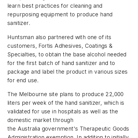
learn best practices for cleaning and
repurposing equipment to produce hand
sanitizer.
Huntsman also partnered with one of its
customers, Fortis Adhesives, Coatings &
Specialties, to obtain the base alcohol needed
for the first batch of hand sanitizer and to
package and label the product in various sizes
for end use.
The Melbourne site plans to produce 22,000
liters per week of the hand sanitizer, which is
validated for use in hospitals as well as the
domestic market through
the Australia government's Therapeutic Goods
Administration exemption. In addition to initially