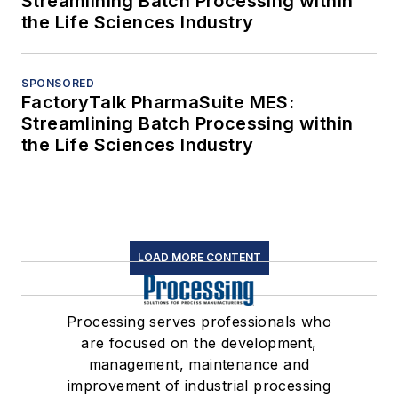
Streamlining Batch Processing within
the Life Sciences Industry
SPONSORED
FactoryTalk PharmaSuite MES:
Streamlining Batch Processing within
the Life Sciences Industry
LOAD MORE CONTENT
Processing serves professionals who
are focused on the development,
management, maintenance and
improvement of industrial processing