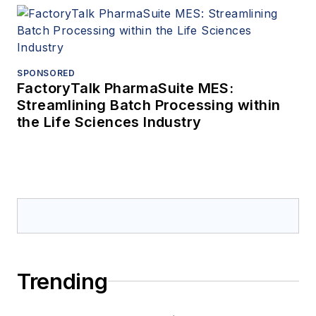
SPONSORED
FactoryTalk PharmaSuite MES:
Streamlining Batch Processing within
the Life Sciences Industry
Trending