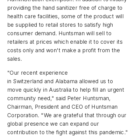
providing the hand sanitizer free of charge to
health care facilities, some of the product will
be supplied to retail stores to satisfy high
consumer demand. Huntsman will sell to
retailers at prices which enable it to cover its
costs only and won't make a profit from the
sales.
"Our recent experience
in Switzerland and Alabama allowed us to
move quickly in Australia to help fill an urgent
community need," said Peter Huntsman,
Chairman, President and CEO of Huntsman
Corporation. "We are grateful that through our
global presence we can expand our
contribution to the fight against this pandemic."