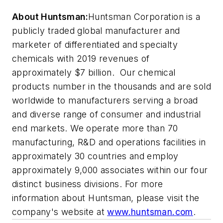
About Huntsman:
Huntsman Corporation is a
publicly traded global manufacturer and
marketer of differentiated and specialty
chemicals with 2019 revenues of
approximately $7 billion. Our chemical
products number in the thousands and are sold
worldwide to manufacturers serving a broad
and diverse range of consumer and industrial
end markets. We operate more than 70
manufacturing, R&D and operations facilities in
approximately 30 countries and employ
approximately 9,000 associates within our four
distinct business divisions. For more
information about Huntsman, please visit the
company's website at
www.huntsman.com
.