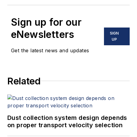
Sign up for our
eNewsletters
SIGN
UP
Get the latest news and updates
Related
Dust collection system design depends
on proper transport velocity selection