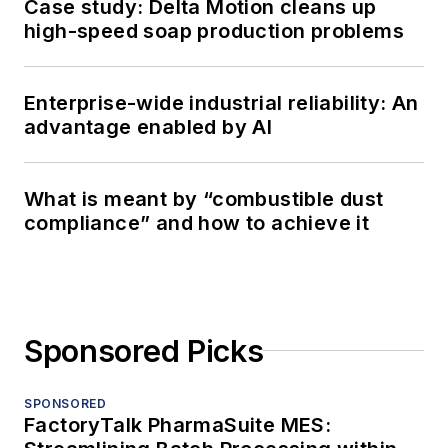
Case study: Delta Motion cleans up
high-speed soap production problems
Enterprise-wide industrial reliability: An
advantage enabled by AI
What is meant by “combustible dust
compliance” and how to achieve it
Sponsored Picks
SPONSORED
FactoryTalk PharmaSuite MES: