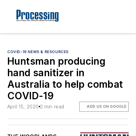
COVID-19 NEWS & RESOURCES
Huntsman producing
hand sanitizer in
Australia to help combat
COVID-19
April 15, 2020
2 min read
ADD US ON GOOGLE