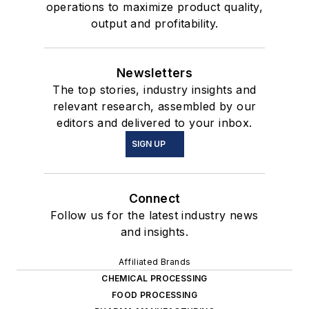
operations to maximize product quality,
output and profitability.
Newsletters
The top stories, industry insights and
relevant research, assembled by our
editors and delivered to your inbox.
SIGN UP
Connect
Follow us for the latest industry news
and insights.
Affiliated Brands
CHEMICAL PROCESSING
FOOD PROCESSING