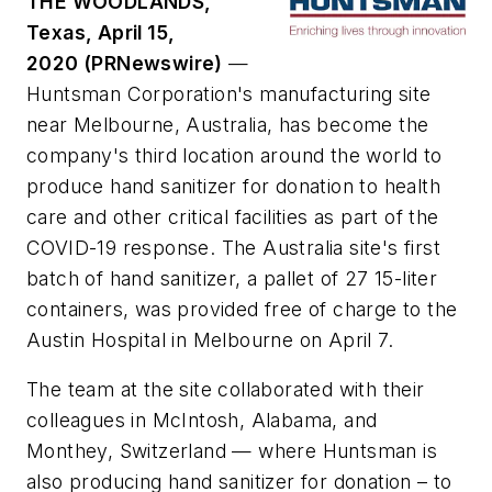
THE WOODLANDS,
Texas, April 15,
2020 (PRNewswire)
—
Huntsman Corporation's manufacturing site
near Melbourne, Australia, has become the
company's third location around the world to
produce hand sanitizer for donation to health
care and other critical facilities as part of the
COVID-19 response. The Australia site's first
batch of hand sanitizer, a pallet of 27 15-liter
containers, was provided free of charge to the
Austin Hospital in Melbourne on April 7.
The team at the site collaborated with their
colleagues in McIntosh, Alabama, and
Monthey, Switzerland — where Huntsman is
also producing hand sanitizer for donation – to