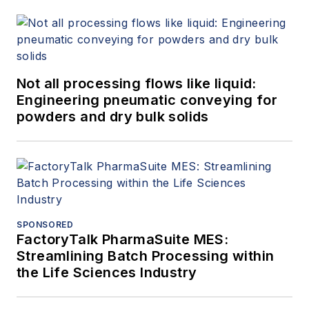
Not all processing flows like liquid:
Engineering pneumatic conveying for
powders and dry bulk solids
SPONSORED
FactoryTalk PharmaSuite MES:
Streamlining Batch Processing within
the Life Sciences Industry