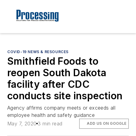
COVID-19 NEWS & RESOURCES
Smithfield Foods to
reopen South Dakota
facility after CDC
conducts site inspection
Agency affirms company meets or exceeds all
employee health and safety guidance
May 7, 2020
3 min read
ADD US ON GOOGLE