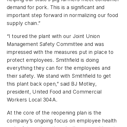
demand for pork. This is a significant and
important step forward in normalizing our food
supply chain.”
“I toured the plant with our Joint Union
Management Safety Committee and was
impressed with the measures put in place to
protect employees. Smithfield is doing
everything they can for the employees and
their safety. We stand with Smithfield to get
this plant back open,” said BJ Motley,
president, United Food and Commercial
Workers Local 304A.
At the core of the reopening plan is the
company’s ongoing focus on employee health