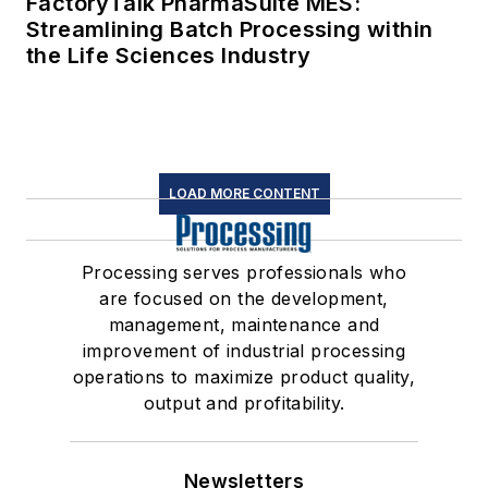
FactoryTalk PharmaSuite MES:
Streamlining Batch Processing within
the Life Sciences Industry
LOAD MORE CONTENT
Processing serves professionals who
are focused on the development,
management, maintenance and
improvement of industrial processing
operations to maximize product quality,
output and profitability.
Newsletters