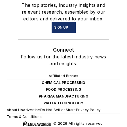
The top stories, industry insights and
relevant research, assembled by our
editors and delivered to your inbox.
SIGN UP
Connect
Follow us for the latest industry news
and insights.
Affiliated Brands
CHEMICAL PROCESSING
FOOD PROCESSING
PHARMA MANUFACTURING
WATER TECHNOLOGY
About Us
Advertise
Do Not Sell or Share
Privacy Policy
Terms & Conditions
© 2026 All rights reserved.