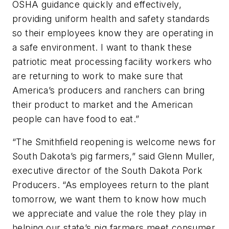
OSHA guidance quickly and effectively,
providing uniform health and safety standards
so their employees know they are operating in
a safe environment. I want to thank these
patriotic meat processing facility workers who
are returning to work to make sure that
America’s producers and ranchers can bring
their product to market and the American
people can have food to eat.”
“The Smithfield reopening is welcome news for
South Dakota’s pig farmers,” said Glenn Muller,
executive director of the South Dakota Pork
Producers. “As employees return to the plant
tomorrow, we want them to know how much
we appreciate and value the role they play in
helping our state’s pig farmers meet consumer