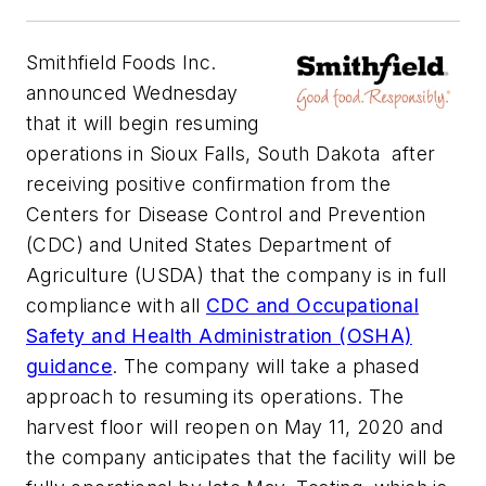
Smithfield Foods Inc.
announced Wednesday
that it will begin resuming
operations in Sioux Falls, South Dakota after
receiving positive confirmation from the
Centers for Disease Control and Prevention
(CDC) and United States Department of
Agriculture (USDA) that the company is in full
compliance with all
CDC and Occupational
Safety and Health Administration (OSHA)
guidance
. The company will take a phased
approach to resuming its operations. The
harvest floor will reopen on May 11, 2020 and
the company anticipates that the facility will be