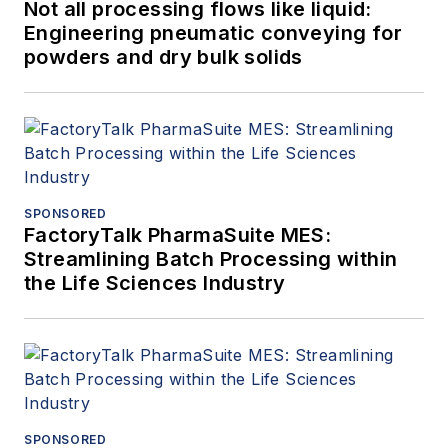
Not all processing flows like liquid:
Engineering pneumatic conveying for
powders and dry bulk solids
SPONSORED
FactoryTalk PharmaSuite MES:
Streamlining Batch Processing within
the Life Sciences Industry
SPONSORED