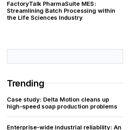
FactoryTalk PharmaSuite MES:
Streamlining Batch Processing within
the Life Sciences Industry
Trending
Case study: Delta Motion cleans up
high-speed soap production problems
Enterprise-wide industrial reliability: An