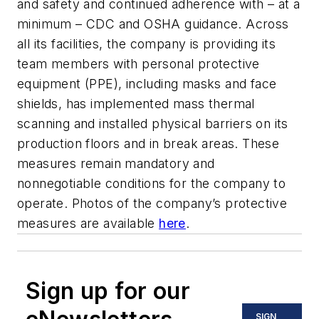
and safety and continued adherence with – at a
minimum – CDC and OSHA guidance. Across
all its facilities, the company is providing its
team members with personal protective
equipment (PPE), including masks and face
shields, has implemented mass thermal
scanning and installed physical barriers on its
production floors and in break areas. These
measures remain mandatory and
nonnegotiable conditions for the company to
operate. Photos of the company’s protective
measures are available
here
.
Sign up for our
SIGN