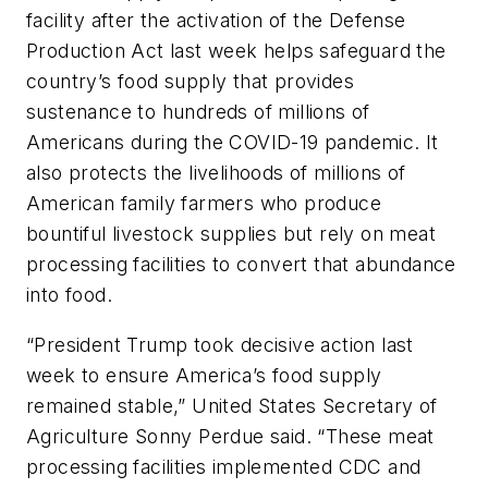
facility after the activation of the Defense
Production Act last week helps safeguard the
country’s food supply that provides
sustenance to hundreds of millions of
Americans during the COVID-19 pandemic. It
also protects the livelihoods of millions of
American family farmers who produce
bountiful livestock supplies but rely on meat
processing facilities to convert that abundance
into food.
“President Trump took decisive action last
week to ensure America’s food supply
remained stable,” United States Secretary of
Agriculture Sonny Perdue said. “These meat
processing facilities implemented CDC and