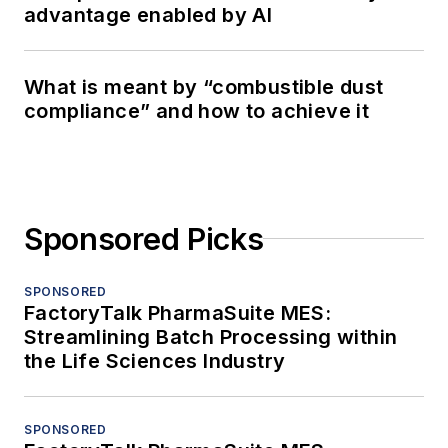
advantage enabled by AI
What is meant by “combustible dust
compliance” and how to achieve it
Sponsored Picks
SPONSORED
FactoryTalk PharmaSuite MES:
Streamlining Batch Processing within
the Life Sciences Industry
SPONSORED