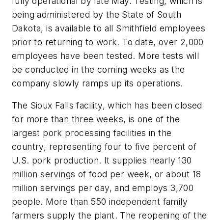
fully operational by late May. Testing, which is
being administered by the State of South
Dakota, is available to all Smithfield employees
prior to returning to work. To date, over 2,000
employees have been tested. More tests will
be conducted in the coming weeks as the
company slowly ramps up its operations.
The Sioux Falls facility, which has been closed
for more than three weeks, is one of the
largest pork processing facilities in the
country, representing four to five percent of
U.S. pork production. It supplies nearly 130
million servings of food per week, or about 18
million servings per day, and employs 3,700
people. More than 550 independent family
farmers supply the plant. The reopening of the