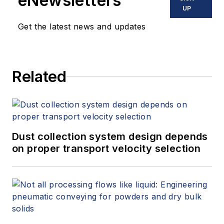
eNewsletters
UP
Get the latest news and updates
Related
Dust collection system design depends
on proper transport velocity selection