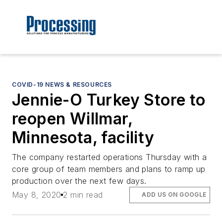
COVID-19 NEWS & RESOURCES
Jennie-O Turkey Store to
reopen Willmar,
Minnesota, facility
The company restarted operations Thursday with a
core group of team members and plans to ramp up
production over the next few days.
May 8, 2020
2 min read
ADD US ON GOOGLE