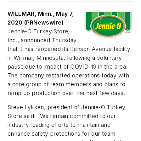
WILLMAR, Minn., May 7,
2020 (PRNewswire)
—
Jennie-O Turkey Store,
Inc., announced Thursday
that it has reopened its Benson Avenue facility,
in Willmar, Minnesota, following a voluntary
pause due to impact of COVID-19 in the area.
The company restarted operations today with
a core group of team members and plans to
ramp up production over the next few days.
Steve Lykken, president of Jennie-O Turkey
Store said: "We remain committed to our
industry-leading efforts to maintain and
enhance safety protections for our team