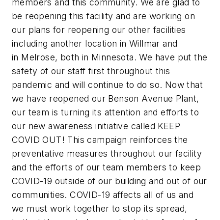
members and this community. We are glad to
be reopening this facility and are working on
our plans for reopening our other facilities
including another location in Willmar and
in Melrose, both in Minnesota. We have put the
safety of our staff first throughout this
pandemic and will continue to do so. Now that
we have reopened our Benson Avenue Plant,
our team is turning its attention and efforts to
our new awareness initiative called KEEP
COVID OUT! This campaign reinforces the
preventative measures throughout our facility
and the efforts of our team members to keep
COVID-19 outside of our building and out of our
communities. COVID-19 affects all of us and
we must work together to stop its spread,