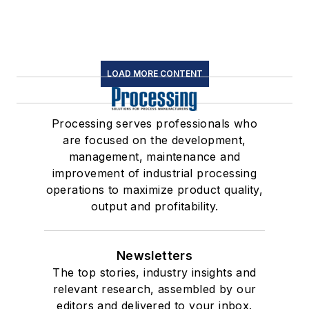
LOAD MORE CONTENT
Processing serves professionals who
are focused on the development,
management, maintenance and
improvement of industrial processing
operations to maximize product quality,
output and profitability.
Newsletters
The top stories, industry insights and
relevant research, assembled by our
editors and delivered to your inbox.