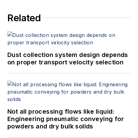
Related
Dust collection system design depends
on proper transport velocity selection
Not all processing flows like liquid:
Engineering pneumatic conveying for
powders and dry bulk solids