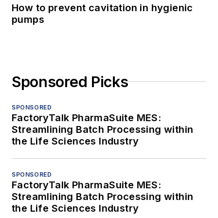
How to prevent cavitation in hygienic
pumps
Sponsored Picks
SPONSORED
FactoryTalk PharmaSuite MES:
Streamlining Batch Processing within
the Life Sciences Industry
SPONSORED
FactoryTalk PharmaSuite MES:
Streamlining Batch Processing within
the Life Sciences Industry