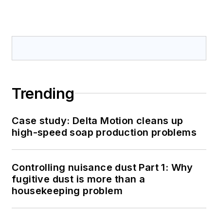
Trending
Case study: Delta Motion cleans up
high-speed soap production problems
Controlling nuisance dust Part 1: Why
fugitive dust is more than a
housekeeping problem