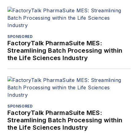
SPONSORED
FactoryTalk PharmaSuite MES:
Streamlining Batch Processing within
the Life Sciences Industry
SPONSORED
FactoryTalk PharmaSuite MES:
Streamlining Batch Processing within
the Life Sciences Industry