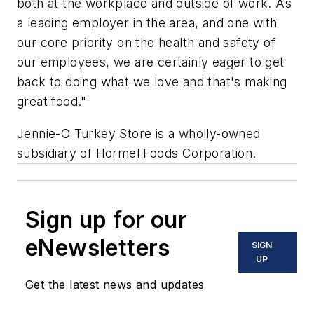
both at the workplace and outside of work. As
a leading employer in the area, and one with
our core priority on the health and safety of
our employees, we are certainly eager to get
back to doing what we love and that's making
great food."
Jennie-O Turkey Store is a wholly-owned
subsidiary of Hormel Foods Corporation.
Sign up for our
eNewsletters
SIGN
UP
Get the latest news and updates