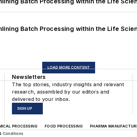
ining Batch Processing within the Life Scie
ining Batch Processing within the Life Scie
LOAD MORE CONTENT
Newsletters
The top stories, industry insights and relevant
research, assembled by our editors and
delivered to your inbox.
SIGN UP
MICAL PROCESSING
FOOD PROCESSING
PHARMA MANUFACTUR
& Conditions