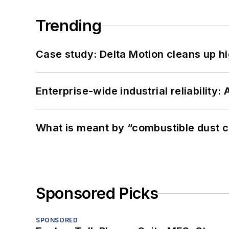
Trending
Case study: Delta Motion cleans up 
Enterprise-wide industrial reliability
What is meant by “combustible dust c
Sponsored Picks
SPONSORED