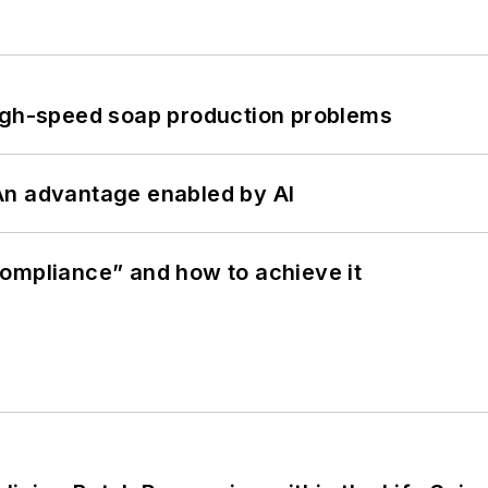
high-speed soap production problems
: An advantage enabled by AI
ompliance” and how to achieve it