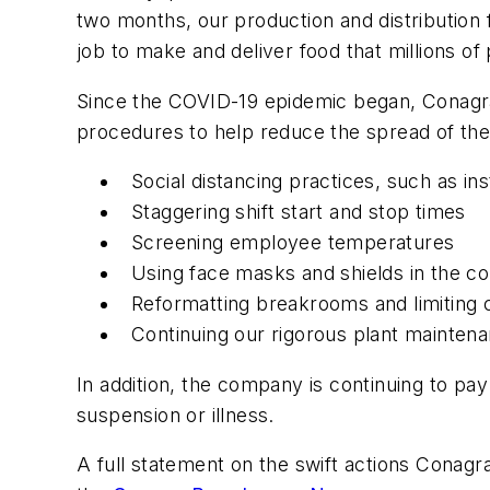
two months, our production and distribution
job to make and deliver food that millions of
Since the COVID-19 epidemic began, Conagra
procedures to help reduce the spread of the 
Social distancing practices, such as in
Staggering shift start and stop times
Screening employee temperatures
Using face masks and shields in the co
Reformatting breakrooms and limiting
Continuing our rigorous plant mainten
In addition, the company is continuing to 
suspension or illness.
A full statement on the swift actions Conagr