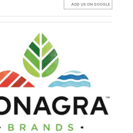
ADD US ON GOOGLE