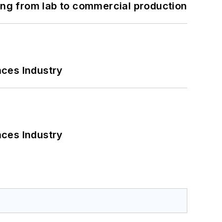
ng from lab to commercial production
nces Industry
nces Industry