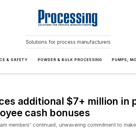
Solutions for process manufacturers
CE & SAFETY
POWDER & BULK PROCESSING
PUMPS, MO
s additional $7+ million in 
ployee cash bonuses
se team members' continued, unwavering commitment to mak