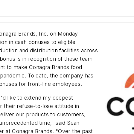
nagra Brands, Inc. on Monday
lion in cash bonuses to eligible
tion and distribution facilities across
bonus is in recognition of these team
nt to make Conagra Brands food
 pandemic. To date, the company has
onuses for front-line employees.
'd like to extend my deepest
their refuse-to-lose attitude in
 deliver our products to customers,
unprecedented time," said Sean
cer at Conagra Brands. "Over the past