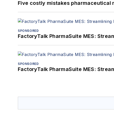
Five costly mistakes pharmaceutical
SPONSORED
FactoryTalk PharmaSuite MES: Streaml
SPONSORED
FactoryTalk PharmaSuite MES: Streaml