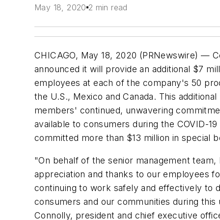
May 18, 2020
2 min read
CHICAGO, May 18, 2020 (PRNewswire) — Co
announced it will provide an additional $7 mil
employees at each of the company's 50 produc
the U.S., Mexico and Canada. This additional 
members' continued, unwavering commitme
available to consumers during the COVID-19
committed more than $13 million in special b
"On behalf of the senior management team, I
appreciation and thanks to our employees for 
continuing to work safely and effectively to
consumers and our communities during this 
Connolly, president and chief executive offi