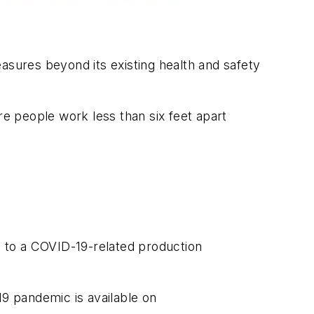
sures beyond its existing health and safety
re people work less than six feet apart
 to a COVID-19-related production
19 pandemic is available on