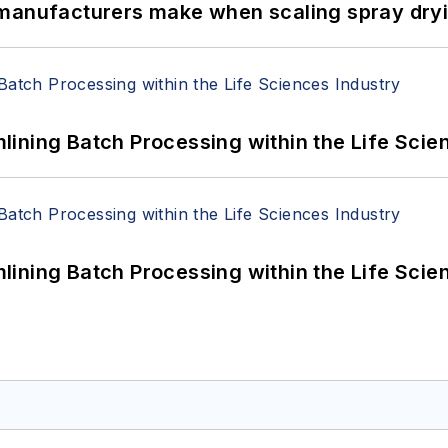
 manufacturers make when scaling spray dryi
ining Batch Processing within the Life Scie
ining Batch Processing within the Life Scie