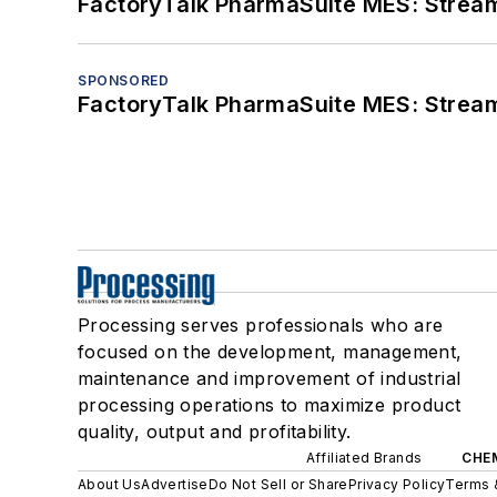
FactoryTalk PharmaSuite MES: Streaml
SPONSORED
FactoryTalk PharmaSuite MES: Streaml
Processing serves professionals who are
focused on the development, management,
maintenance and improvement of industrial
processing operations to maximize product
quality, output and profitability.
Affiliated Brands
CHE
About Us
Advertise
Do Not Sell or Share
Privacy Policy
Terms 