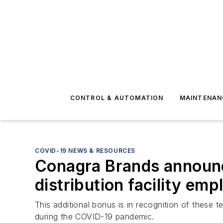
CONTROL & AUTOMATION
MAINTENAN
COVID-19 NEWS & RESOURCES
Conagra Brands announce
distribution facility em
This additional bonus is in recognition of the
during the COVID-19 pandemic.