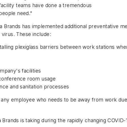
 facility teams have done a tremendous
 people need."
 Brands has implemented additional preventative mea
virus. These include:
stalling plexiglass barriers between work stations whe
mpany's facilities
 conference room usage
ance and sanitation processes
pay any employee who needs to be away from work due
a Brands is taking during the rapidly changing COVID-