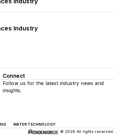
nces Industry
nces Industry
Connect
Follow us for the latest industry news and
insights.
ING
WATER TECHNOLOGY
© 2026 All rights reserved.