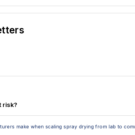
etters
t risk?