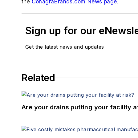
the
ConagraBrands.com News page
.
Sign up for our eNewsl
Get the latest news and updates
Related
Are your drains putting your facility a