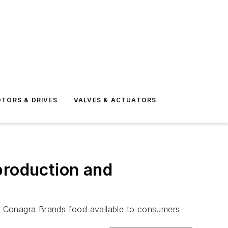
TORS & DRIVES
VALVES & ACTUATORS
production and
e Conagra Brands food available to consumers