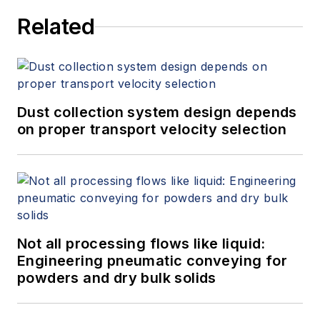
Related
Dust collection system design depends
on proper transport velocity selection
Not all processing flows like liquid:
Engineering pneumatic conveying for
powders and dry bulk solids