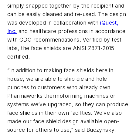
simply snapped together by the recipient and
can be easily cleaned and re-used. The design
was developed in collaboration with
iQuest,
Inc.
and healthcare professions in accordance
with CDC recommendations. Verified by test
labs, the face shields are ANSI Z87.1-2015
certified.
“In addition to making face shields here in
house, we are able to ship die and hole
punches to customers who already own
Pharmaworks thermoforming machines or
systems we’ve upgraded, so they can produce
face shields in their own facilities. We’ve also
made our face shield design available open-
source for others to use,” said Buczynsky.