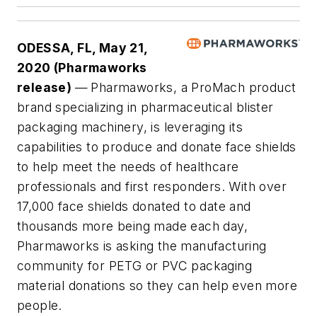
ODESSA, FL, May 21,
2020 (Pharmaworks
release)
—
Pharmaworks, a ProMach product
brand specializing in pharmaceutical blister
packaging machinery, is leveraging its
capabilities to produce and donate face shields
to help meet the needs of healthcare
professionals and first responders. With over
17,000 face shields donated to date and
thousands more being made each day,
Pharmaworks is asking the manufacturing
community for PETG or PVC packaging
material donations so they can help even more
people.