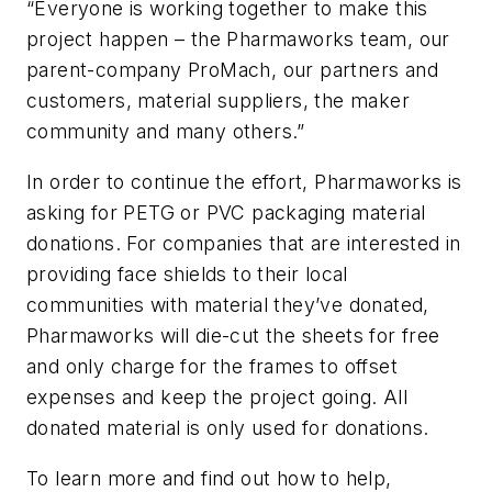
“Everyone is working together to make this
project happen – the Pharmaworks team, our
parent-company ProMach, our partners and
customers, material suppliers, the maker
community and many others.”
In order to continue the effort, Pharmaworks is
asking for PETG or PVC packaging material
donations. For companies that are interested in
providing face shields to their local
communities with material they’ve donated,
Pharmaworks will die-cut the sheets for free
and only charge for the frames to offset
expenses and keep the project going. All
donated material is only used for donations.
To learn more and find out how to help,