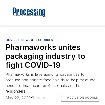
COVID-19 NEWS & RESOURCES
Pharmaworks unites
packaging industry to
fight COVID-19
Pharmaworks is leveraging its capabilities to
produce and donate face shields to help meet the
needs of healthcare professionals and first
responders.
May 22, 2020
3 min read
ADD US ON GOOGLE