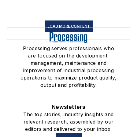
LOAD MORE CONTENT
Processing serves professionals who
are focused on the development,
management, maintenance and
improvement of industrial processing
operations to maximize product quality,
output and profitability.
Newsletters
The top stories, industry insights and
relevant research, assembled by our
editors and delivered to your inbox.