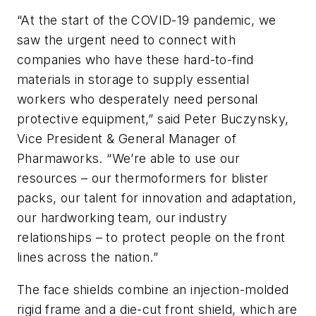
“At the start of the COVID-19 pandemic, we
saw the urgent need to connect with
companies who have these hard-to-find
materials in storage to supply essential
workers who desperately need personal
protective equipment,” said Peter Buczynsky,
Vice President & General Manager of
Pharmaworks. “We’re able to use our
resources – our thermoformers for blister
packs, our talent for innovation and adaptation,
our hardworking team, our industry
relationships – to protect people on the front
lines across the nation.”
The face shields combine an injection-molded
rigid frame and a die-cut front shield, which are