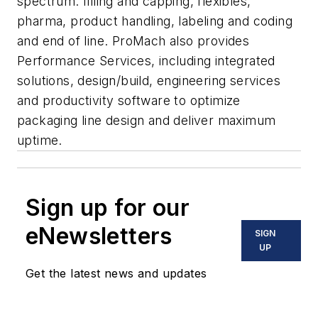
spectrum: filling and capping, flexibles,
pharma, product handling, labeling and coding
and end of line. ProMach also provides
Performance Services, including integrated
solutions, design/build, engineering services
and productivity software to optimize
packaging line design and deliver maximum
uptime.
Sign up for our
eNewsletters
SIGN
UP
Get the latest news and updates