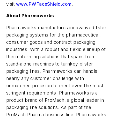
visit
www.PWFaceShield.com
.
About Pharmaworks
Pharmaworks manufactures innovative blister
packaging systems for the pharmaceutical,
consumer goods and contract packaging
industries. With a robust and flexible lineup of
thermoforming solutions that spans from
stand-alone machines to turnkey blister
packaging lines, Pharmaworks can handle
nearly any customer challenge with
unmatched precision to meet even the most
stringent requirements. Pharmaworks is a
product brand of ProMach, a global leader in
packaging line solutions. As part of the
ProMach Pharma business line, Pharmaworks