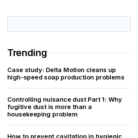
Trending
Case study: Delta Motion cleans up
high-speed soap production problems
Controlling nuisance dust Part 1: Why
fugitive dust is more than a
housekeeping problem
How to prevent cavitation in hygienic