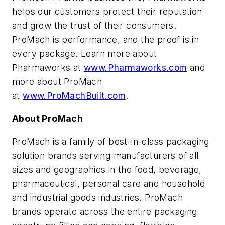
helps our customers protect their reputation
and grow the trust of their consumers.
ProMach is performance, and the proof is in
every package. Learn more about
Pharmaworks at
www.Pharmaworks.com
and
more about ProMach
at
www.ProMachBuilt.com
.
About ProMach
ProMach is a family of best-in-class packaging
solution brands serving manufacturers of all
sizes and geographies in the food, beverage,
pharmaceutical, personal care and household
and industrial goods industries. ProMach
brands operate across the entire packaging