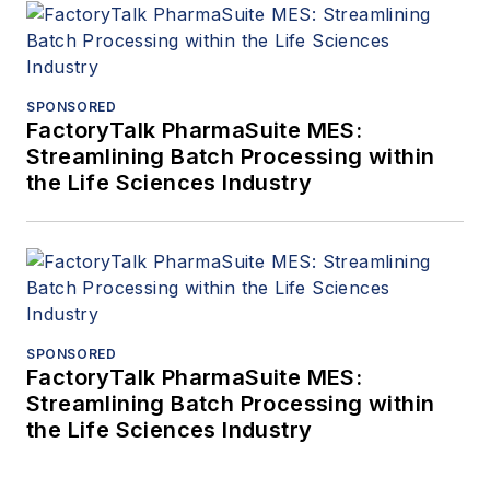
SPONSORED
FactoryTalk PharmaSuite MES:
Streamlining Batch Processing within
the Life Sciences Industry
SPONSORED
FactoryTalk PharmaSuite MES:
Streamlining Batch Processing within
the Life Sciences Industry