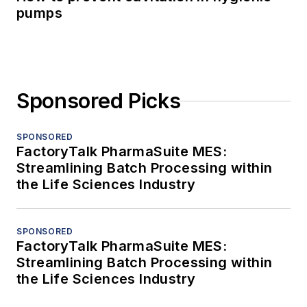
pumps
Sponsored Picks
SPONSORED
FactoryTalk PharmaSuite MES:
Streamlining Batch Processing within
the Life Sciences Industry
SPONSORED
FactoryTalk PharmaSuite MES:
Streamlining Batch Processing within
the Life Sciences Industry