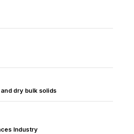
and dry bulk solids
nces Industry