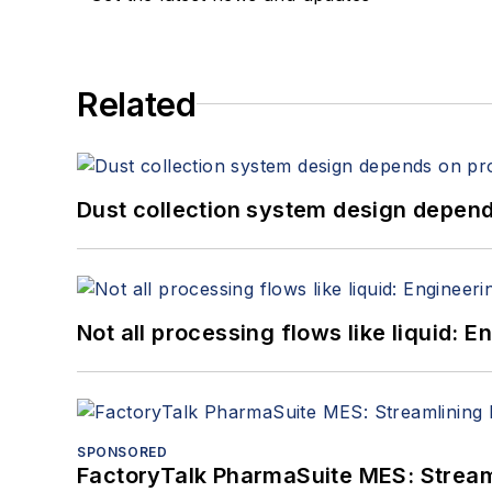
Related
Dust collection system design depends
Not all processing flows like liquid:
SPONSORED
FactoryTalk PharmaSuite MES: Streaml