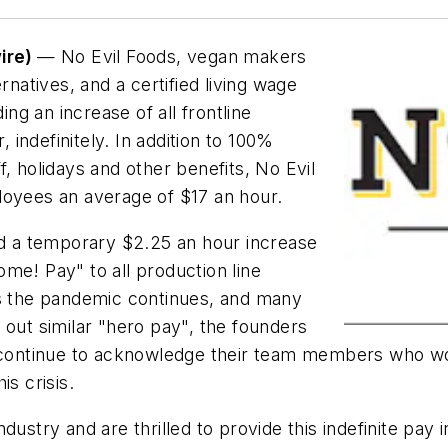
ire)
— No Evil Foods, vegan makers
atives, and a certified living wage
g an increase of all frontline
indefinitely. In addition to 100%
, holidays and other benefits, No Evil
loyees an average of $17 an hour.
ed a temporary $2.25 an hour increase
me! Pay" to all production line
as the pandemic continues, and many
 out similar "hero pay", the founders
t continue to acknowledge their team members who wo
is crisis.
ndustry and are thrilled to provide this indefinite p