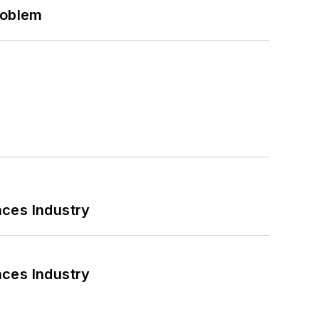
roblem
nces Industry
nces Industry