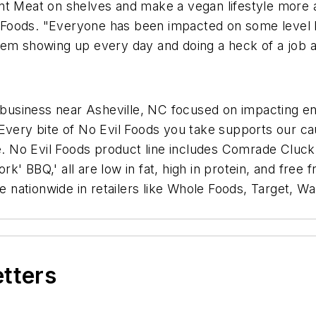
t Meat on shelves and make a vegan lifestyle more ac
il Foods. "Everyone has been impacted on some level by
hem showing up every day and doing a heck of a job a
 business near Asheville, NC focused on impacting env
 Every bite of No Evil Foods you take supports our ca
e. No Evil Foods product line includes Comrade Cluck 
ork' BBQ,' all are low in fat, high in protein, and free 
le nationwide in retailers like Whole Foods, Target, W
etters