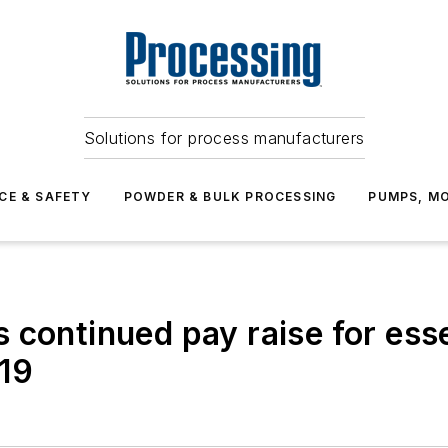
Solutions for process manufacturers
CE & SAFETY
POWDER & BULK PROCESSING
PUMPS, MO
 continued pay raise for esse
19