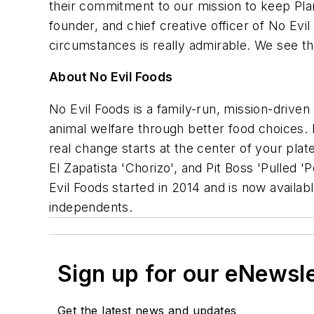
their commitment to our mission to keep Plan
founder, and chief creative officer of No Ev
circumstances is really admirable. We see t
About No Evil Foods
No Evil Foods is a family-run, mission-driven
animal welfare through better food choices.
real change starts at the center of your plat
El Zapatista 'Chorizo', and Pit Boss 'Pulled 'P
Evil Foods started in 2014 and is now availab
independents.
Sign up for our eNewsl
Get the latest news and updates