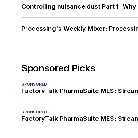
Controlling nuisance dust Part 1: Why
Processing's Weekly Mixer: Processi
Sponsored Picks
SPONSORED
FactoryTalk PharmaSuite MES: Streaml
SPONSORED
FactoryTalk PharmaSuite MES: Streaml