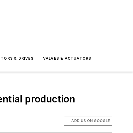
TORS & DRIVES
VALVES & ACTUATORS
ntial production
ADD US ON GOOGLE