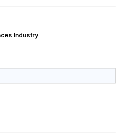
nces Industry