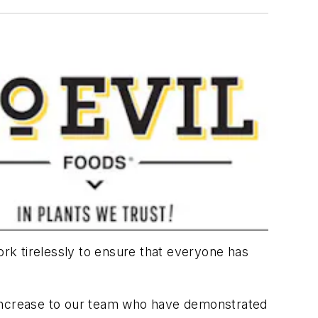
rk tirelessly to ensure that everyone has
ay increase to our team who have demonstrated