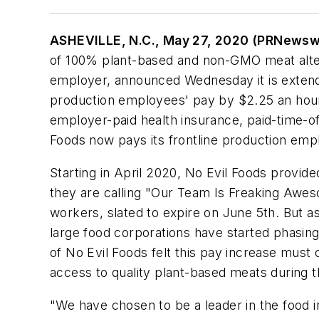
ASHEVILLE, N.C., May 27, 2020 (PRNewsw
of 100% plant-based and non-GMO meat altern
employer, announced Wednesday it is extendin
production employees' pay by $2.25 an hour, 
employer-paid health insurance, paid-time-off
Foods now pays its frontline production emp
Starting in April 2020, No Evil Foods provid
they are calling "Our Team Is Freaking Aweso
workers, slated to expire on June 5th. But 
large food corporations have started phasing
of No Evil Foods felt this pay increase mus
access to quality plant-based meats during th
"We have chosen to be a leader in the food i