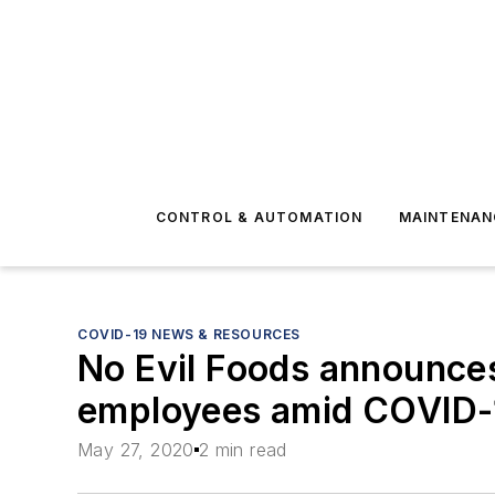
CONTROL & AUTOMATION
MAINTENAN
COVID-19 NEWS & RESOURCES
No Evil Foods announces
employees amid COVID-
May 27, 2020
2 min read