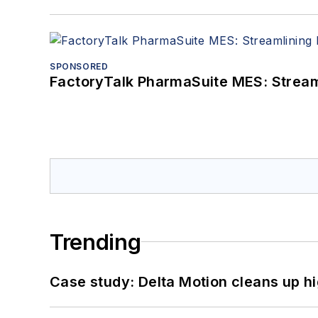
SPONSORED
FactoryTalk PharmaSuite MES: Streaml
Trending
Case study: Delta Motion cleans up 