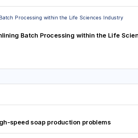
ining Batch Processing within the Life Scie
high-speed soap production problems