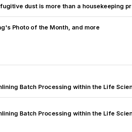
 fugitive dust is more than a housekeeping p
ng's Photo of the Month, and more
ining Batch Processing within the Life Scie
ining Batch Processing within the Life Scie