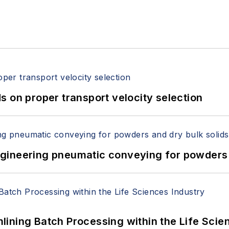
 on proper transport velocity selection
 Engineering pneumatic conveying for powders 
ining Batch Processing within the Life Scie