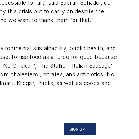
cessible for all," said Sadrah Schadel, co-
 this crisis but to carry on despite the
nd we want to thank them for that."
ironmental sustainability, public health, and
use: to use food as a force for good because
'No Chicken', The Stallion 'Italian Sausage',
from cholesterol, nitrates, and antibiotics. No
almart, Kroger, Publix, as well as coops and
SIGN UP