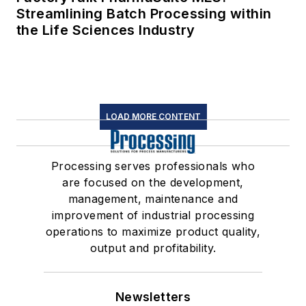
Streamlining Batch Processing within
the Life Sciences Industry
LOAD MORE CONTENT
Processing serves professionals who
are focused on the development,
management, maintenance and
improvement of industrial processing
operations to maximize product quality,
output and profitability.
Newsletters