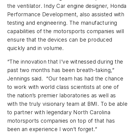
the ventilator. Indy Car engine designer, Honda
Performance Development, also assisted with
testing and engineering. The manufacturing
capabilities of the motorsports companies will
ensure that the devices can be produced
quickly and in volume.
“The innovation that I’ve witnessed during the
past two months has been breath-taking,”
Jennings said. “Our team has had the chance
to work with world class scientists at one of
the nation’s premier laboratories as well as
with the truly visionary team at BMI. To be able
to partner with legendary North Carolina
motorsports companies on top of that has
been an experience I won’t forget.”