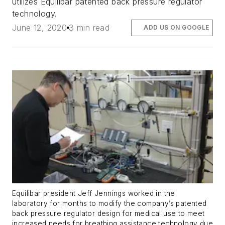
utilizes Equilibar patented back pressure regulator
technology.
June 12, 2020
3 min read
ADD US ON GOOGLE
Equilibar president Jeff Jennings worked in the
laboratory for months to modify the company’s patented
back pressure regulator design for medical use to meet
increased needs for breathing assistance technology due