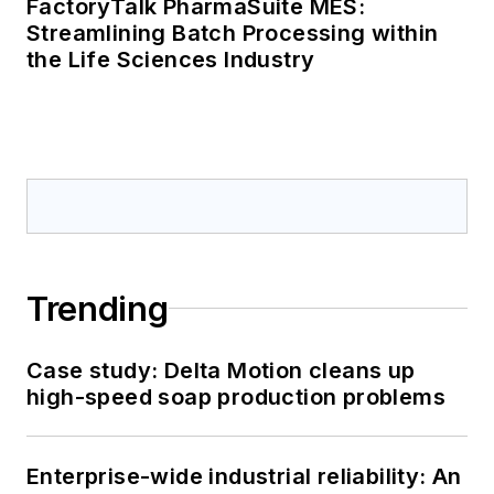
FactoryTalk PharmaSuite MES:
Streamlining Batch Processing within
the Life Sciences Industry
Trending
Case study: Delta Motion cleans up
high-speed soap production problems
Enterprise-wide industrial reliability: An