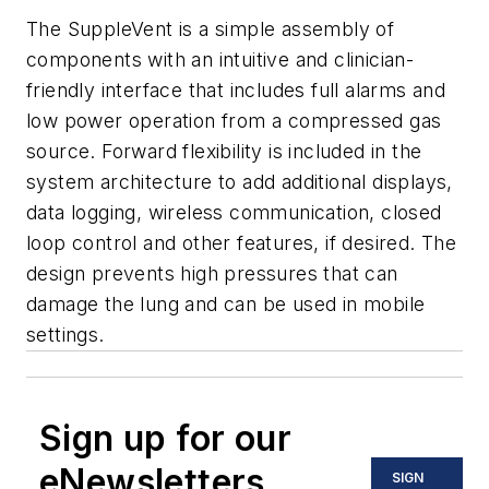
The SuppleVent is a simple assembly of
components with an intuitive and clinician-
friendly interface that includes full alarms and
low power operation from a compressed gas
source. Forward flexibility is included in the
system architecture to add additional displays,
data logging, wireless communication, closed
loop control and other features, if desired. The
design prevents high pressures that can
damage the lung and can be used in mobile
settings.
Sign up for our
eNewsletters
SIGN