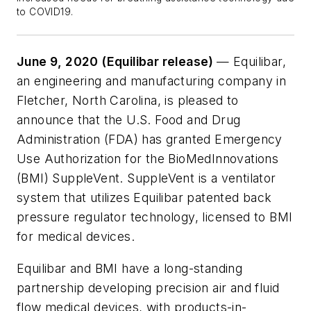
to COVID19.
June 9, 2020 (Equilibar release)
— Equilibar,
an engineering and manufacturing company in
Fletcher, North Carolina, is pleased to
announce that the U.S. Food and Drug
Administration (FDA) has granted Emergency
Use Authorization for the BioMedInnovations
(BMI) SuppleVent. SuppleVent is a ventilator
system that utilizes Equilibar patented back
pressure regulator technology, licensed to BMI
for medical devices.
Equilibar and BMI have a long-standing
partnership developing precision air and fluid
flow medical devices, with products-in-