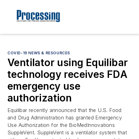
COVID-19 NEWS & RESOURCES
Ventilator using Equilibar
technology receives FDA
emergency use
authorization
Equilibar recently announced that the U.S. Food
and Drug Administration has granted Emergency
Use Authorization for the BioMedInnovations
SuppleVent. SuppleVent is a ventilator system that