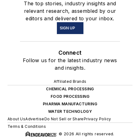
The top stories, industry insights and
relevant research, assembled by our
editors and delivered to your inbox.
SIGN UP
Connect
Follow us for the latest industry news
and insights.
Affiliated Brands
CHEMICAL PROCESSING
FOOD PROCESSING
PHARMA MANUFACTURING
WATER TECHNOLOGY
About Us
Advertise
Do Not Sell or Share
Privacy Policy
Terms & Conditions
© 2026 All rights reserved.