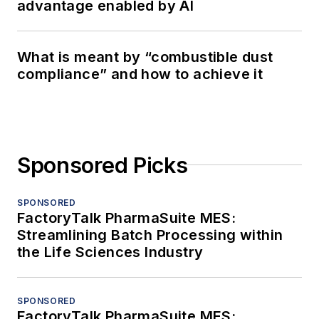
advantage enabled by AI
What is meant by “combustible dust
compliance” and how to achieve it
Sponsored Picks
SPONSORED
FactoryTalk PharmaSuite MES:
Streamlining Batch Processing within
the Life Sciences Industry
SPONSORED
FactoryTalk PharmaSuite MES: