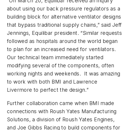
“On March 20, Equilibar received an inquiry
about using our back pressure regulators as a
building block for alternative ventilator designs
that bypass traditional supply chains,” said Jeff
Jennings, Equilibar president. “Similar requests
followed as hospitals around the world began
to plan for an increased need for ventilators.
Our technical team immediately started
modifying several of the components, often
working nights and weekends. It was amazing
to work with both BMI and Lawrence
Livermore to perfect the design.”
Further collaboration came when BMI made
connections with Roush Yates Manufacturing
Solutions, a division of Roush Yates Engines,
and Joe Gibbs Racing to build components for