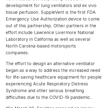
development for lung ventilators and ex vivo
tissue perfusion. SuppleVent is the first FDA
Emergency Use Authorization device to come
out of this partnership. Other partners in the
effort include Lawrence Livermore National
Laboratory in California as well as several
North Carolina-based motorsports
companies.
The effort to design an alternative ventilator
began as a way to address the increased need
for life-saving healthcare equipment for people
experiencing Acute Respiratory Distress
Syndrome and other serious breathing
difficulties due to the COVID-19 pandemic.