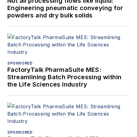
Not all processing flows like liquid:
Engineering pneumatic conveying for
powders and dry bulk solids
SPONSORED
FactoryTalk PharmaSuite MES:
Streamlining Batch Processing within
the Life Sciences Industry
SPONSORED