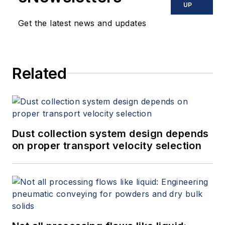
UP
Get the latest news and updates
Related
Dust collection system design depends
on proper transport velocity selection