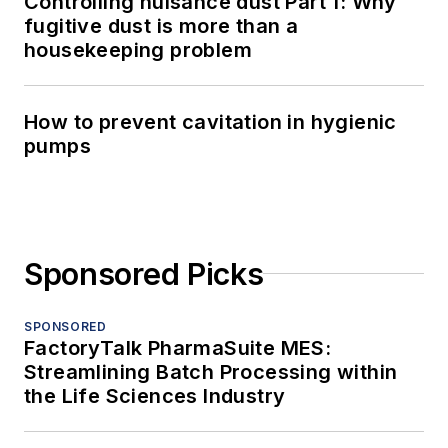
Controlling nuisance dust Part 1: Why
fugitive dust is more than a
housekeeping problem
How to prevent cavitation in hygienic
pumps
Sponsored Picks
SPONSORED
FactoryTalk PharmaSuite MES:
Streamlining Batch Processing within
the Life Sciences Industry