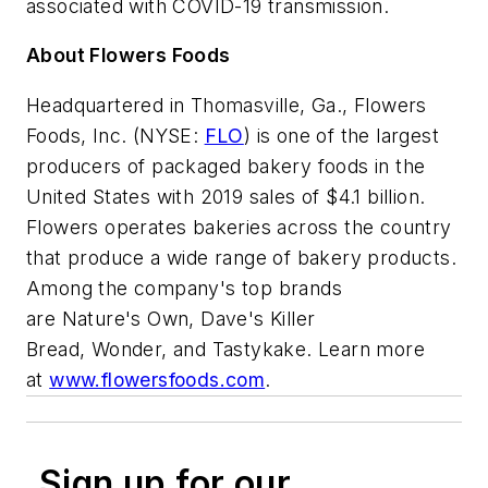
associated with COVID-19 transmission.
About Flowers Foods
Headquartered in Thomasville, Ga., Flowers
Foods, Inc. (NYSE:
FLO
) is one of the largest
producers of packaged bakery foods in the
United States with 2019 sales of $4.1 billion.
Flowers operates bakeries across the country
that produce a wide range of bakery products.
Among the company's top brands
are Nature's Own, Dave's Killer
Bread, Wonder, and Tastykake. Learn more
at
www.flowersfoods.com
.
Sign up for our