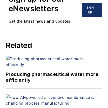
eNewsletters
SIGN
UP
Get the latest news and updates
Related
Producing pharmaceutical water more
efficiently