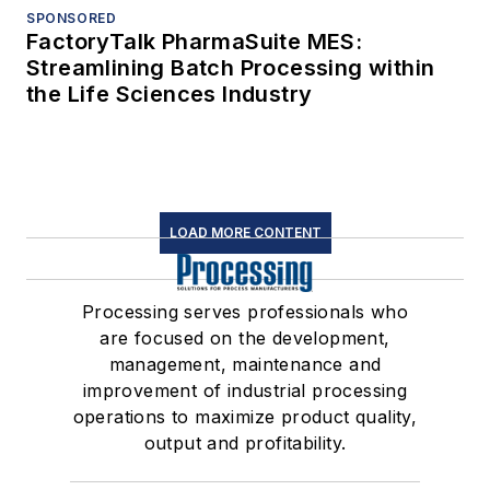
SPONSORED
FactoryTalk PharmaSuite MES:
Streamlining Batch Processing within
the Life Sciences Industry
LOAD MORE CONTENT
Processing serves professionals who
are focused on the development,
management, maintenance and
improvement of industrial processing
operations to maximize product quality,
output and profitability.