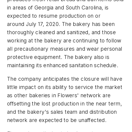
in areas of Georgia and South Carolina, is
expected to resume production on or
around July 17, 2020. The bakery has been
thoroughly cleaned and sanitized, and those
working at the bakery are continuing to follow
all precautionary measures and wear personal
protective equipment. The bakery also is
maintaining its enhanced sanitation schedule.
The company anticipates the closure will have
little impact on its ability to service the market
as other bakeries in Flowers' network are
offsetting the lost production in the near term,
and the bakery's sales team and distribution
network are expected to be unaffected.