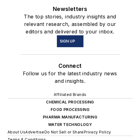
Newsletters
The top stories, industry insights and
relevant research, assembled by our
editors and delivered to your inbox.
SIGN UP
Connect
Follow us for the latest industry news
and insights.
Affiliated Brands
CHEMICAL PROCESSING
FOOD PROCESSING
PHARMA MANUFACTURING
WATER TECHNOLOGY
About Us
Advertise
Do Not Sell or Share
Privacy Policy
Terms & Conditions