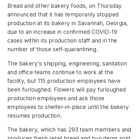
Bread
and other bakery foods, on Thursday
announced that it has temporarily stopped
production at its bakery in Savannah, Georgia,
due to an increase in confirmed COVID-19
cases within its production staff and in the
number of those self-quarantining.
The bakery's shipping, engineering, sanitation
and office teams continue to work at the
facility, but 115 production employees have
been furloughed. Flowers will pay furloughed
production employees and ask those
employees to shelter-in-place until the bakery
resumes production.
The bakery, which has 293 team members and
produces fresh retail bread and bun items sold