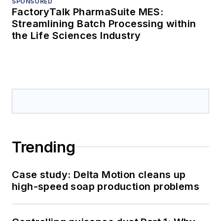
SPONSORED
FactoryTalk PharmaSuite MES:
Streamlining Batch Processing within
the Life Sciences Industry
Trending
Case study: Delta Motion cleans up
high-speed soap production problems