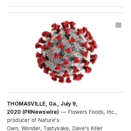
THOMASVILLE, Ga., July 9,
2020 (PRNewswire)
— Flowers Foods, Inc.,
producer of
Nature's
Own
,
Wonder
,
Tastykake
,
Dave's Killer