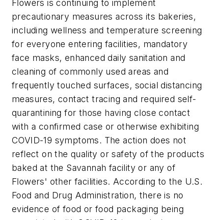
Flowers is continuing to implement
precautionary measures across its bakeries,
including wellness and temperature screening
for everyone entering facilities, mandatory
face masks, enhanced daily sanitation and
cleaning of commonly used areas and
frequently touched surfaces, social distancing
measures, contact tracing and required self-
quarantining for those having close contact
with a confirmed case or otherwise exhibiting
COVID-19 symptoms. The action does not
reflect on the quality or safety of the products
baked at the Savannah facility or any of
Flowers' other facilities. According to the U.S.
Food and Drug Administration, there is no
evidence of food or food packaging being