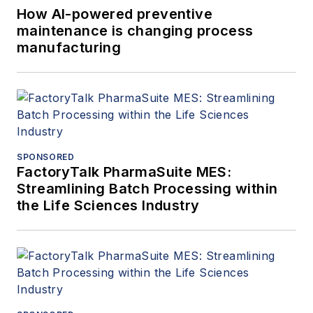
How AI-powered preventive
maintenance is changing process
manufacturing
SPONSORED
FactoryTalk PharmaSuite MES:
Streamlining Batch Processing within
the Life Sciences Industry