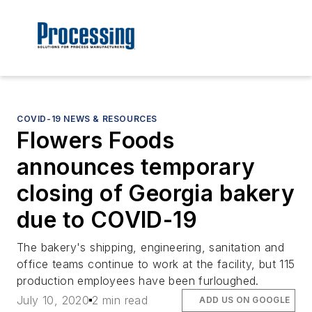
COVID-19 NEWS & RESOURCES
Flowers Foods
announces temporary
closing of Georgia bakery
due to COVID-19
The bakery's shipping, engineering, sanitation and
office teams continue to work at the facility, but 115
production employees have been furloughed.
July 10, 2020
2 min read
ADD US ON GOOGLE