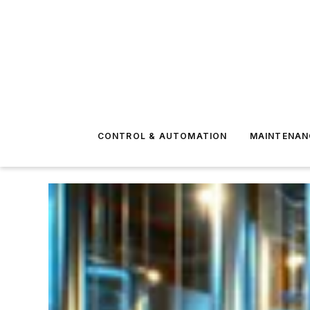
CONTROL & AUTOMATION
MAINTENAN