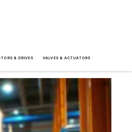
TORS & DRIVES
VALVES & ACTUATORS