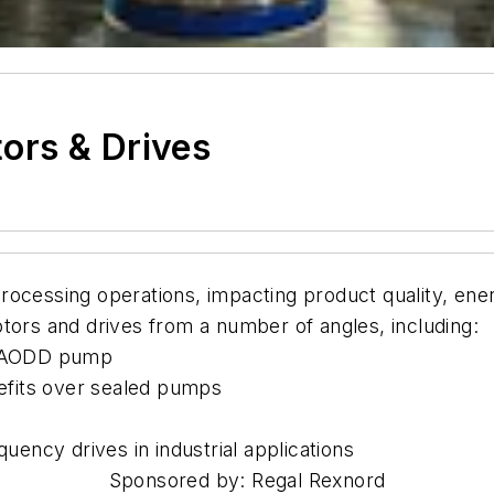
ors & Drives
rocessing operations, impacting product quality, ene
s and drives from a number of angles, including:
an AODD pump
efits over sealed pumps
quency drives in industrial applications
Sponsored by: Regal Rexnord