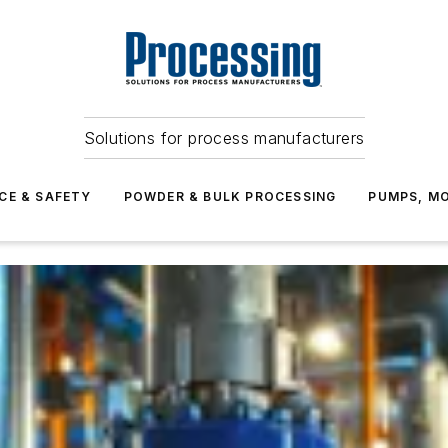
Solutions for process manufacturers
CE & SAFETY
POWDER & BULK PROCESSING
PUMPS, MO