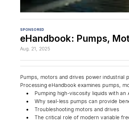
SPONSORED
eHandbook: Pumps, Mot
Aug. 21, 2025
Pumps, motors and drives power industrial p
Processing
eHandbook examines pumps, motor
Pumping high-viscosity liquids with 
Why seal-less pumps can provide ben
Troubleshooting motors and drives
The critical role of modern variable fre