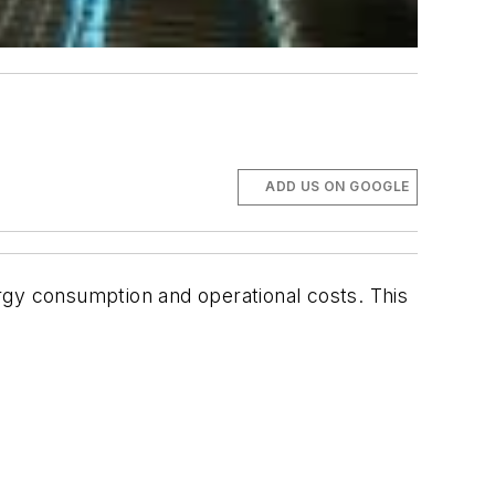
ADD US ON GOOGLE
rgy consumption and operational costs. This