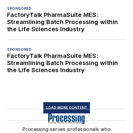
SPONSORED
FactoryTalk PharmaSuite MES:
Streamlining Batch Processing within
the Life Sciences Industry
SPONSORED
FactoryTalk PharmaSuite MES:
Streamlining Batch Processing within
the Life Sciences Industry
LOAD MORE CONTENT
Processing serves professionals who