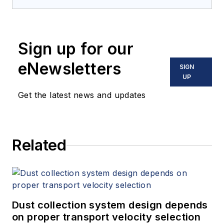
Sign up for our
eNewsletters
SIGN
UP
Get the latest news and updates
Related
Dust collection system design depends
on proper transport velocity selection