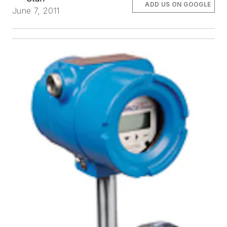
ADD US ON GOOGLE
June 7, 2011