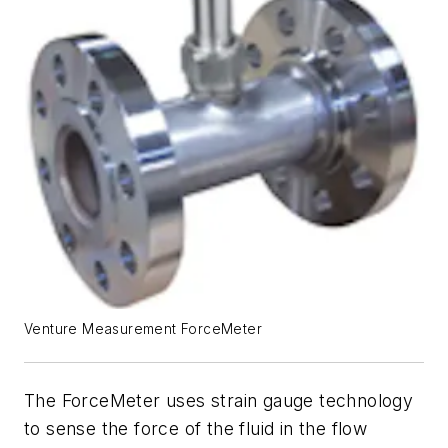
Venture Measurement ForceMeter
The ForceMeter uses strain gauge technology
to sense the force of the fluid in the flow