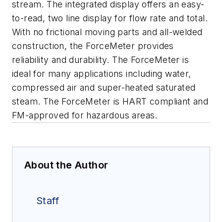
stream. The integrated display offers an easy-
to-read, two line display for flow rate and total.
With no frictional moving parts and all-welded
construction, the ForceMeter provides
reliability and durability. The ForceMeter is
ideal for many applications including water,
compressed air and super-heated saturated
steam. The ForceMeter is HART compliant and
FM-approved for hazardous areas.
About the Author
Staff