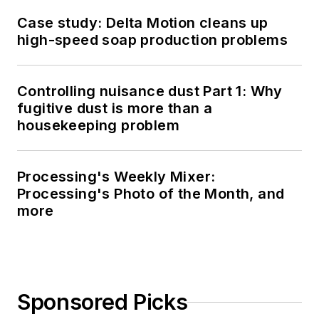
Case study: Delta Motion cleans up
high-speed soap production problems
Controlling nuisance dust Part 1: Why
fugitive dust is more than a
housekeeping problem
Processing's Weekly Mixer:
Processing's Photo of the Month, and
more
Sponsored Picks