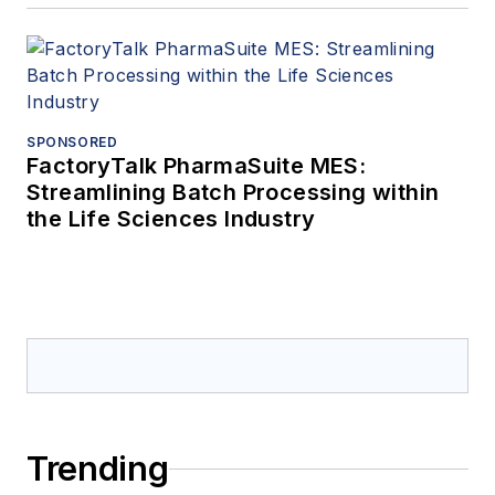
SPONSORED
FactoryTalk PharmaSuite MES:
Streamlining Batch Processing within
the Life Sciences Industry
Trending