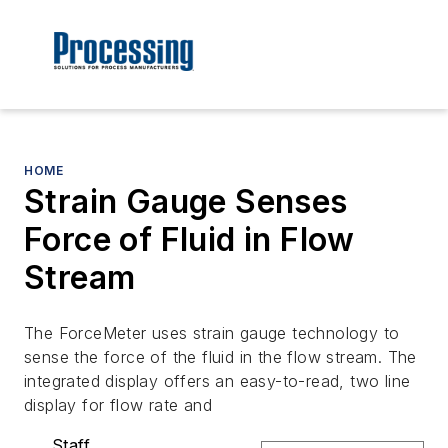
HOME
Strain Gauge Senses
Force of Fluid in Flow
Stream
The ForceMeter uses strain gauge technology to
sense the force of the fluid in the flow stream. The
integrated display offers an easy-to-read, two line
display for flow rate and
Staff