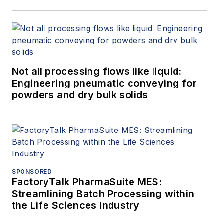
Not all processing flows like liquid:
Engineering pneumatic conveying for
powders and dry bulk solids
SPONSORED
FactoryTalk PharmaSuite MES:
Streamlining Batch Processing within
the Life Sciences Industry