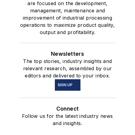
are focused on the development,
management, maintenance and
improvement of industrial processing
operations to maximize product quality,
output and profitability.
Newsletters
The top stories, industry insights and
relevant research, assembled by our
editors and delivered to your inbox.
SIGN UP
Connect
Follow us for the latest industry news
and insights.