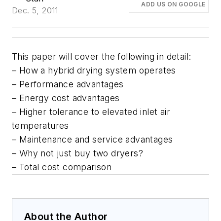
ADD US ON GOOGLE
Dec. 5, 2011
This paper will cover the following in detail:
– How a hybrid drying system operates
– Performance advantages
– Energy cost advantages
– Higher tolerance to elevated inlet air
temperatures
– Maintenance and service advantages
– Why not just buy two dryers?
– Total cost comparison
About the Author