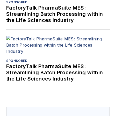
SPONSORED
FactoryTalk PharmaSuite MES:
Streamlining Batch Processing within
the Life Sciences Industry
SPONSORED
FactoryTalk PharmaSuite MES:
Streamlining Batch Processing within
the Life Sciences Industry