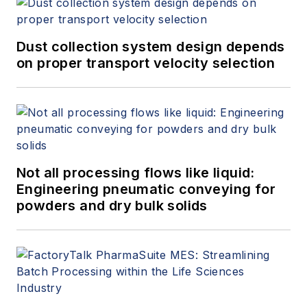
Dust collection system design depends
on proper transport velocity selection
Not all processing flows like liquid:
Engineering pneumatic conveying for
powders and dry bulk solids