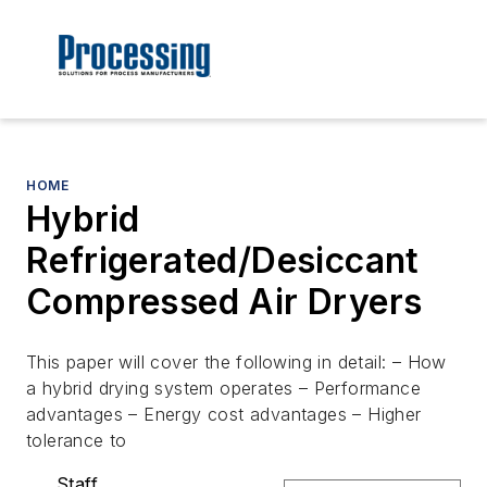
HOME
Hybrid
Refrigerated/Desiccant
Compressed Air Dryers
This paper will cover the following in detail: – How
a hybrid drying system operates – Performance
advantages – Energy cost advantages – Higher
tolerance to
Staff