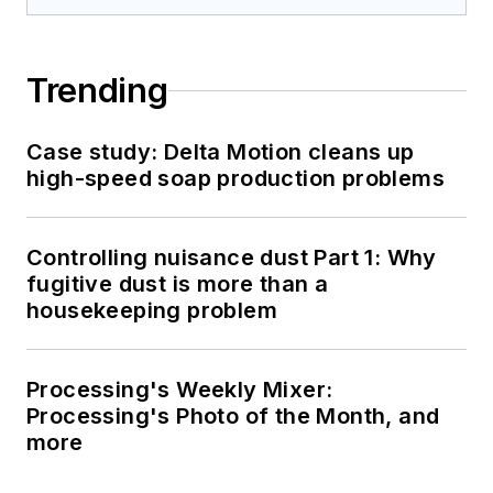
Trending
Case study: Delta Motion cleans up
high-speed soap production problems
Controlling nuisance dust Part 1: Why
fugitive dust is more than a
housekeeping problem
Processing's Weekly Mixer:
Processing's Photo of the Month, and
more