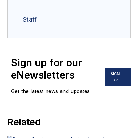
Staff
Sign up for our
eNewsletters
SIGN
UP
Get the latest news and updates
Related