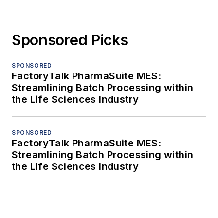
Sponsored Picks
SPONSORED
FactoryTalk PharmaSuite MES:
Streamlining Batch Processing within
the Life Sciences Industry
SPONSORED
FactoryTalk PharmaSuite MES:
Streamlining Batch Processing within
the Life Sciences Industry