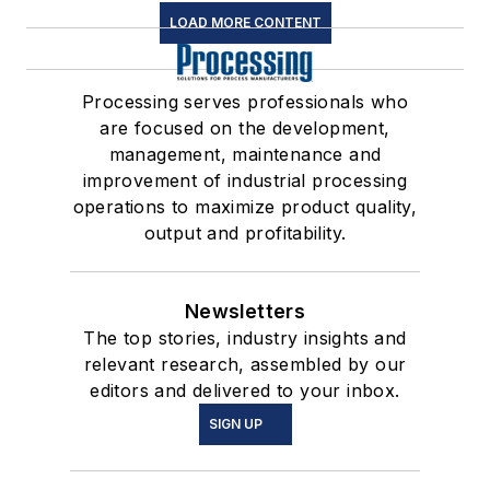
LOAD MORE CONTENT
Processing serves professionals who
are focused on the development,
management, maintenance and
improvement of industrial processing
operations to maximize product quality,
output and profitability.
Newsletters
The top stories, industry insights and
relevant research, assembled by our
editors and delivered to your inbox.
SIGN UP