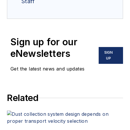
Staff
Sign up for our
eNewsletters
SIGN
UP
Get the latest news and updates
Related