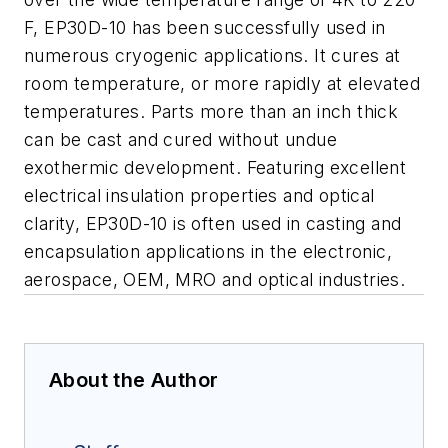
F, EP30D-10 has been successfully used in
numerous cryogenic applications. It cures at
room temperature, or more rapidly at elevated
temperatures. Parts more than an inch thick
can be cast and cured without undue
exothermic development. Featuring excellent
electrical insulation properties and optical
clarity, EP30D-10 is often used in casting and
encapsulation applications in the electronic,
aerospace, OEM, MRO and optical industries.
About the Author