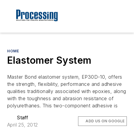
HOME
Elastomer System
Master Bond elastomer system, EP30D-10, offers
the strength, flexibility, performance and adhesive
qualities traditionally associated with epoxies, along
with the toughness and abrasion resistance of
polyurethanes. This two-component adhesive is
Staff
ADD US ON GOOGLE
April 25, 2012