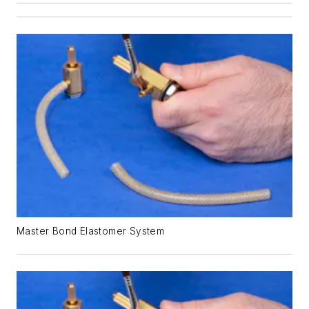
Master Bond Elastomer System