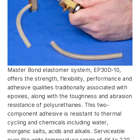
Master Bond elastomer system, EP30D-10,
offers the strength, flexibility, performance and
adhesive qualities traditionally associated with
epoxies, along with the toughness and abrasion
resistance of polyurethanes. This two-
component adhesive is resistant to thermal
cycling and chemicals including water,
inorganic salts, acids and alkalis. Serviceable
over the wide temperature range of 4K to 220