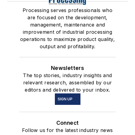
Processing serves professionals who
are focused on the development,
management, maintenance and
improvement of industrial processing
operations to maximize product quality,
output and profitability.
Newsletters
The top stories, industry insights and
relevant research, assembled by our
editors and delivered to your inbox.
SIGN UP
Connect
Follow us for the latest industry news