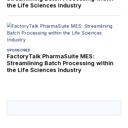
the Life Sciences Industry
SPONSORED
FactoryTalk PharmaSuite MES:
Streamlining Batch Processing within
the Life Sciences Industry