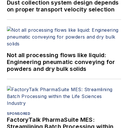
Dust collection system design depends
on proper transport velocity selection
Not all processing flows like liquid:
Engineering pneumatic conveying for
powders and dry bulk solids
SPONSORED
FactoryTalk PharmaSuite MES:
Streamlining Batch Processing within