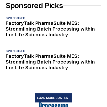
Sponsored Picks
SPONSORED
FactoryTalk PharmaSuite MES:
Streamlining Batch Processing within
the Life Sciences Industry
SPONSORED
FactoryTalk PharmaSuite MES:
Streamlining Batch Processing within
the Life Sciences Industry
LOAD MORE CONTENT