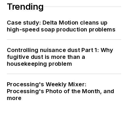
Trending
Case study: Delta Motion cleans up
high-speed soap production problems
Controlling nuisance dust Part 1: Why
fugitive dust is more than a
housekeeping problem
Processing's Weekly Mixer:
Processing's Photo of the Month, and
more