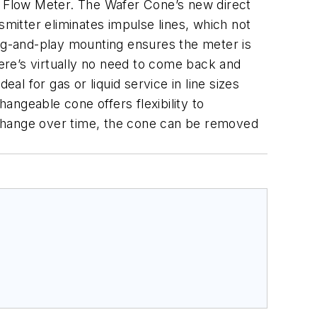
 Flow Meter. The Wafer Cone’s new direct
smitter eliminates impulse lines, which not
lug-and-play mounting ensures the meter is
here’s virtually no need to come back and
l for gas or liquid service in line sizes
hangeable cone offers flexibility to
 change over time, the cone can be removed