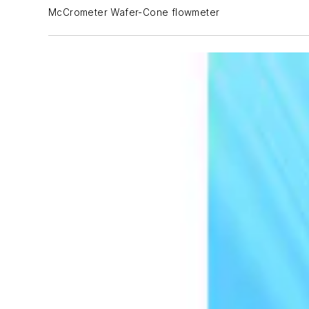
McCrometer Wafer-Cone flowmeter