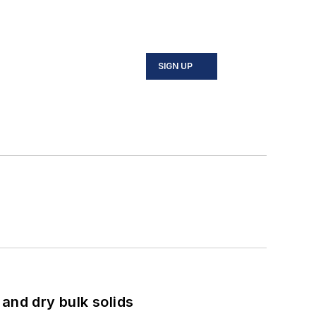
SIGN UP
and dry bulk solids