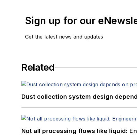
Sign up for our eNewsl
Get the latest news and updates
Related
Dust collection system design depends
Not all processing flows like liquid: