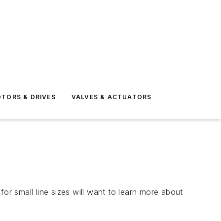
TORS & DRIVES
VALVES & ACTUATORS
or small line sizes will want to learn more about