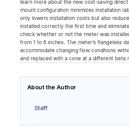
learn more about the new cost-saving direc
mount configuration minimizes installation la
only lowers installation costs but also redu
installed correctly the first time and elimin
check whether or not the meter was installed
from 1 to 6 inches. The meter’s flangeless des
accommodate changing flow conditions witho
and replaced with a cone at a different beta 
About the Author
Staff