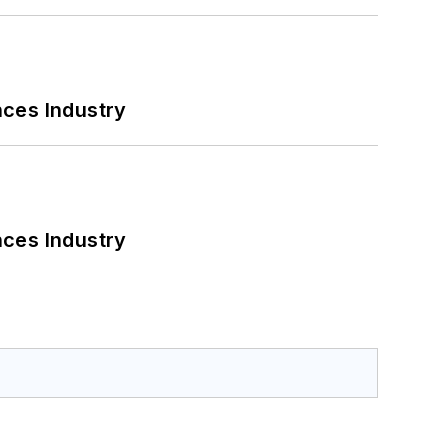
nces Industry
nces Industry