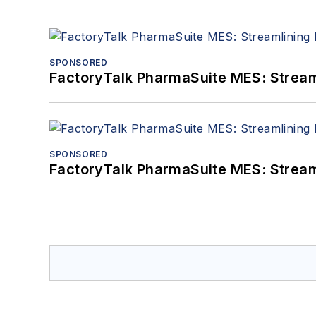
SPONSORED
FactoryTalk PharmaSuite MES: Streaml
SPONSORED
FactoryTalk PharmaSuite MES: Streaml