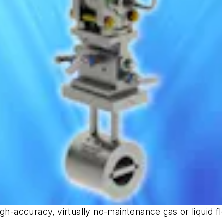
gh-accuracy, virtually no-maintenance gas or liquid fl