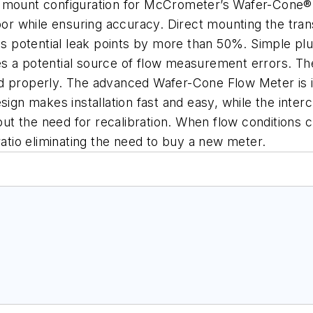
t mount configuration for McCrometer’s Wafer-Cone®
bor while ensuring accuracy. Direct mounting the tran
ces potential leak points by more than 50%. Simple p
ates a potential source of flow measurement errors. T
 properly. The advanced Wafer-Cone Flow Meter is idea
ign makes installation fast and easy, while the interc
ut the need for recalibration. When flow conditions
ratio eliminating the need to buy a new meter.