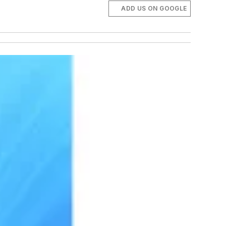
ADD US ON GOOGLE