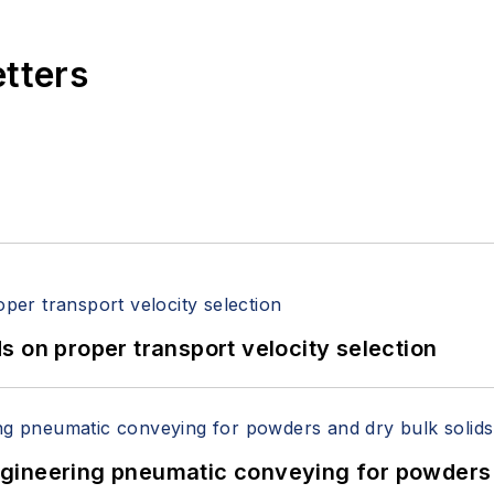
etters
 on proper transport velocity selection
 Engineering pneumatic conveying for powders 