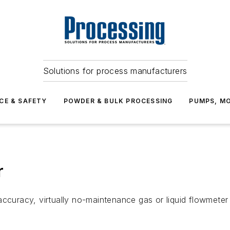
Solutions for process manufacturers
CE & SAFETY
POWDER & BULK PROCESSING
PUMPS, MO
r
ccuracy, virtually no-maintenance gas or liquid flowmeter f