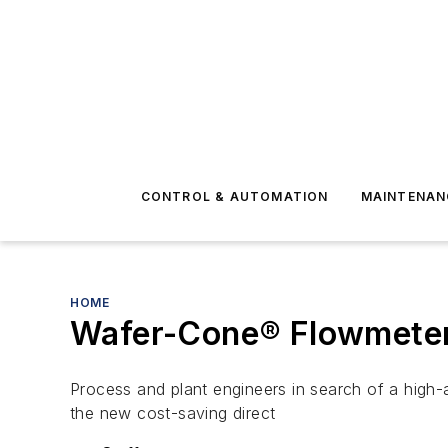
CONTROL & AUTOMATION
MAINTENAN
HOME
Wafer-Cone® Flowmete
Process and plant engineers in search of a high-a
the new cost-saving direct