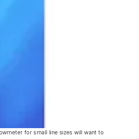
owmeter for small line sizes will want to