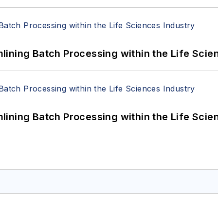
ining Batch Processing within the Life Scie
ining Batch Processing within the Life Scie