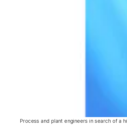
Process and plant engineers in search of a hi