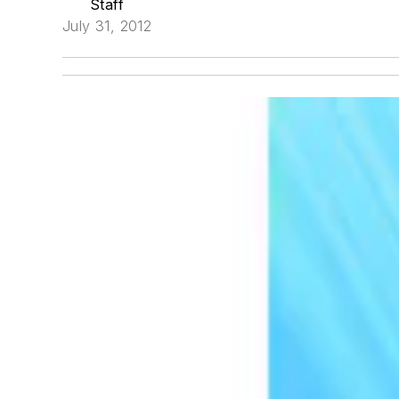
Staff
July 31, 2012