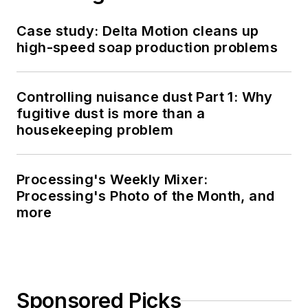
Case study: Delta Motion cleans up
high-speed soap production problems
Controlling nuisance dust Part 1: Why
fugitive dust is more than a
housekeeping problem
Processing's Weekly Mixer:
Processing's Photo of the Month, and
more
Sponsored Picks