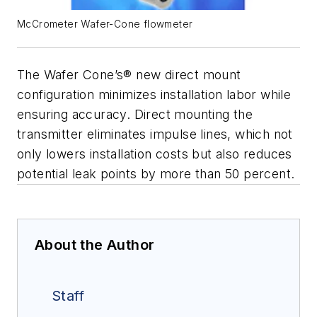
McCrometer Wafer-Cone flowmeter
The Wafer Cone’s® new direct mount
configuration minimizes installation labor while
ensuring accuracy. Direct mounting the
transmitter eliminates impulse lines, which not
only lowers installation costs but also reduces
potential leak points by more than 50 percent.
About the Author
Staff