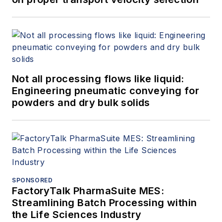
Not all processing flows like liquid:
Engineering pneumatic conveying for
powders and dry bulk solids
SPONSORED
FactoryTalk PharmaSuite MES:
Streamlining Batch Processing within
the Life Sciences Industry