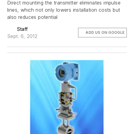
Direct mounting the transmitter eliminates impulse
lines, which not only lowers installation costs but
also reduces potential
Staff
ADD US ON GOOGLE
Sept. 6, 2012