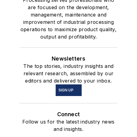
Processing serves professionals who
are focused on the development,
management, maintenance and
improvement of industrial processing
operations to maximize product quality,
output and profitability.
Newsletters
The top stories, industry insights and
relevant research, assembled by our
editors and delivered to your inbox.
SIGN UP
Connect
Follow us for the latest industry news
and insights.