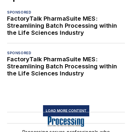
SPONSORED
FactoryTalk PharmaSuite MES:
Streamlining Batch Processing within
the Life Sciences Industry
SPONSORED
FactoryTalk PharmaSuite MES:
Streamlining Batch Processing within
the Life Sciences Industry
LOAD MORE CONTENT