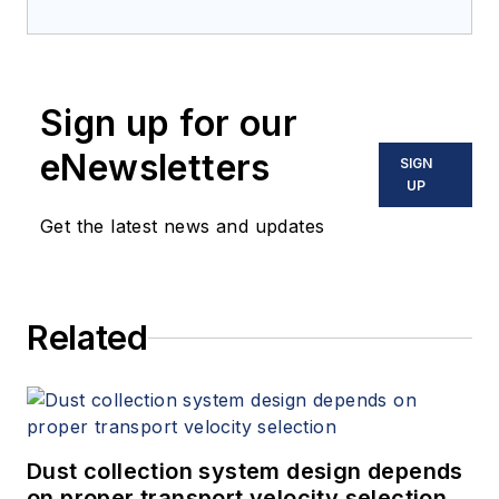
Sign up for our
eNewsletters
SIGN
UP
Get the latest news and updates
Related
Dust collection system design depends
on proper transport velocity selection