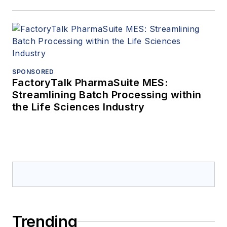
SPONSORED
FactoryTalk PharmaSuite MES:
Streamlining Batch Processing within
the Life Sciences Industry
Trending