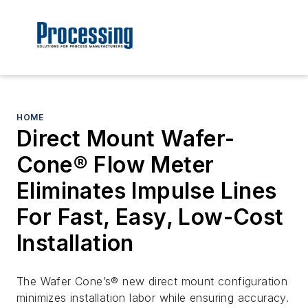
HOME
Direct Mount Wafer-
Cone® Flow Meter
Eliminates Impulse Lines
For Fast, Easy, Low-Cost
Installation
The Wafer Cone’s® new direct mount configuration
minimizes installation labor while ensuring accuracy.