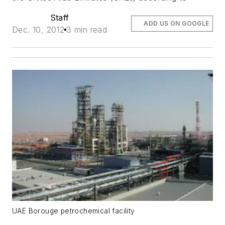
Staff
ADD US ON GOOGLE
Dec. 10, 2012
3 min read
UAE Borouge petrochemical facility