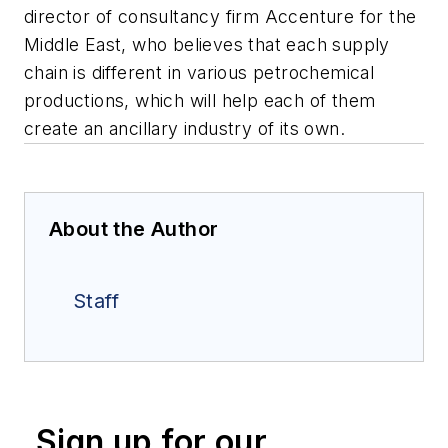
director of consultancy firm Accenture for the
Middle East, who believes that each supply
chain is different in various petrochemical
productions, which will help each of them
create an ancillary industry of its own.
About the Author
Staff
Sign up for our