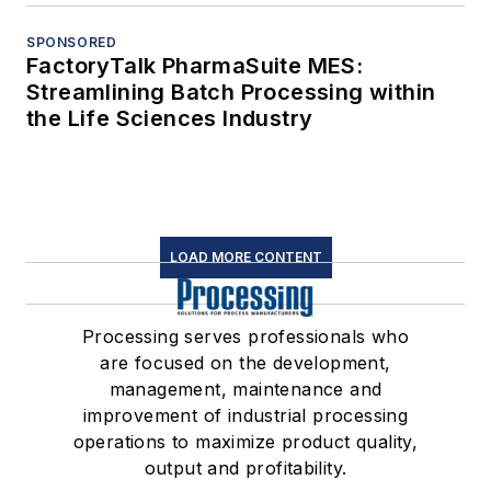
SPONSORED
FactoryTalk PharmaSuite MES:
Streamlining Batch Processing within
the Life Sciences Industry
LOAD MORE CONTENT
Processing serves professionals who
are focused on the development,
management, maintenance and
improvement of industrial processing
operations to maximize product quality,
output and profitability.