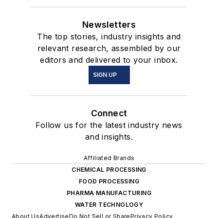
Newsletters
The top stories, industry insights and
relevant research, assembled by our
editors and delivered to your inbox.
SIGN UP
Connect
Follow us for the latest industry news
and insights.
Affiliated Brands
CHEMICAL PROCESSING
FOOD PROCESSING
PHARMA MANUFACTURING
WATER TECHNOLOGY
About Us
Advertise
Do Not Sell or Share
Privacy Policy