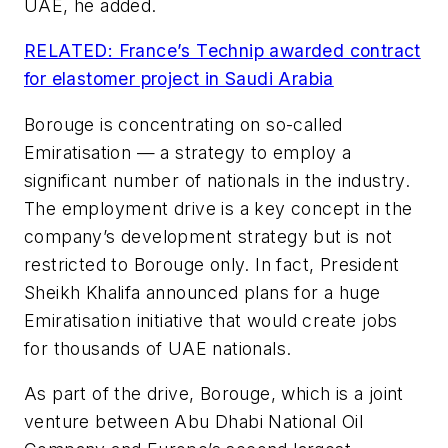
UAE, he added.
RELATED: France’s Technip awarded contract
for elastomer project in Saudi Arabia
Borouge is concentrating on so-called
Emiratisation — a strategy to employ a
significant number of nationals in the industry.
The employment drive is a key concept in the
company’s development strategy but is not
restricted to Borouge only. In fact, President
Sheikh Khalifa announced plans for a huge
Emiratisation initiative that would create jobs
for thousands of UAE nationals.
As part of the drive, Borouge, which is a joint
venture between Abu Dhabi National Oil