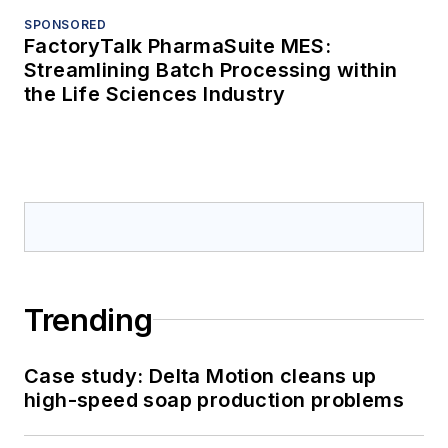
SPONSORED
FactoryTalk PharmaSuite MES:
Streamlining Batch Processing within
the Life Sciences Industry
Trending
Case study: Delta Motion cleans up
high-speed soap production problems