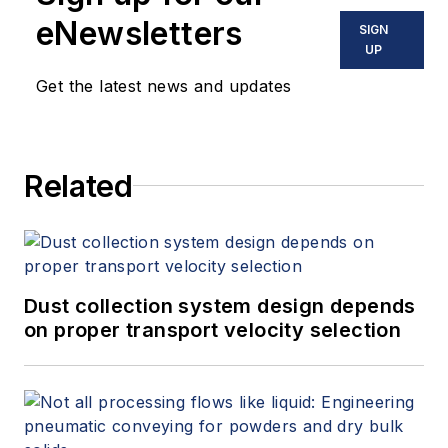
eNewsletters
SIGN
UP
Get the latest news and updates
Related
Dust collection system design depends
on proper transport velocity selection