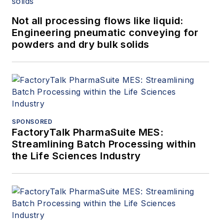
Not all processing flows like liquid:
Engineering pneumatic conveying for
powders and dry bulk solids
SPONSORED
FactoryTalk PharmaSuite MES:
Streamlining Batch Processing within
the Life Sciences Industry