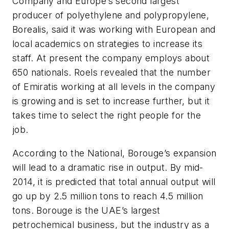
Company and Europe’s second largest
producer of polyethylene and polypropylene,
Borealis, said it was working with European and
local academics on strategies to increase its
staff. At present the company employs about
650 nationals. Roels revealed that the number
of Emiratis working at all levels in the company
is growing and is set to increase further, but it
takes time to select the right people for the
job.
According to the National, Borouge’s expansion
will lead to a dramatic rise in output. By mid-
2014, it is predicted that total annual output will
go up by 2.5 million tons to reach 4.5 million
tons. Borouge is the UAE’s largest
petrochemical business, but the industry as a