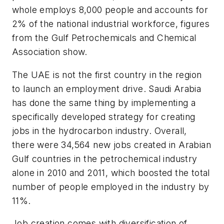
whole employs 8,000 people and accounts for
2% of the national industrial workforce, figures
from the Gulf Petrochemicals and Chemical
Association show.
The UAE is not the first country in the region
to launch an employment drive. Saudi Arabia
has done the same thing by implementing a
specifically developed strategy for creating
jobs in the hydrocarbon industry. Overall,
there were 34,564 new jobs created in Arabian
Gulf countries in the petrochemical industry
alone in 2010 and 2011, which boosted the total
number of people employed in the industry by
11%.
Job creation comes with diversification of