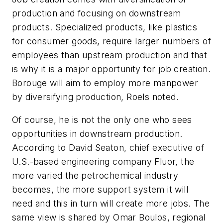
production and focusing on downstream
products. Specialized products, like plastics
for consumer goods, require larger numbers of
employees than upstream production and that
is why it is a major opportunity for job creation.
Borouge will aim to employ more manpower
by diversifying production, Roels noted.
Of course, he is not the only one who sees
opportunities in downstream production.
According to David Seaton, chief executive of
U.S.-based engineering company Fluor, the
more varied the petrochemical industry
becomes, the more support system it will
need and this in turn will create more jobs. The
same view is shared by Omar Boulos, regional