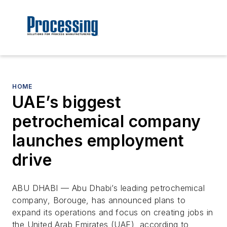
HOME
UAE’s biggest
petrochemical company
launches employment
drive
ABU DHABI — Abu Dhabi’s leading petrochemical
company, Borouge, has announced plans to
expand its operations and focus on creating jobs in
the United Arab Emirates (UAE), according to