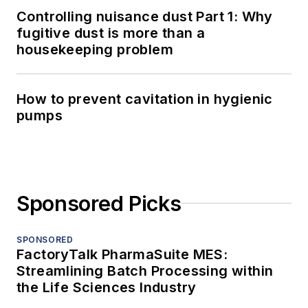
Controlling nuisance dust Part 1: Why
fugitive dust is more than a
housekeeping problem
How to prevent cavitation in hygienic
pumps
Sponsored Picks
SPONSORED
FactoryTalk PharmaSuite MES:
Streamlining Batch Processing within
the Life Sciences Industry