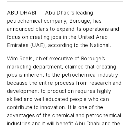
ABU DHABI — Abu Dhabi’s leading
petrochemical company, Borouge, has
announced plans to expand its operations and
focus on creating jobs in the United Arab
Emirates (UAE), according to the National.
Wim Roels, chief executive of Borouge’s
marketing department, claimed that creating
jobs is inherent to the petrochemical industry
because the entire process from research and
development to production requires highly
skilled and well educated people who can
contribute to innovation. It is one of the
advantages of the chemical and petrochemical
industries and it will benefit Abu Dhabi and the