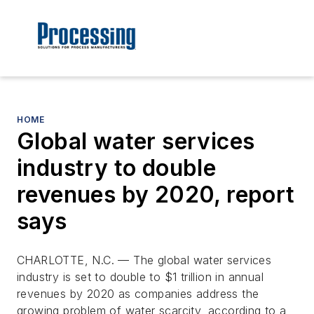
HOME
Global water services
industry to double
revenues by 2020, report
says
CHARLOTTE, N.C. — The global water services
industry is set to double to $1 trillion in annual
revenues by 2020 as companies address the
growing problem of water scarcity, according to a