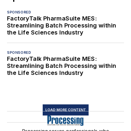
SPONSORED
FactoryTalk PharmaSuite MES:
Streamlining Batch Processing within
the Life Sciences Industry
SPONSORED
FactoryTalk PharmaSuite MES:
Streamlining Batch Processing within
the Life Sciences Industry
LOAD MORE CONTENT
Processing serves professionals who