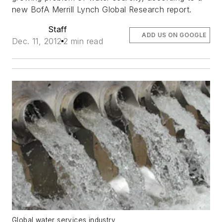
new BofA Merrill Lynch Global Research report.
Staff
ADD US ON GOOGLE
Dec. 11, 2012
2 min read
Global water services industry