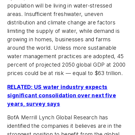
population will be living in water-stressed
areas. Insufficient freshwater, uneven
distribution and climate change are factors
limiting the supply of water, while demand is
growing in homes, businesses and farms
around the world. Unless more sustainable
water management practices are adopted, 45
percent of projected 2050 global GDP at 2000
prices could be at risk — equal to $63 trillion.
RELATED: US water industry expects
significant consolidation over next five
years, survey says
BofA Merrill Lynch Global Research has
identified the companies it believes are in the
strongest position to benefit from the global