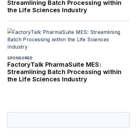
Streamlining Batch Processing within
the Life Sciences Industry
SPONSORED
FactoryTalk PharmaSuite MES:
Streamlining Batch Processing within
the Life Sciences Industry