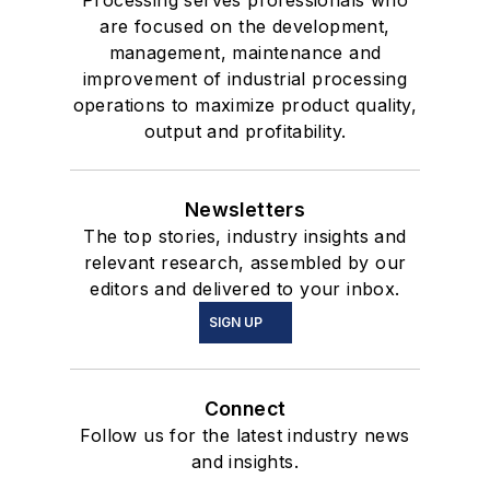
are focused on the development,
management, maintenance and
improvement of industrial processing
operations to maximize product quality,
output and profitability.
Newsletters
The top stories, industry insights and
relevant research, assembled by our
editors and delivered to your inbox.
SIGN UP
Connect
Follow us for the latest industry news
and insights.