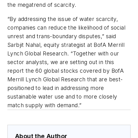
the megatrend of scarcity.
“By addressing the issue of water scarcity,
companies can reduce the likelihood of social
unrest and trans-boundary disputes,” said
Sarbjit Nahal, equity strategist at BofA Merrill
Lynch Global Research. “Together with our
sector analysts, we are setting out in this
report the 60 global stocks covered by BofA
Merrill Lynch Global Research that are best-
positioned to lead in addressing more
sustainable water use and to more closely
match supply with demand.”
About the Author