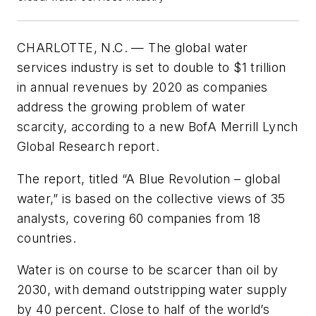
CHARLOTTE, N.C. — The global water
services industry is set to double to $1 trillion
in annual revenues by 2020 as companies
address the growing problem of water
scarcity, according to a new BofA Merrill Lynch
Global Research report.
The report, titled “A Blue Revolution – global
water,” is based on the collective views of 35
analysts, covering 60 companies from 18
countries.
Water is on course to be scarcer than oil by
2030, with demand outstripping water supply
by 40 percent. Close to half of the world’s