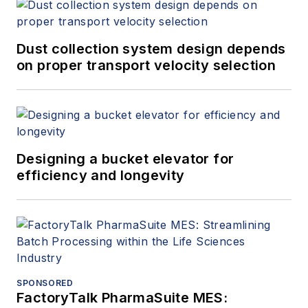
Dust collection system design depends
on proper transport velocity selection
Designing a bucket elevator for
efficiency and longevity
SPONSORED
FactoryTalk PharmaSuite MES: