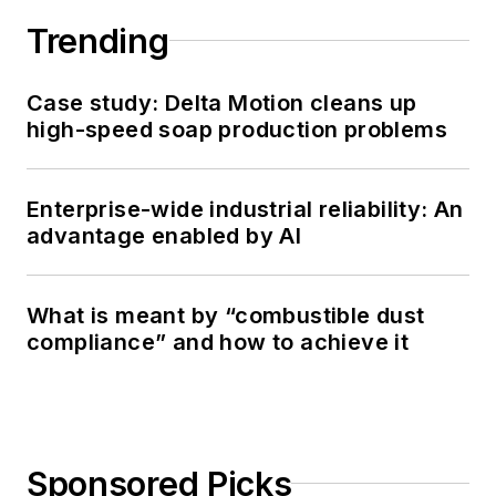
Trending
Case study: Delta Motion cleans up
high-speed soap production problems
Enterprise-wide industrial reliability: An
advantage enabled by AI
What is meant by “combustible dust
compliance” and how to achieve it
Sponsored Picks