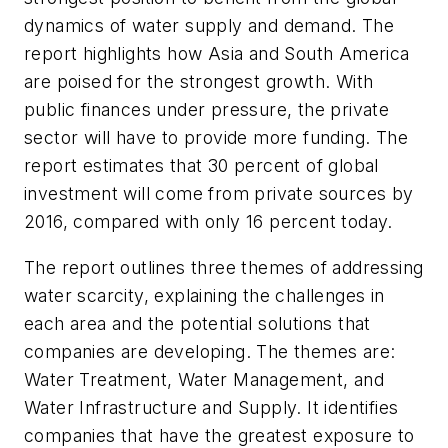
dynamics of water supply and demand. The
report highlights how Asia and South America
are poised for the strongest growth. With
public finances under pressure, the private
sector will have to provide more funding. The
report estimates that 30 percent of global
investment will come from private sources by
2016, compared with only 16 percent today.
The report outlines three themes of addressing
water scarcity, explaining the challenges in
each area and the potential solutions that
companies are developing. The themes are:
Water Treatment, Water Management, and
Water Infrastructure and Supply. It identifies
companies that have the greatest exposure to