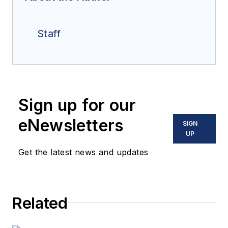
Staff
Sign up for our
eNewsletters
SIGN
UP
Get the latest news and updates
Related