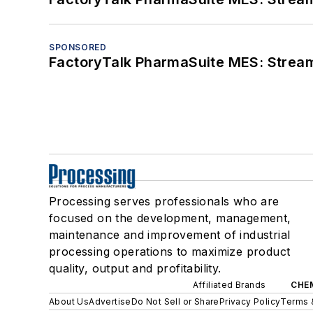
SPONSORED
FactoryTalk PharmaSuite MES: Streaml
Processing serves professionals who are
focused on the development, management,
maintenance and improvement of industrial
processing operations to maximize product
quality, output and profitability.
Affiliated Brands
CHE
About Us
Advertise
Do Not Sell or Share
Privacy Policy
Terms 