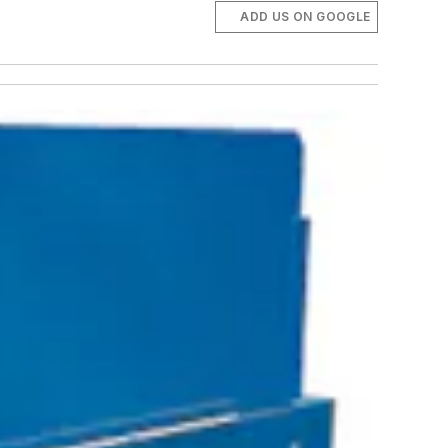
ADD US ON GOOGLE