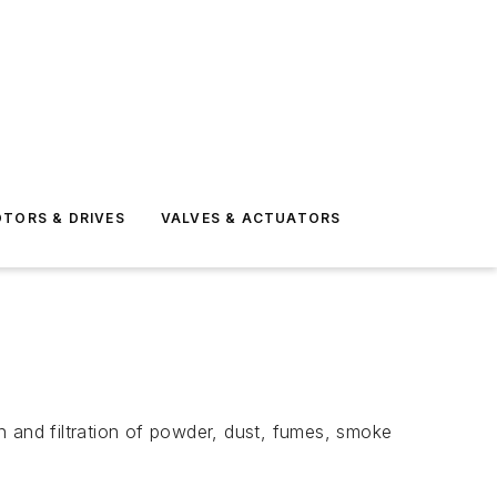
TORS & DRIVES
VALVES & ACTUATORS
n and filtration of powder, dust, fumes, smoke