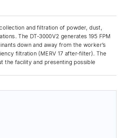
llection and filtration of powder, dust,
erations. The DT-3000V2 generates 195 FPM
taminants down and away from the worker’s
ency filtration (MERV 17 after-filter). The
the facility and presenting possible