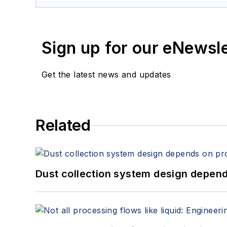
Sign up for our eNewsl
Get the latest news and updates
Related
Dust collection system design depends