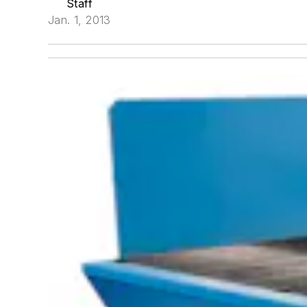
Staff
Jan. 1, 2013