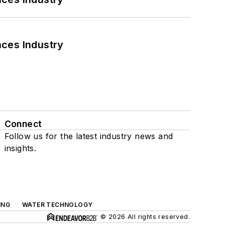
nces Industry
Connect
Follow us for the latest industry news and
insights.
ING
WATER TECHNOLOGY
© 2026 All rights reserved.