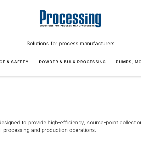
Solutions for process manufacturers
CE & SAFETY
POWDER & BULK PROCESSING
PUMPS, MO
signed to provide high-efficiency, source-point collectio
l processing and production operations.