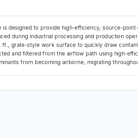
 designed to provide high-efficiency, source-point co
ed during industrial processing and production op
q. ft., grate-style work surface to quickly draw con
d and filtered from the airflow path using high-effici
nants from becoming airborne, migrating throughout 