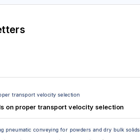
etters
 on proper transport velocity selection