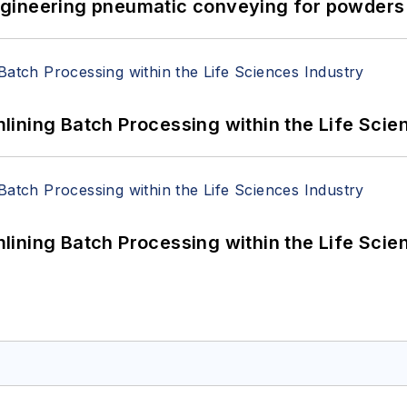
 Engineering pneumatic conveying for powders 
ining Batch Processing within the Life Scie
ining Batch Processing within the Life Scie