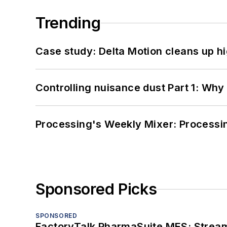
Trending
Case study: Delta Motion cleans up 
Controlling nuisance dust Part 1: Why
Processing's Weekly Mixer: Processi
Sponsored Picks
SPONSORED
FactoryTalk PharmaSuite MES: Streaml