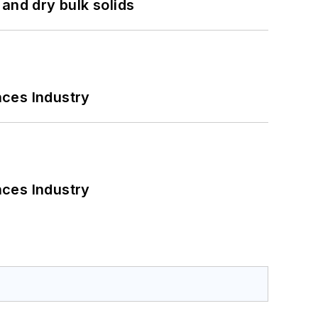
and dry bulk solids
nces Industry
nces Industry