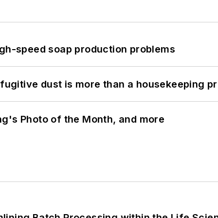
high-speed soap production problems
 fugitive dust is more than a housekeeping p
ng's Photo of the Month, and more
ining Batch Processing within the Life Scie