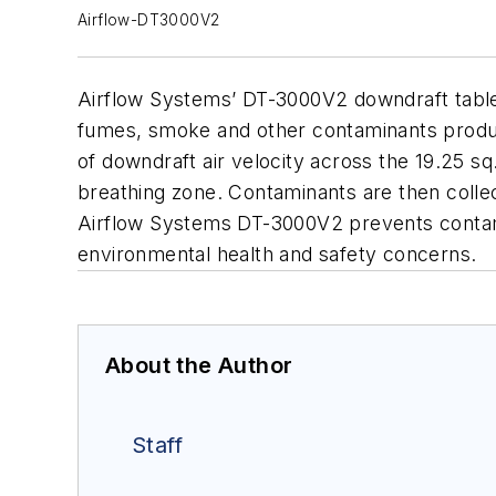
Airflow-DT3000V2
Airflow Systems’ DT-3000V2 downdraft table is
fumes, smoke and other contaminants produc
of downdraft air velocity across the 19.25 s
breathing zone. Contaminants are then collecte
Airflow Systems DT-3000V2 prevents contami
environmental health and safety concerns.
About the Author
Staff