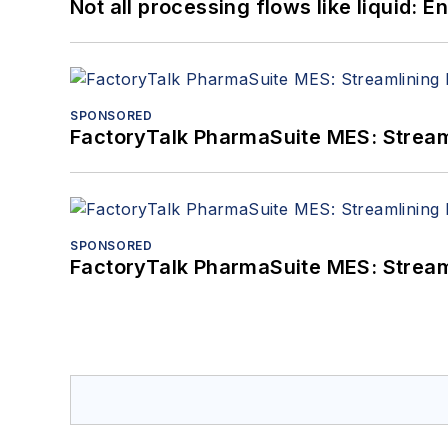
Not all processing flows like liquid:
SPONSORED
FactoryTalk PharmaSuite MES: Streaml
SPONSORED
FactoryTalk PharmaSuite MES: Streaml