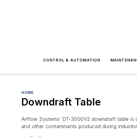
CONTROL & AUTOMATION
MAINTENAN
HOME
Downdraft Table
Airflow Systems’ DT-3000V2 downdraft table is de
and other contaminants produced during industria