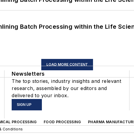
ining Batch Processing within the Life Scie
LOAD MORE CONTENT
Newsletters
The top stories, industry insights and relevant
research, assembled by our editors and
delivered to your inbox.
SIGN UP
MICAL PROCESSING
FOOD PROCESSING
PHARMA MANUFACTUR
& Conditions