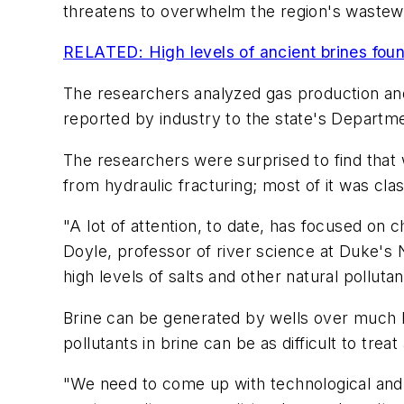
threatens to overwhelm the region's wastewat
RELATED: High levels of ancient brines fou
The researchers analyzed gas production and 
reported by industry to the state's Departme
The researchers were surprised to find that 
from hydraulic fracturing; most of it was clas
"A lot of attention, to date, has focused on c
Doyle, professor of river science at Duke's
high levels of salts and other natural pollut
Brine can be generated by wells over much l
pollutants in brine can be as difficult to trea
"We need to come up with technological and l