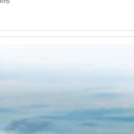
city.