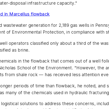
er-disposal infrastructure capacity."
nd in Marcellus flowback
wastewater generation for 2,189 gas wells in Pennsyl
nt of Environmental Protection, in compliance with st
well operators classified only about a third of the w
sified as brine.
hemicals in the flowback that comes out of a well foll
 Nicholas School of the Environment. "However, the 
ants from shale rock — has received less attention even
onger periods of time than flowback, he noted, and 
t as many of the chemicals used in hydraulic fracturing 
ogistical solutions to address these concerns, includ