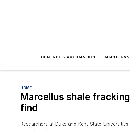
CONTROL & AUTOMATION
MAINTENAN
HOME
Marcellus shale frackin
find
Researchers at Duke and Kent State Universities 