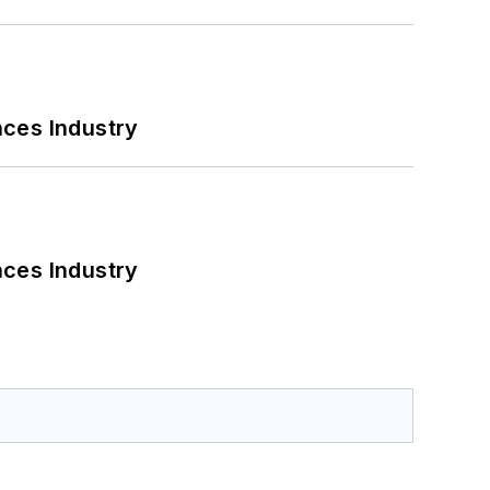
nces Industry
nces Industry