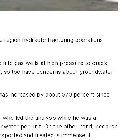
 region hydraulic fracturing operations
 into gas wells at high pressure to crack
ws, so too have concerns about groundwater
 has increased by about 570 percent since
, who led the analysis while he was a
tewater per unit. On the other hand, because
nsported and treated is immense. It