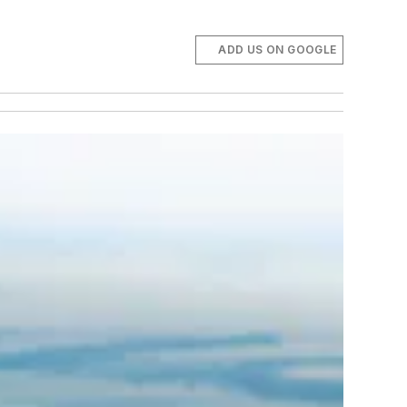
ADD US ON GOOGLE