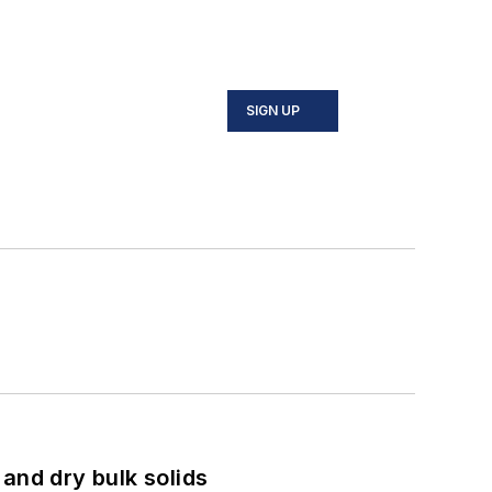
SIGN UP
and dry bulk solids