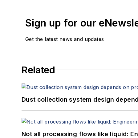
Sign up for our eNewsl
Get the latest news and updates
Related
Dust collection system design depends
Not all processing flows like liquid: