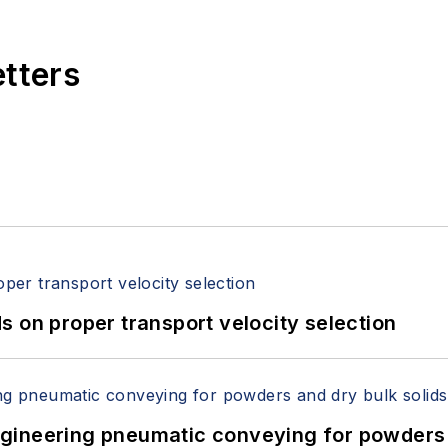
etters
 on proper transport velocity selection
 Engineering pneumatic conveying for powders 