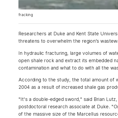
fracking
Researchers at Duke and Kent State Universi
threatens to overwhelm the region’s wastewa
In hydraulic fracturing, large volumes of wa
open shale rock and extract its embedded n
contamination and what to do with all the wa
According to the study, the total amount of
2004 as a result of increased shale gas prod
"It's a double-edged sword," said Brian Lutz,
postdoctoral research associate at Duke. "O
of the massive size of the Marcellus resourc