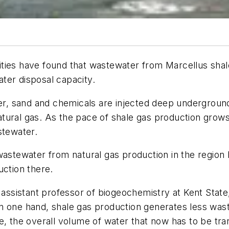
ties have found that wastewater from Marcellus shale
ter disposal capacity.
ter, sand and chemicals are injected deep underground
atural gas. As the pace of shale gas production gro
stewater.
 wastewater from natural gas production in the region
uction there.
 assistant professor of biogeochemistry at Kent State
n one hand, shale gas production generates less was
e, the overall volume of water that now has to be tra