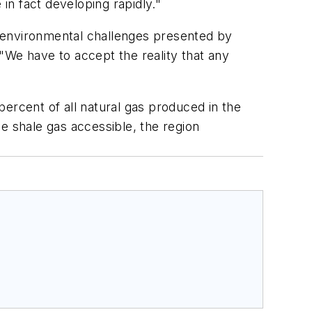
in fact developing rapidly."
 environmental challenges presented by
"We have to accept the reality that any
ercent of all natural gas produced in the
the shale gas accessible, the region