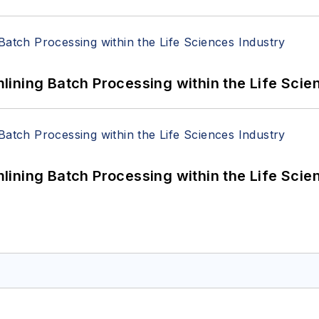
ining Batch Processing within the Life Scie
ining Batch Processing within the Life Scie