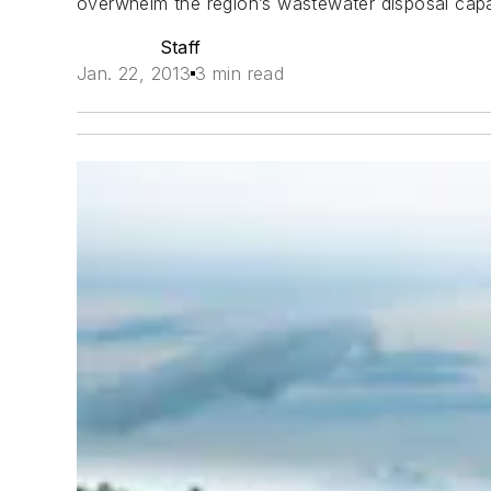
overwhelm the region’s wastewater disposal capa
Staff
Jan. 22, 2013
3 min read