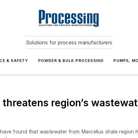
Solutions for process manufacturers
CE & SAFETY
POWDER & BULK PROCESSING
PUMPS, MO
g threatens region’s wastewa
have found that wastewater from Marcellus shale region hy