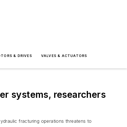
TORS & DRIVES
VALVES & ACTUATORS
ter systems, researchers
draulic fracturing operations threatens to