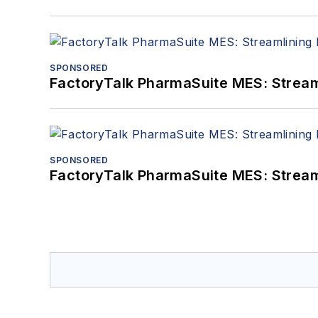
SPONSORED
FactoryTalk PharmaSuite MES: Streaml
SPONSORED
FactoryTalk PharmaSuite MES: Streaml