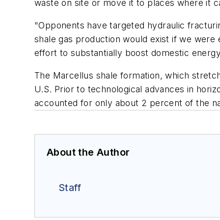
waste on site or move it to places where it c
"Opponents have targeted hydraulic fracturi
shale gas production would exist if we were 
effort to substantially boost domestic energ
The Marcellus shale formation, which stretch
U.S. Prior to technological advances in horizo
accounted for only about 2 percent of the na
About the Author
Staff