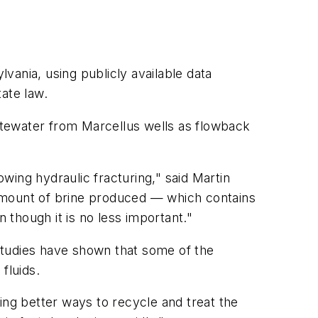
vania, using publicly available data
ate law.
astewater from Marcellus wells as flowback
owing hydraulic fracturing," said Martin
amount of brine produced — which contains
 though it is no less important."
studies have shown that some of the
fluids.
ing better ways to recycle and treat the