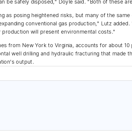
an be safely disposed," Doyle said. "Both of these are 
ng as posing heightened risks, but many of the same
expanding conventional gas production," Lutz added. 
y production will present environmental costs."
es from New York to Virginia, accounts for about 10 p
ntal well drilling and hydraulic fracturing that made 
tion's output.