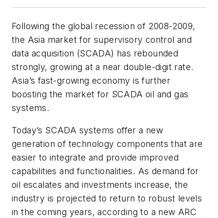
Following the global recession of 2008-2009,
the Asia market for supervisory control and
data acquisition (SCADA) has rebounded
strongly, growing at a near double-digit rate.
Asia’s fast-growing economy is further
boosting the market for SCADA oil and gas
systems.
Today’s SCADA systems offer a new
generation of technology components that are
easier to integrate and provide improved
capabilities and functionalities. As demand for
oil escalates and investments increase, the
industry is projected to return to robust levels
in the coming years, according to a new ARC