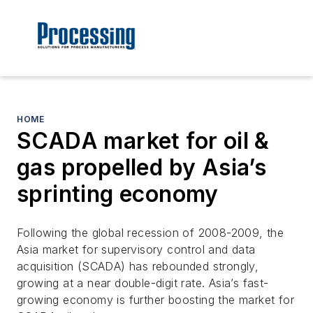
HOME
SCADA market for oil &
gas propelled by Asia’s
sprinting economy
Following the global recession of 2008-2009, the
Asia market for supervisory control and data
acquisition (SCADA) has rebounded strongly,
growing at a near double-digit rate. Asia’s fast-
growing economy is further boosting the market for