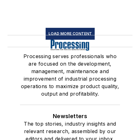
LOAD MORE CONTENT
Processing serves professionals who
are focused on the development,
management, maintenance and
improvement of industrial processing
operations to maximize product quality,
output and profitability.
Newsletters
The top stories, industry insights and
relevant research, assembled by our
editors and delivered to your inbox.