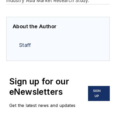
Industry Asia Market Research Study.”
About the Author
Staff
Sign up for our
eNewsletters
SIGN
UP
Get the latest news and updates