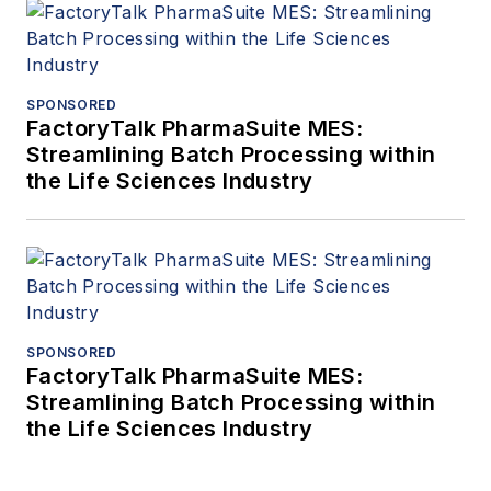
SPONSORED
FactoryTalk PharmaSuite MES:
Streamlining Batch Processing within
the Life Sciences Industry
SPONSORED
FactoryTalk PharmaSuite MES:
Streamlining Batch Processing within
the Life Sciences Industry