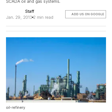
SCADA oil and gas systems.
Staff
ADD US ON GOOGLE
Jan. 29, 2013
2 min read
oil-refinery