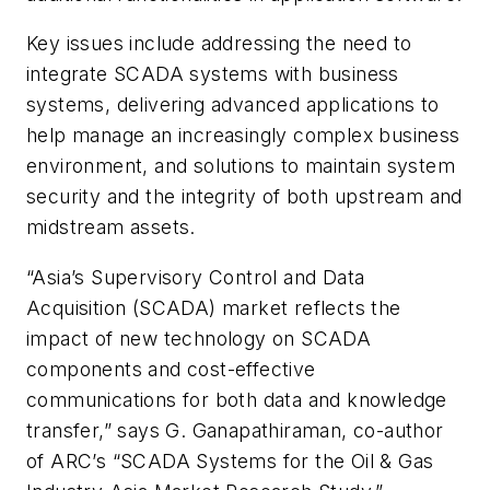
Key issues include addressing the need to
integrate SCADA systems with business
systems, delivering advanced applications to
help manage an increasingly complex business
environment, and solutions to maintain system
security and the integrity of both upstream and
midstream assets.
“Asia’s Supervisory Control and Data
Acquisition (SCADA) market reflects the
impact of new technology on SCADA
components and cost-effective
communications for both data and knowledge
transfer,” says G. Ganapathiraman, co-author
of ARC’s “SCADA Systems for the Oil & Gas