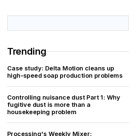
Trending
Case study: Delta Motion cleans up
high-speed soap production problems
Controlling nuisance dust Part 1: Why
fugitive dust is more than a
housekeeping problem
Processing's Weekly Mixer: