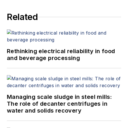
Related
Rethinking electrical reliability in food
and beverage processing
Managing scale sludge in steel mills:
The role of decanter centrifuges in
water and solids recovery