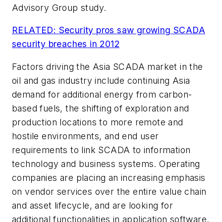
Advisory Group study.
RELATED: Security pros saw growing SCADA
security breaches in 2012
Factors driving the Asia SCADA market in the
oil and gas industry include continuing Asia
demand for additional energy from carbon-
based fuels, the shifting of exploration and
production locations to more remote and
hostile environments, and end user
requirements to link SCADA to information
technology and business systems. Operating
companies are placing an increasing emphasis
on vendor services over the entire value chain
and asset lifecycle, and are looking for
additional functionalities in application software.