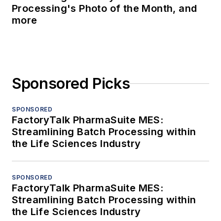
Processing's Photo of the Month, and
more
Sponsored Picks
SPONSORED
FactoryTalk PharmaSuite MES:
Streamlining Batch Processing within
the Life Sciences Industry
SPONSORED
FactoryTalk PharmaSuite MES:
Streamlining Batch Processing within
the Life Sciences Industry