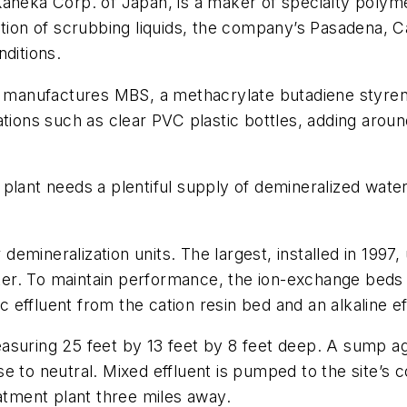
 Kaneka Corp. of Japan, is a maker of specialty polym
tion of scrubbing liquids, the company’s Pasadena, Ca
nditions.
ts manufactures MBS, a methacrylate butadiene styre
ations such as clear PVC plastic bottles, adding aro
.
plant needs a plentiful supply of demineralized water
er demineralization units. The largest, installed in 1
r. To maintain performance, the ion-exchange beds a
ic effluent from the cation resin bed and an alkaline e
suring 25 feet by 13 feet by 8 feet deep. A sump agi
e to neutral. Mixed effluent is pumped to the site’s
eatment plant three miles away.