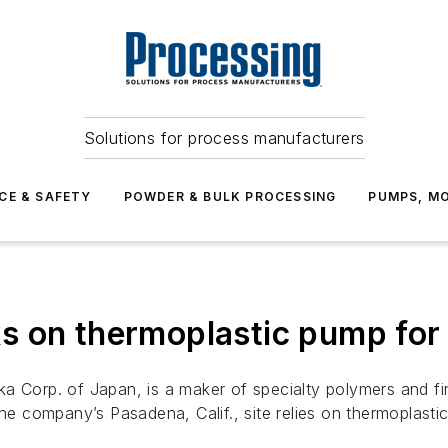
Solutions for process manufacturers
CE & SAFETY
POWDER & BULK PROCESSING
PUMPS, MO
s on thermoplastic pump for
a Corp. of Japan, is a maker of specialty polymers and fin
the company’s Pasadena, Calif., site relies on thermoplasti