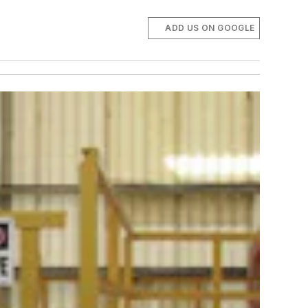
ADD US ON GOOGLE