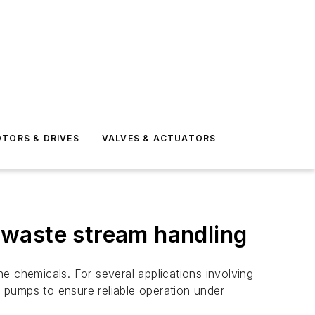
TORS & DRIVES
VALVES & ACTUATORS
 waste stream handling
e chemicals. For several applications involving
c pumps to ensure reliable operation under