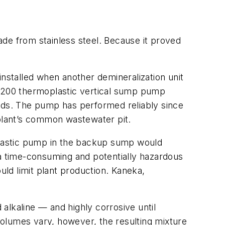
de from stainless steel. Because it proved
installed when another demineralization unit
1200 thermoplastic vertical sump pump
uids. The pump has performed reliably since
 plant’s common wastewater pit.
oplastic pump in the backup sump would
a time-consuming and potentially hazardous
ld limit plant production. Kaneka,
 alkaline — and highly corrosive until
 volumes vary, however, the resulting mixture