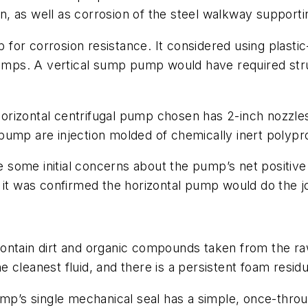
, as well as corrosion of the steel walkway supporti
for corrosion resistance. It considered using plasti
pumps. A vertical sump pump would have required stru
rizontal centrifugal pump chosen has 2-inch nozzles 
ump are injection molded of chemically inert polyprop
ere some initial concerns about the pump’s net positi
 it was confirmed the horizontal pump would do the j
ontain dirt and organic compounds taken from the ra
he cleanest fluid, and there is a persistent foam resid
ump’s single mechanical seal has a simple, once-throu