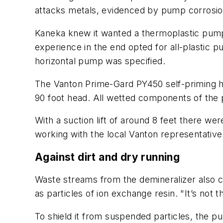
attacks metals, evidenced by pump corrosion
Kaneka knew it wanted a thermoplastic pump 
experience in the end opted for all-plastic 
horizontal pump was specified.
The Vanton Prime-Gard PY450 self-priming ho
90 foot head. All wetted components of the p
With a suction lift of around 8 feet there w
working with the local Vanton representative
Against dirt and dry running
Waste streams from the demineralizer also c
as particles of ion exchange resin. "It’s not t
To shield it from suspended particles, the p