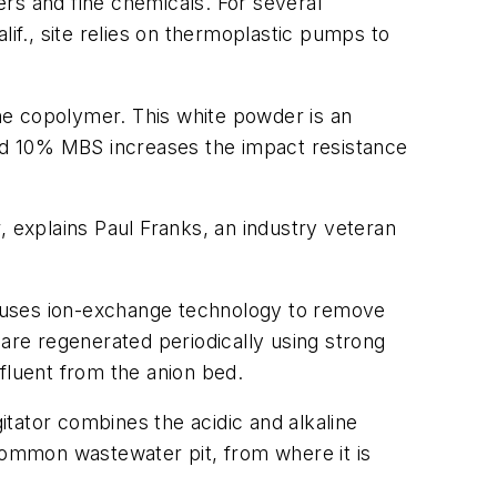
ers and fine chemicals. For several
lif., site relies on thermoplastic pumps to
ne copolymer. This white powder is an
und 10% MBS increases the impact resistance
, explains Paul Franks, an industry veteran
997, uses ion-exchange technology to remove
re regenerated periodically using strong
ffluent from the anion bed.
tator combines the acidic and alkaline
 common wastewater pit, from where it is