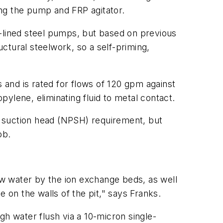
ng the pump and FRP agitator.
c-lined steel pumps, but based on previous
ctural steelwork, so a self-priming,
and is rated for flows of 120 gpm against
ylene, eliminating fluid to metal contact.
ve suction head (NPSH) requirement, but
ob.
w water by the ion exchange beds, as well
ue on the walls of the pit," says Franks.
gh water flush via a 10-micron single-