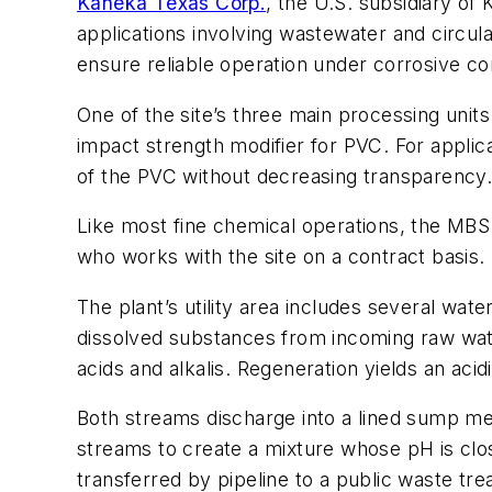
Kaneka Texas Corp.
, the U.S. subsidiary of
applications involving wastewater and circula
ensure reliable operation under corrosive co
One of the site’s three main processing uni
impact strength modifier for PVC. For applic
of the PVC without decreasing transparency
Like most fine chemical operations, the MBS 
who works with the site on a contract basis.
The plant’s utility area includes several wat
dissolved substances from incoming raw wate
acids and alkalis. Regeneration yields an acid
Both streams discharge into a lined sump mea
streams to create a mixture whose pH is clos
transferred by pipeline to a public waste tr