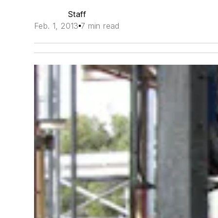
Staff
Feb. 1, 2013
7 min read