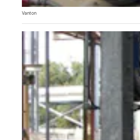
Vanton