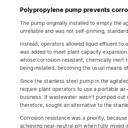
Polypropylene pump prevents corro
The pump originally installed to empty the 
unreliable and was not self-priming, standard
Instead, operators allowed liquid effluent t
was added to meet plant capacity expansio
whose corrosion-resistant, chemically inert
being installed, becoming the usual means of
Since the stainless steel pump in the agita
require plant operators to use a portable 
business. If wastewater wasn’t pumped out q
therefore, sought an alternative to the stain
Corrosion resistance was a priority, because 
achieving near-neutral pH when fully mixed in