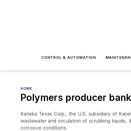
CONTROL & AUTOMATION
MAINTENAN
HOME
Polymers producer bank
Kaneka Texas Corp., the U.S. subsidiary of Kanek
wastewater and circulation of scrubbing liquids, 
corrosive conditions.