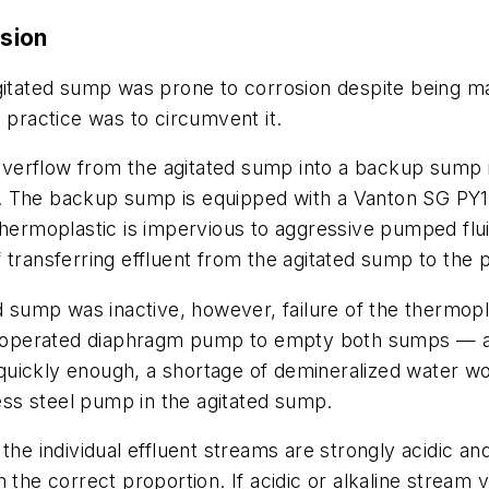
sion
agitated sump was prone to corrosion despite being ma
 practice was to circumvent it.
o overflow from the agitated sump into a backup sump 
n. The backup sump is equipped with a Vanton SG PY
 thermoplastic is impervious to aggressive pumped fl
 transferring effluent from the agitated sump to the
ted sump was inactive, however, failure of the therm
air-operated diaphragm pump to empty both sumps — 
uickly enough, a shortage of demineralized water wou
less steel pump in the agitated sump.
the individual effluent streams are strongly acidic and
 the correct proportion. If acidic or alkaline stream