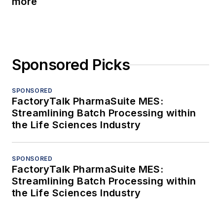
more
Sponsored Picks
SPONSORED
FactoryTalk PharmaSuite MES:
Streamlining Batch Processing within
the Life Sciences Industry
SPONSORED
FactoryTalk PharmaSuite MES:
Streamlining Batch Processing within
the Life Sciences Industry