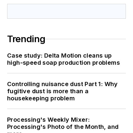
Trending
Case study: Delta Motion cleans up
high-speed soap production problems
Controlling nuisance dust Part 1: Why
fugitive dust is more than a
housekeeping problem
Processing's Weekly Mixer:
Processing's Photo of the Month, and