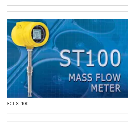
FCI-ST100