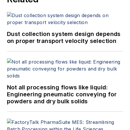
Dust collection system design depends
on proper transport velocity selection
Not all processing flows like liquid:
Engineering pneumatic conveying for
powders and dry bulk solids