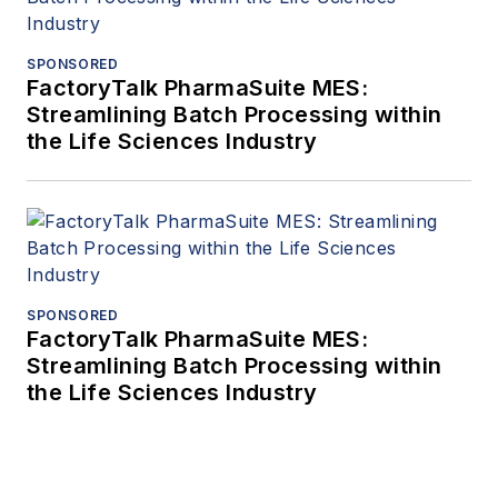
SPONSORED
FactoryTalk PharmaSuite MES:
Streamlining Batch Processing within
the Life Sciences Industry
SPONSORED
FactoryTalk PharmaSuite MES:
Streamlining Batch Processing within
the Life Sciences Industry