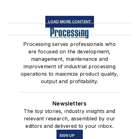
LOAD MORE CONTENT
Processing serves professionals who
are focused on the development,
management, maintenance and
improvement of industrial processing
operations to maximize product quality,
output and profitability.
Newsletters
The top stories, industry insights and
relevant research, assembled by our
editors and delivered to your inbox.
SIGN UP