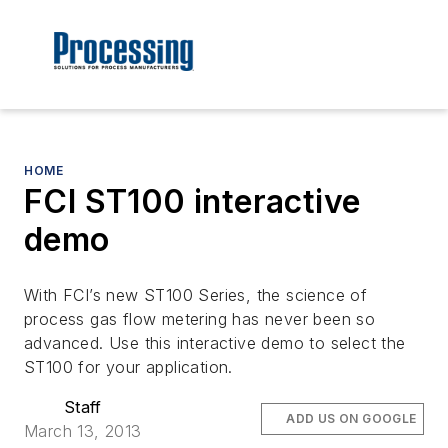
HOME
FCI ST100 interactive
demo
With FCI’s new ST100 Series, the science of
process gas flow metering has never been so
advanced. Use this interactive demo to select the
ST100 for your application.
Staff
ADD US ON GOOGLE
March 13, 2013