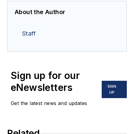
About the Author
Staff
Sign up for our
eNewsletters
SIGN
UP
Get the latest news and updates
Related