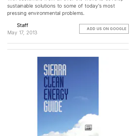
sustainable solutions to some of today’s most
pressing environmental problems.
Staff
ADD US ON GOOGLE
May 17, 2013