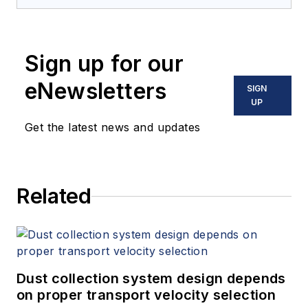
Sign up for our
eNewsletters
SIGN
UP
Get the latest news and updates
Related
Dust collection system design depends
on proper transport velocity selection