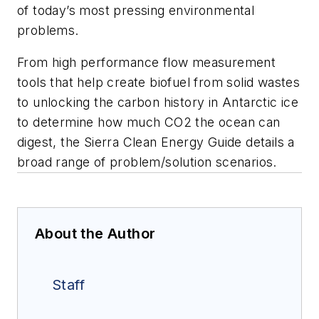
of today’s most pressing environmental
problems.
From high performance flow measurement
tools that help create biofuel from solid wastes
to unlocking the carbon history in Antarctic ice
to determine how much CO2 the ocean can
digest, the Sierra Clean Energy Guide details a
broad range of problem/solution scenarios.
About the Author
Staff