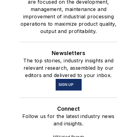
are focused on the development,
management, maintenance and
improvement of industrial processing
operations to maximize product quality,
output and profitability.
Newsletters
The top stories, industry insights and
relevant research, assembled by our
editors and delivered to your inbox.
SIGN UP
Connect
Follow us for the latest industry news
and insights.
Affiliated Brands