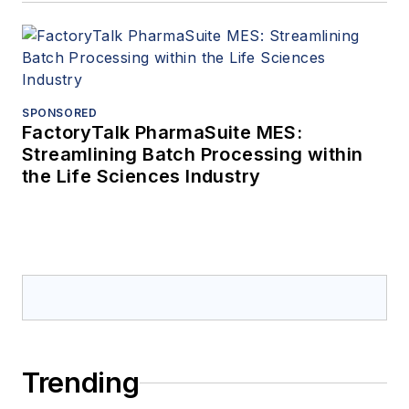
SPONSORED
FactoryTalk PharmaSuite MES:
Streamlining Batch Processing within
the Life Sciences Industry
Trending