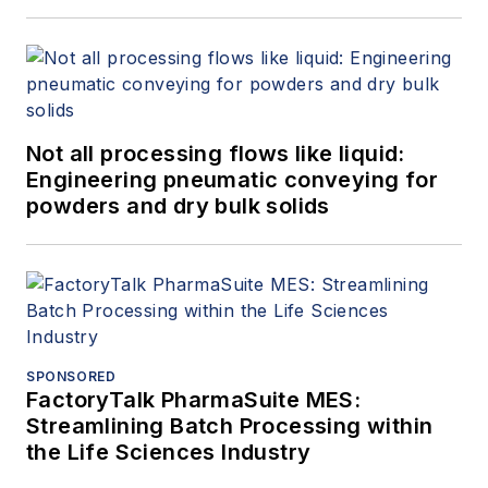
Not all processing flows like liquid:
Engineering pneumatic conveying for
powders and dry bulk solids
SPONSORED
FactoryTalk PharmaSuite MES:
Streamlining Batch Processing within
the Life Sciences Industry