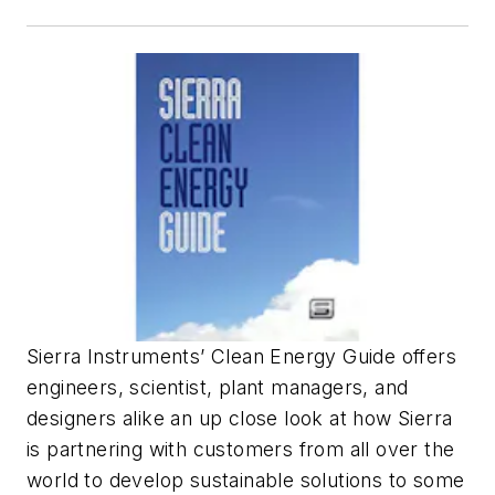
Sierra Instruments’
Clean Energy Guide
offers
engineers, scientist, plant managers, and
designers alike an up close look at how Sierra
is partnering with customers from all over the
world to develop sustainable solutions to some