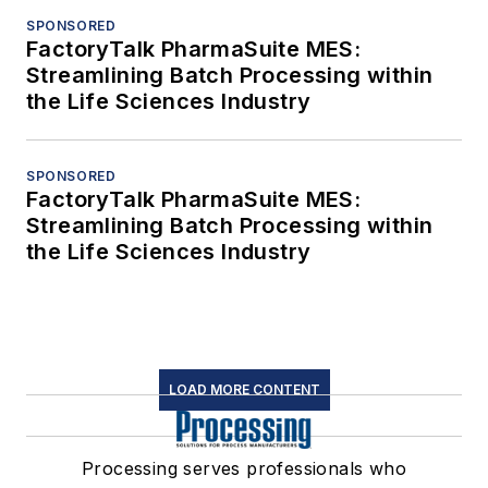
SPONSORED
FactoryTalk PharmaSuite MES:
Streamlining Batch Processing within
the Life Sciences Industry
SPONSORED
FactoryTalk PharmaSuite MES:
Streamlining Batch Processing within
the Life Sciences Industry
LOAD MORE CONTENT
Processing serves professionals who