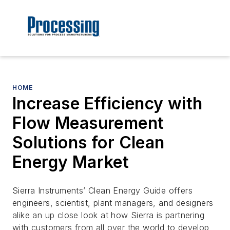
HOME
Increase Efficiency with
Flow Measurement
Solutions for Clean
Energy Market
Sierra Instruments’ Clean Energy Guide offers
engineers, scientist, plant managers, and designers
alike an up close look at how Sierra is partnering
with customers from all over the world to develop