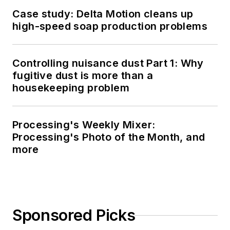
Case study: Delta Motion cleans up
high-speed soap production problems
Controlling nuisance dust Part 1: Why
fugitive dust is more than a
housekeeping problem
Processing's Weekly Mixer:
Processing's Photo of the Month, and
more
Sponsored Picks