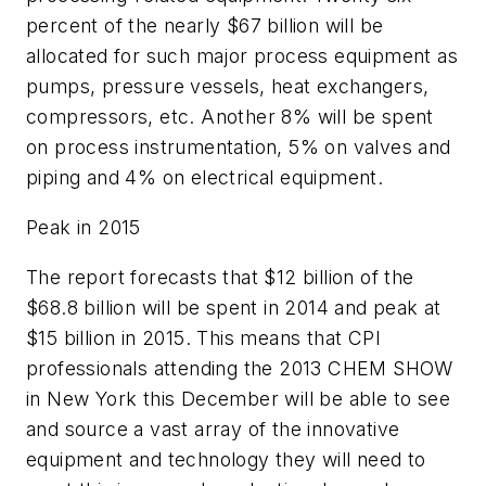
percent of the nearly $67 billion will be
allocated for such major process equipment as
pumps, pressure vessels, heat exchangers,
compressors, etc. Another 8% will be spent
on process instrumentation, 5% on valves and
piping and 4% on electrical equipment.
Peak in 2015
The report forecasts that $12 billion of the
$68.8 billion will be spent in 2014 and peak at
$15 billion in 2015. This means that CPI
professionals attending the 2013 CHEM SHOW
in New York this December will be able to see
and source a vast array of the innovative
equipment and technology they will need to