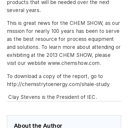
products that will be needed over the next
several years.
This is great news for the CHEM SHOW, as our
mission for nearly 100 years has been to serve
as the best resource for process equipment
and solutions. To learn more about attending or
exhibiting at the 2013 CHEM SHOW, please
visit our website www.chemshow.com.
To download a copy of the report, go to
http://chemistrytoenergy.com/shale-study
Clay Stevens is the President of IEC.
About the Author