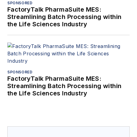
SPONSORED
FactoryTalk PharmaSuite MES:
Streamlining Batch Processing within
the Life Sciences Industry
SPONSORED
FactoryTalk PharmaSuite MES:
Streamlining Batch Processing within
the Life Sciences Industry