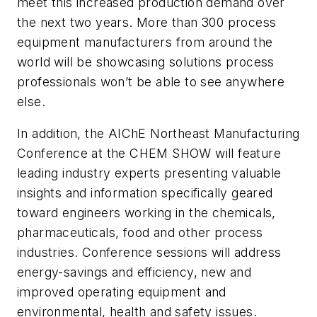
meet this increased production demand over
the next two years. More than 300 process
equipment manufacturers from around the
world will be showcasing solutions process
professionals won’t be able to see anywhere
else.
In addition, the AIChE Northeast Manufacturing
Conference at the CHEM SHOW will feature
leading industry experts presenting valuable
insights and information specifically geared
toward engineers working in the chemicals,
pharmaceuticals, food and other process
industries. Conference sessions will address
energy-savings and efficiency, new and
improved operating equipment and
environmental, health and safety issues.