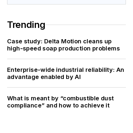
Trending
Case study: Delta Motion cleans up
high-speed soap production problems
Enterprise-wide industrial reliability: An
advantage enabled by AI
What is meant by “combustible dust
compliance” and how to achieve it