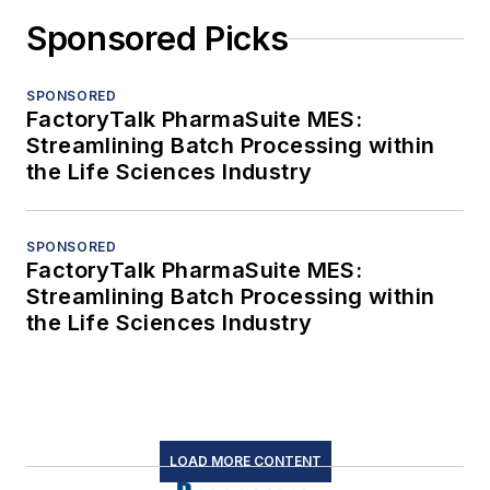
Sponsored Picks
SPONSORED
FactoryTalk PharmaSuite MES:
Streamlining Batch Processing within
the Life Sciences Industry
SPONSORED
FactoryTalk PharmaSuite MES:
Streamlining Batch Processing within
the Life Sciences Industry
LOAD MORE CONTENT