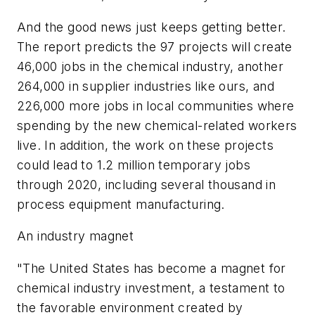
And the good news just keeps getting better.
The report predicts the 97 projects will create
46,000 jobs in the chemical industry, another
264,000 in supplier industries like ours, and
226,000 more jobs in local communities where
spending by the new chemical-related workers
live. In addition, the work on these projects
could lead to 1.2 million temporary jobs
through 2020, including several thousand in
process equipment manufacturing.
An industry magnet
"The United States has become a magnet for
chemical industry investment, a testament to
the favorable environment created by