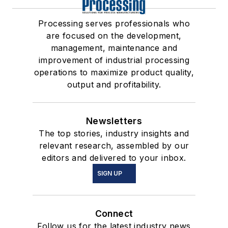
Processing serves professionals who
are focused on the development,
management, maintenance and
improvement of industrial processing
operations to maximize product quality,
output and profitability.
Newsletters
The top stories, industry insights and
relevant research, assembled by our
editors and delivered to your inbox.
SIGN UP
Connect
Follow us for the latest industry news