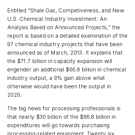
Entitled “Shale Gas, Competiveness, and New
U.S. Chemical Industry Investment: An
Analysis Based on Announced Projects,” the
report is based on a detailed examination of the
97 chemical industry projects that have been
announced as of March, 2013. It explains that
the $71.7 billion in capacity expansion will
engender an additional $66.8 billion in chemical
industry output, a 9% gain above what
otherwise would have been the output in
2020.
The big news for processing professionals is
that nearly $30 billion of the $66.8 billion in
expenditures will go towards purchasing
processing-related equipment. Twenty six