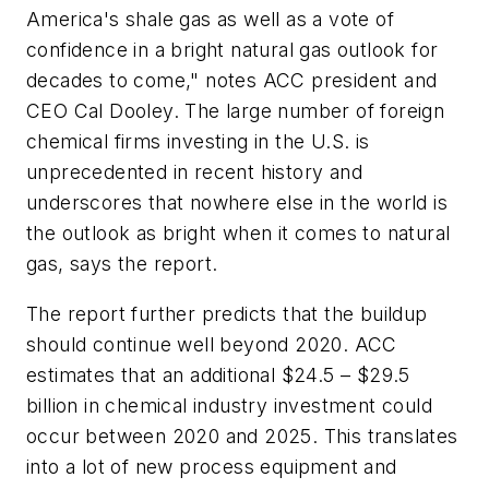
America's shale gas as well as a vote of
confidence in a bright natural gas outlook for
decades to come," notes ACC president and
CEO Cal Dooley. The large number of foreign
chemical firms investing in the U.S. is
unprecedented in recent history and
underscores that nowhere else in the world is
the outlook as bright when it comes to natural
gas, says the report.
The report further predicts that the buildup
should continue well beyond 2020. ACC
estimates that an additional $24.5 – $29.5
billion in chemical industry investment could
occur between 2020 and 2025. This translates
into a lot of new process equipment and