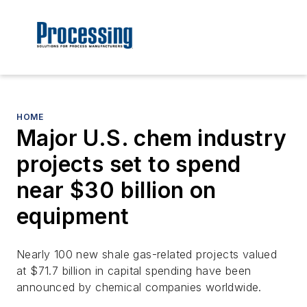
HOME
Major U.S. chem industry
projects set to spend
near $30 billion on
equipment
Nearly 100 new shale gas-related projects valued
at $71.7 billion in capital spending have been
announced by chemical companies worldwide.