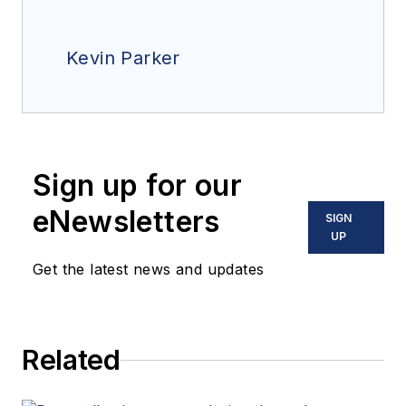
Kevin Parker
Sign up for our
eNewsletters
SIGN
UP
Get the latest news and updates
Related