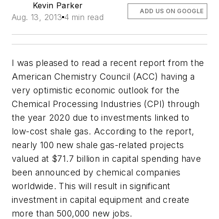
Kevin Parker
ADD US ON GOOGLE
Aug. 13, 2013
4 min read
I was pleased to read a recent report from the
American Chemistry Council (ACC) having a
very optimistic economic outlook for the
Chemical Processing Industries (CPI) through
the year 2020 due to investments linked to
low-cost shale gas. According to the report,
nearly 100 new shale gas-related projects
valued at $71.7 billion in capital spending have
been announced by chemical companies
worldwide. This will result in significant
investment in capital equipment and create
more than 500,000 new jobs.