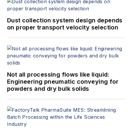
Dust collection system design depends
on proper transport velocity selection
Not all processing flows like liquid:
Engineering pneumatic conveying for
powders and dry bulk solids