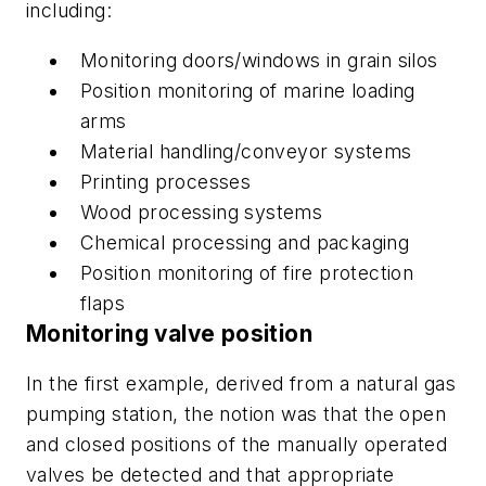
including:
Monitoring doors/windows in grain silos
Position monitoring of marine loading
arms
Material handling/conveyor systems
Printing processes
Wood processing systems
Chemical processing and packaging
Position monitoring of fire protection
flaps
Monitoring valve position
In the first example, derived from a natural gas
pumping station, the notion was that the open
and closed positions of the manually operated
valves be detected and that appropriate