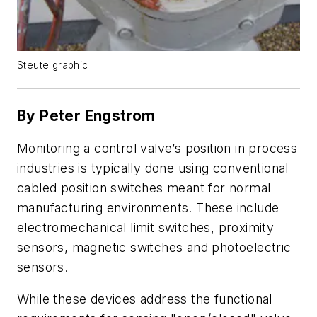
Steute graphic
By Peter Engstrom
Monitoring a control valve’s position in process
industries is typically done using conventional
cabled position switches meant for normal
manufacturing environments. These include
electromechanical limit switches, proximity
sensors, magnetic switches and photoelectric
sensors.
While these devices address the functional