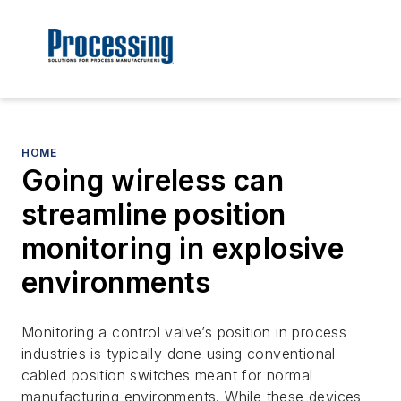
HOME
Going wireless can
streamline position
monitoring in explosive
environments
Monitoring a control valve’s position in process
industries is typically done using conventional
cabled position switches meant for normal
manufacturing environments. While these devices