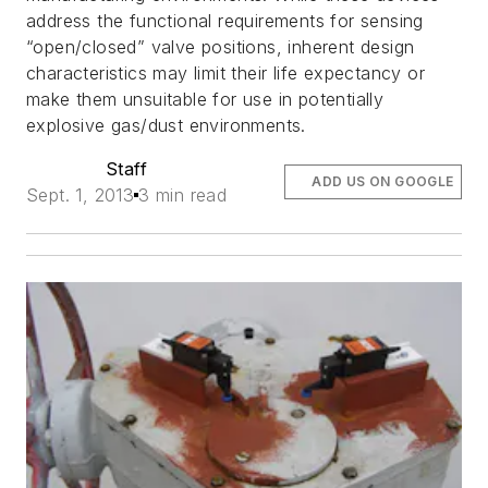
address the functional requirements for sensing
“open/closed” valve positions, inherent design
characteristics may limit their life expectancy or
make them unsuitable for use in potentially
explosive gas/dust environments.
Staff
ADD US ON GOOGLE
Sept. 1, 2013
3 min read