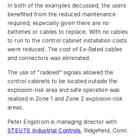
In both of the examples discussed, the users
benefited from the reduced maintenance
required, especially given there are no
batteries or cables to replace. With no cables
to run to the control cabinet installation costs
were reduced. The cost of Ex-Rated cables
and connectors was eliminated.
The use of "radioed" signals allowed the
control cabinets to be located outside the
explosion-risk area and safe operation was
realized in Zone 1 and Zone 2 explosion-risk
areas.
Peter Engstrom is managing director with
STEUTE Industrial Controls
, Ridgefield, Conn.