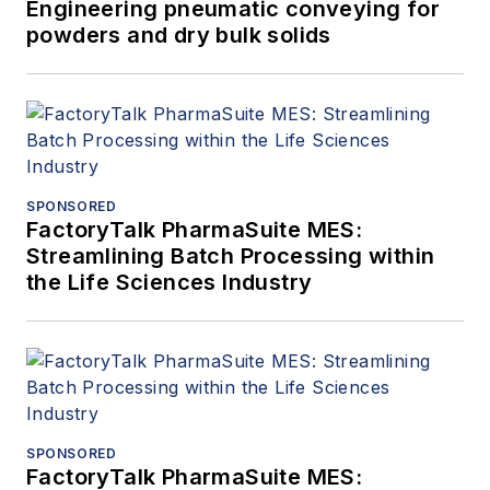
Engineering pneumatic conveying for
powders and dry bulk solids
SPONSORED
FactoryTalk PharmaSuite MES:
Streamlining Batch Processing within
the Life Sciences Industry
SPONSORED
FactoryTalk PharmaSuite MES: