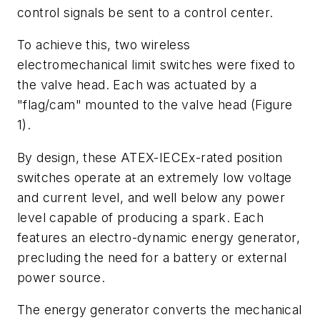
control signals be sent to a control center.
To achieve this, two wireless
electromechanical limit switches were fixed to
the valve head. Each was actuated by a
"flag/cam" mounted to the valve head (Figure
1).
By design, these ATEX-IECEx-rated position
switches operate at an extremely low voltage
and current level, and well below any power
level capable of producing a spark. Each
features an electro-dynamic energy generator,
precluding the need for a battery or external
power source.
The energy generator converts the mechanical