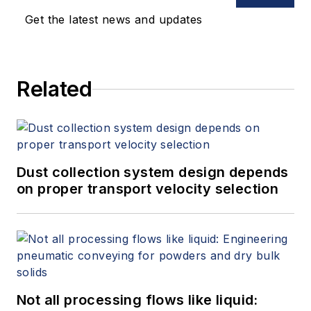
Get the latest news and updates
Related
Dust collection system design depends
on proper transport velocity selection
Not all processing flows like liquid: