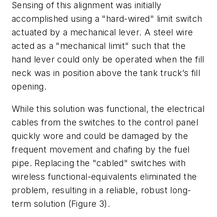
Sensing of this alignment was initially
accomplished using a "hard-wired" limit switch
actuated by a mechanical lever. A steel wire
acted as a "mechanical limit" such that the
hand lever could only be operated when the fill
neck was in position above the tank truck’s fill
opening.
While this solution was functional, the electrical
cables from the switches to the control panel
quickly wore and could be damaged by the
frequent movement and chafing by the fuel
pipe. Replacing the "cabled" switches with
wireless functional-equivalents eliminated the
problem, resulting in a reliable, robust long-
term solution (Figure 3).