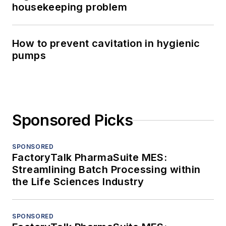
housekeeping problem
How to prevent cavitation in hygienic
pumps
Sponsored Picks
SPONSORED
FactoryTalk PharmaSuite MES:
Streamlining Batch Processing within
the Life Sciences Industry
SPONSORED