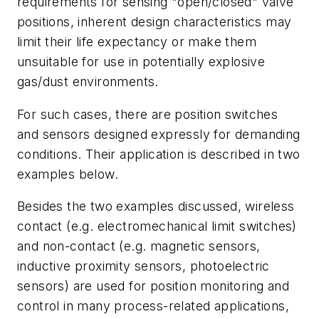
requirements for sensing "open/closed" valve
positions, inherent design characteristics may
limit their life expectancy or make them
unsuitable for use in potentially explosive
gas/dust environments.
For such cases, there are position switches
and sensors designed expressly for demanding
conditions. Their application is described in two
examples below.
Besides the two examples discussed, wireless
contact (e.g. electromechanical limit switches)
and non-contact (e.g. magnetic sensors,
inductive proximity sensors, photoelectric
sensors) are used for position monitoring and
control in many process-related applications,