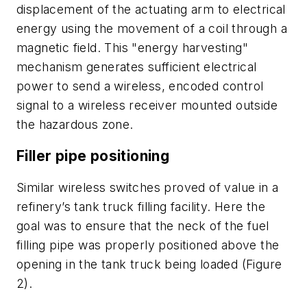
displacement of the actuating arm to electrical
energy using the movement of a coil through a
magnetic field. This "energy harvesting"
mechanism generates sufficient electrical
power to send a wireless, encoded control
signal to a wireless receiver mounted outside
the hazardous zone.
Filler pipe positioning
Similar wireless switches proved of value in a
refinery’s tank truck filling facility. Here the
goal was to ensure that the neck of the fuel
filling pipe was properly positioned above the
opening in the tank truck being loaded (Figure
2).