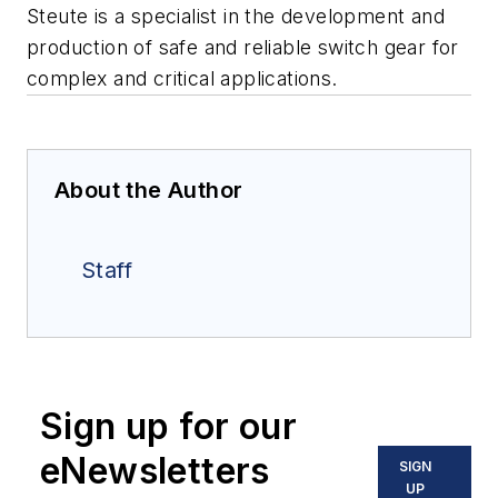
Steute is a specialist in the development and
production of safe and reliable switch gear for
complex and critical applications.
About the Author
Staff
Sign up for our
eNewsletters
SIGN
UP