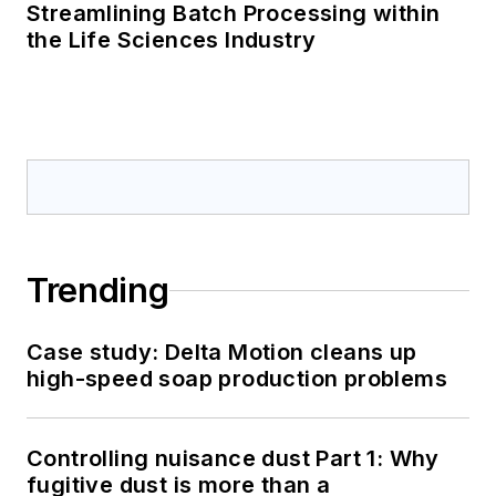
Streamlining Batch Processing within
the Life Sciences Industry
Trending
Case study: Delta Motion cleans up
high-speed soap production problems
Controlling nuisance dust Part 1: Why
fugitive dust is more than a