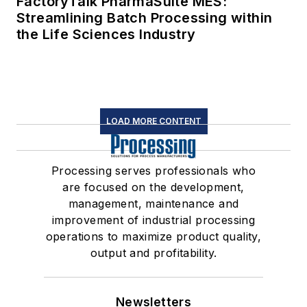
FactoryTalk PharmaSuite MES:
Streamlining Batch Processing within
the Life Sciences Industry
LOAD MORE CONTENT
Processing serves professionals who
are focused on the development,
management, maintenance and
improvement of industrial processing
operations to maximize product quality,
output and profitability.
Newsletters