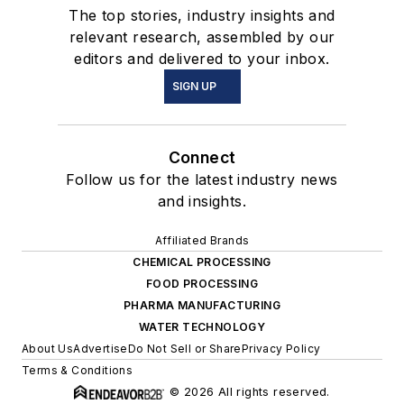
The top stories, industry insights and
relevant research, assembled by our
editors and delivered to your inbox.
SIGN UP
Connect
Follow us for the latest industry news
and insights.
Affiliated Brands
CHEMICAL PROCESSING
FOOD PROCESSING
PHARMA MANUFACTURING
WATER TECHNOLOGY
About Us
Advertise
Do Not Sell or Share
Privacy Policy
Terms & Conditions
© 2026 All rights reserved.