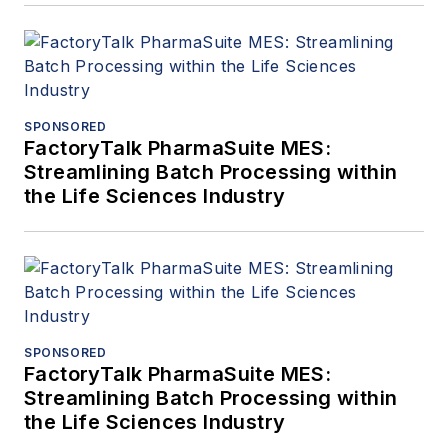
SPONSORED
FactoryTalk PharmaSuite MES:
Streamlining Batch Processing within
the Life Sciences Industry
SPONSORED
FactoryTalk PharmaSuite MES:
Streamlining Batch Processing within
the Life Sciences Industry