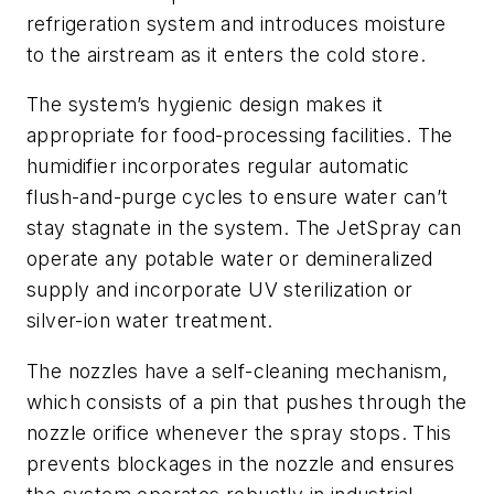
refrigeration system and introduces moisture
to the airstream as it enters the cold store.
The system’s hygienic design makes it
appropriate for food-processing facilities. The
humidifier incorporates regular automatic
flush-and-purge cycles to ensure water can’t
stay stagnate in the system. The JetSpray can
operate any potable water or demineralized
supply and incorporate UV sterilization or
silver-ion water treatment.
The nozzles have a self-cleaning mechanism,
which consists of a pin that pushes through the
nozzle orifice whenever the spray stops. This
prevents blockages in the nozzle and ensures