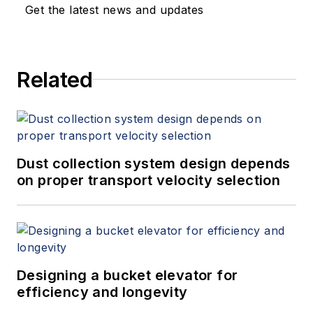
Get the latest news and updates
Related
Dust collection system design depends
on proper transport velocity selection
Designing a bucket elevator for
efficiency and longevity