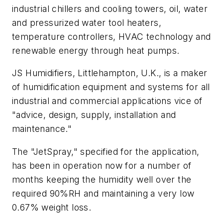
industrial chillers and cooling towers, oil, water
and pressurized water tool heaters,
temperature controllers, HVAC technology and
renewable energy through heat pumps.
JS Humidifiers, Littlehampton, U.K., is a maker
of humidification equipment and systems for all
industrial and commercial applications vice of
"advice, design, supply, installation and
maintenance."
The "JetSpray," specified for the application,
has been in operation now for a number of
months keeping the humidity well over the
required 90%RH and maintaining a very low
0.67% weight loss.