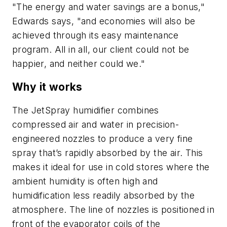
"The energy and water savings are a bonus,"
Edwards says, "and economies will also be
achieved through its easy maintenance
program. All in all, our client could not be
happier, and neither could we."
Why it works
The JetSpray humidifier combines
compressed air and water in precision-
engineered nozzles to produce a very fine
spray that’s rapidly absorbed by the air. This
makes it ideal for use in cold stores where the
ambient humidity is often high and
humidification less readily absorbed by the
atmosphere. The line of nozzles is positioned in
front of the evaporator coils of the