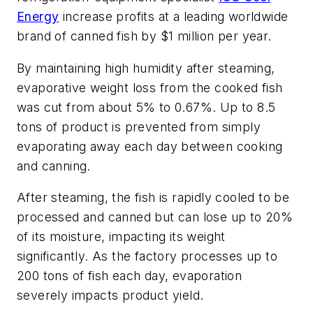
Energy
increase profits at a leading worldwide
brand of canned fish by $1 million per year.
By maintaining high humidity after steaming,
evaporative weight loss from the cooked fish
was cut from about 5% to 0.67%. Up to 8.5
tons of product is prevented from simply
evaporating away each day between cooking
and canning.
After steaming, the fish is rapidly cooled to be
processed and canned but can lose up to 20%
of its moisture, impacting its weight
significantly. As the factory processes up to
200 tons of fish each day, evaporation
severely impacts product yield.