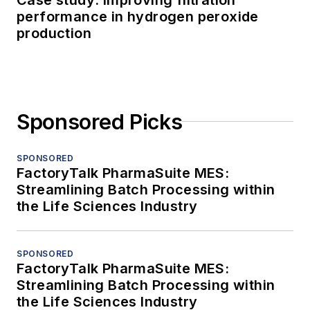
performance in hydrogen peroxide
production
Sponsored Picks
SPONSORED
FactoryTalk PharmaSuite MES:
Streamlining Batch Processing within
the Life Sciences Industry
SPONSORED
FactoryTalk PharmaSuite MES:
Streamlining Batch Processing within
the Life Sciences Industry