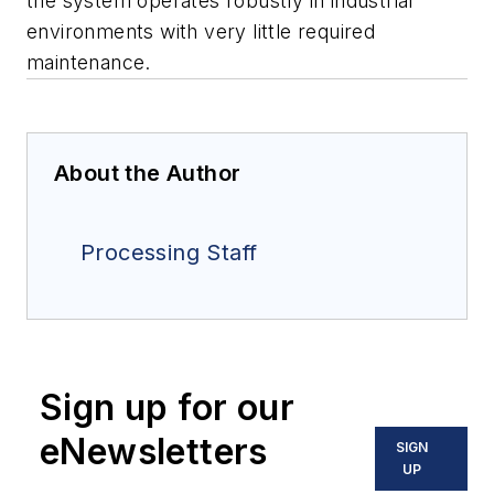
the system operates robustly in industrial
environments with very little required
maintenance.
About the Author
Processing Staff
Sign up for our
eNewsletters
SIGN
UP