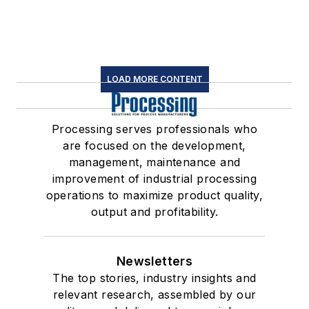
LOAD MORE CONTENT
Processing serves professionals who
are focused on the development,
management, maintenance and
improvement of industrial processing
operations to maximize product quality,
output and profitability.
Newsletters
The top stories, industry insights and
relevant research, assembled by our