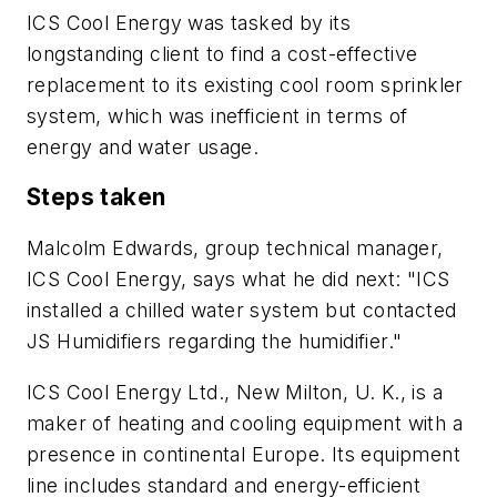
ICS Cool Energy was tasked by its
longstanding client to find a cost-effective
replacement to its existing cool room sprinkler
system, which was inefficient in terms of
energy and water usage.
Steps taken
Malcolm Edwards, group technical manager,
ICS Cool Energy, says what he did next: "ICS
installed a chilled water system but contacted
JS Humidifiers regarding the humidifier."
ICS Cool Energy Ltd., New Milton, U. K., is a
maker of heating and cooling equipment with a
presence in continental Europe. Its equipment
line includes standard and energy-efficient