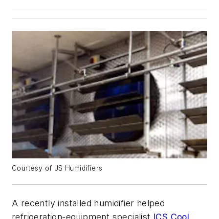
Courtesy of JS Humidifiers
A recently installed humidifier helped
refrigeration-equipment specialist
ICS Cool