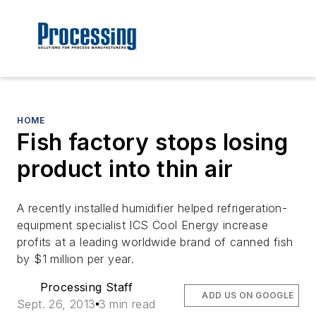
HOME
Fish factory stops losing
product into thin air
A recently installed humidifier helped refrigeration-
equipment specialist ICS Cool Energy increase
profits at a leading worldwide brand of canned fish
by $1 million per year.
Processing Staff
ADD US ON GOOGLE
Sept. 26, 2013
3 min read