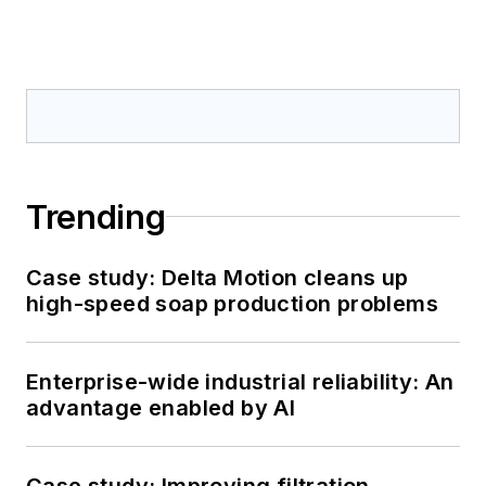
Trending
Case study: Delta Motion cleans up
high-speed soap production problems
Enterprise-wide industrial reliability: An
advantage enabled by AI
Case study: Improving filtration