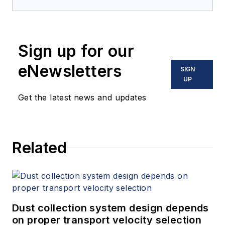
Sign up for our
eNewsletters
SIGN
UP
Get the latest news and updates
Related
Dust collection system design depends
on proper transport velocity selection