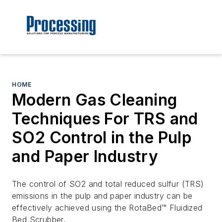
HOME
Modern Gas Cleaning
Techniques For TRS and
SO2 Control in the Pulp
and Paper Industry
The control of SO2 and total reduced sulfur (TRS)
emissions in the pulp and paper industry can be
effectively achieved using the RotaBed™ Fluidized
Bed Scrubber.