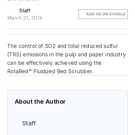
Staff
ADD US ON GOOGLE
March 21, 2014
The control of SO2 and total reduced sulfur
(TRS) emissions in the pulp and paper industry
can be effectively achieved using the
RotaBed™ Fluidized Bed Scrubber.
About the Author
Staff