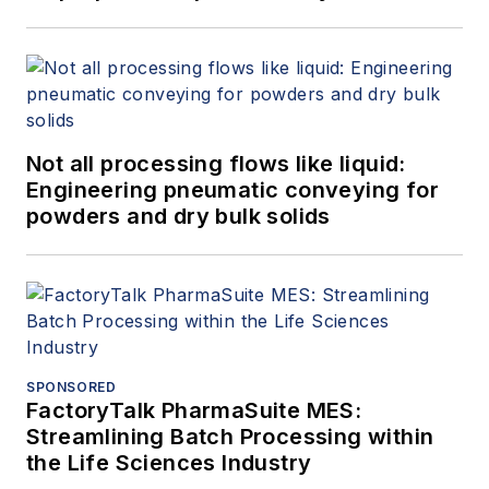
Not all processing flows like liquid:
Engineering pneumatic conveying for
powders and dry bulk solids
SPONSORED
FactoryTalk PharmaSuite MES:
Streamlining Batch Processing within
the Life Sciences Industry