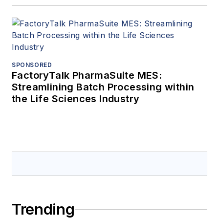
SPONSORED
FactoryTalk PharmaSuite MES:
Streamlining Batch Processing within
the Life Sciences Industry
Trending