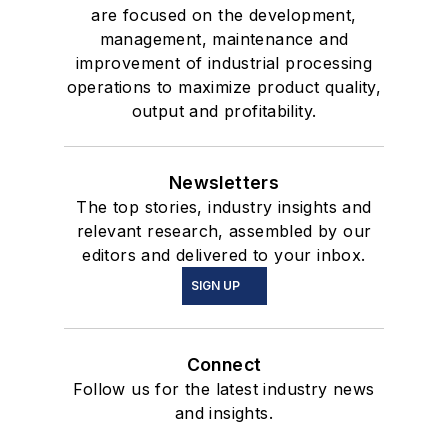
are focused on the development,
management, maintenance and
improvement of industrial processing
operations to maximize product quality,
output and profitability.
Newsletters
The top stories, industry insights and
relevant research, assembled by our
editors and delivered to your inbox.
SIGN UP
Connect
Follow us for the latest industry news
and insights.