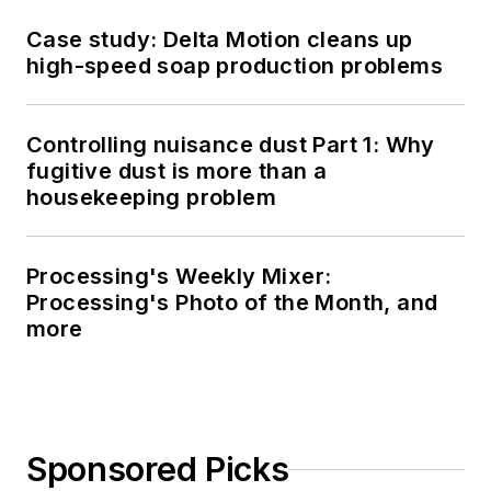
Case study: Delta Motion cleans up
high-speed soap production problems
Controlling nuisance dust Part 1: Why
fugitive dust is more than a
housekeeping problem
Processing's Weekly Mixer:
Processing's Photo of the Month, and
more
Sponsored Picks