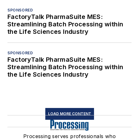
SPONSORED
FactoryTalk PharmaSuite MES:
Streamlining Batch Processing within
the Life Sciences Industry
SPONSORED
FactoryTalk PharmaSuite MES:
Streamlining Batch Processing within
the Life Sciences Industry
LOAD MORE CONTENT
Processing serves professionals who