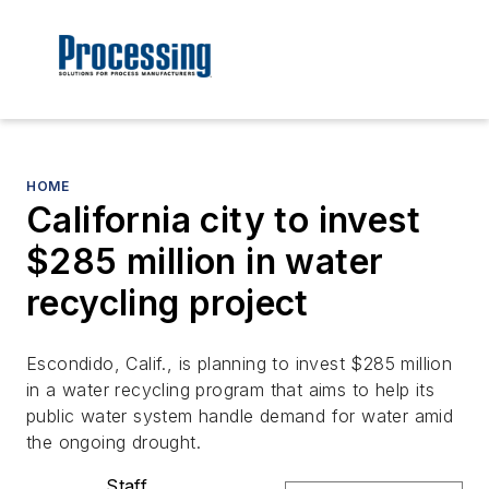
HOME
California city to invest
$285 million in water
recycling project
Escondido, Calif., is planning to invest $285 million
in a water recycling program that aims to help its
public water system handle demand for water amid
the ongoing drought.
Staff