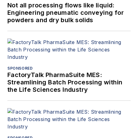
Not all processing flows like liquid:
Engineering pneumatic conveying for
powders and dry bulk solids
SPONSORED
FactoryTalk PharmaSuite MES:
Streamlining Batch Processing within
the Life Sciences Industry
SPONSORED