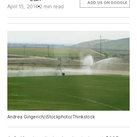
ADD US ON GOOGLE
April 15, 2014
2 min read
Andrea Gingerich/iStockphoto/Thinkstock