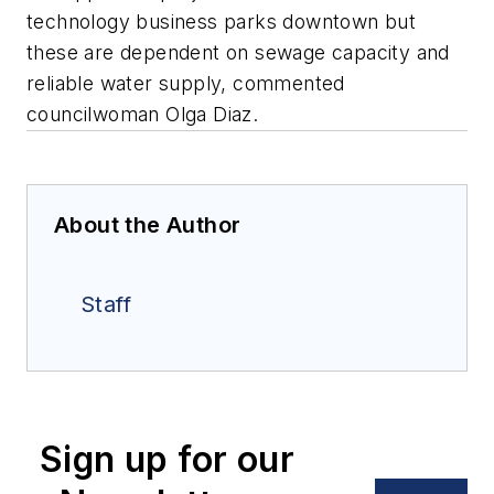
technology business parks downtown but
these are dependent on sewage capacity and
reliable water supply, commented
councilwoman Olga Diaz.
About the Author
Staff
Sign up for our