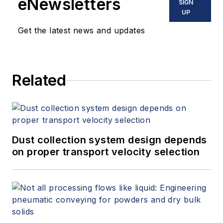
eNewsletters
SIGN
UP
Get the latest news and updates
Related
Dust collection system design depends
on proper transport velocity selection