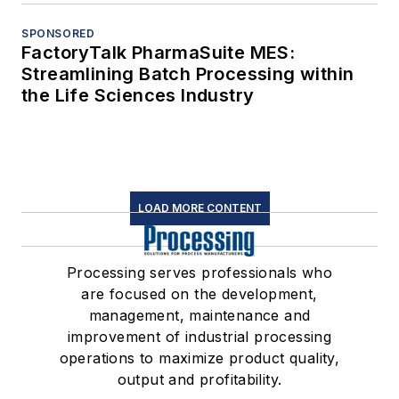
SPONSORED
FactoryTalk PharmaSuite MES:
Streamlining Batch Processing within
the Life Sciences Industry
LOAD MORE CONTENT
Processing serves professionals who
are focused on the development,
management, maintenance and
improvement of industrial processing
operations to maximize product quality,
output and profitability.