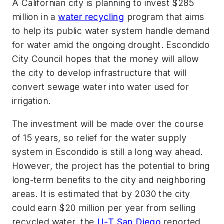
A Californian city is planning to invest $285
million in a
water recycling
program that aims
to help its public water system handle demand
for water amid the ongoing drought. Escondido
City Council hopes that the money will allow
the city to develop infrastructure that will
convert sewage water into water used for
irrigation.
The investment will be made over the course
of 15 years, so relief for the water supply
system in Escondido is still a long way ahead.
However, the project has the potential to bring
long-term benefits to the city and neighboring
areas. It is estimated that by 2030 the city
could earn $20 million per year from selling
recycled water, the
U-T San Diego
reported.