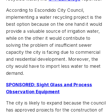
According to Escondido City Council,
implementing a water recycling project is the
best option because on the one hand it would
provide a valuable source of irrigation water,
while on the other it would contribute to
solving the problem of insufficient sewer
capacity the city is facing due to commercial
and residential development. Moreover, the
city would have to import less water to meet
demand.
SPONSORED: Sight Glass and Process
Observation Equipment
The city is likely to expand because the council
has approved projects for the construction of