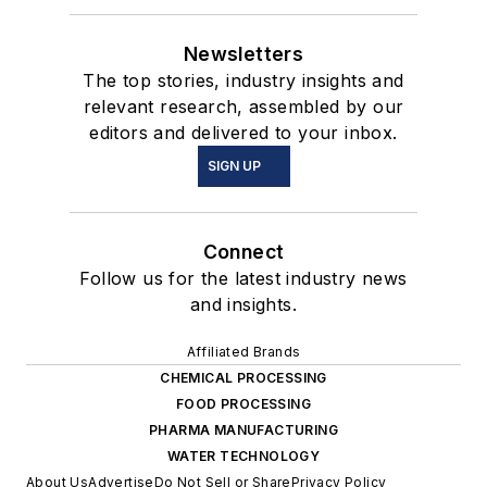
Newsletters
The top stories, industry insights and
relevant research, assembled by our
editors and delivered to your inbox.
SIGN UP
Connect
Follow us for the latest industry news
and insights.
Affiliated Brands
CHEMICAL PROCESSING
FOOD PROCESSING
PHARMA MANUFACTURING
WATER TECHNOLOGY
About Us
Advertise
Do Not Sell or Share
Privacy Policy