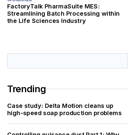
FactoryTalk PharmaSuite MES:
Streamlining Batch Processing within
the Life Sciences Industry
Trending
Case study: Delta Motion cleans up
high-speed soap production problems
Controlling nuisance dust Part 1: Why