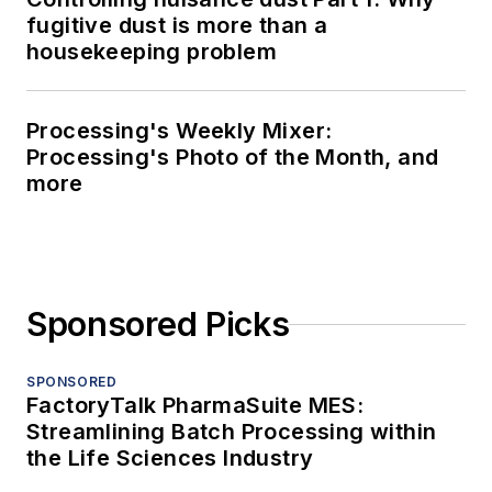
fugitive dust is more than a
housekeeping problem
Processing's Weekly Mixer:
Processing's Photo of the Month, and
more
Sponsored Picks
SPONSORED
FactoryTalk PharmaSuite MES:
Streamlining Batch Processing within
the Life Sciences Industry