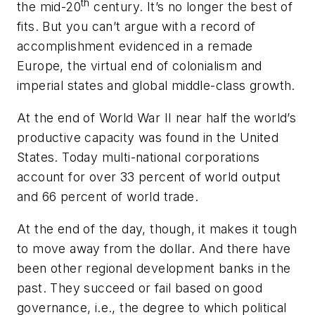
th
the mid-20
century. It’s no longer the best of
fits. But you can’t argue with a record of
accomplishment evidenced in a remade
Europe, the virtual end of colonialism and
imperial states and global middle-class growth.
At the end of World War II near half the world’s
productive capacity was found in the United
States. Today multi-national corporations
account for over 33 percent of world output
and 66 percent of world trade.
At the end of the day, though, it makes it tough
to move away from the dollar. And there have
been other regional development banks in the
past. They succeed or fail based on good
governance, i.e., the degree to which political