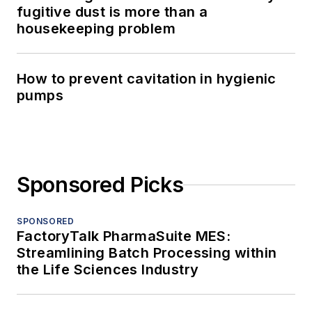
fugitive dust is more than a
housekeeping problem
How to prevent cavitation in hygienic
pumps
Sponsored Picks
SPONSORED
FactoryTalk PharmaSuite MES:
Streamlining Batch Processing within
the Life Sciences Industry