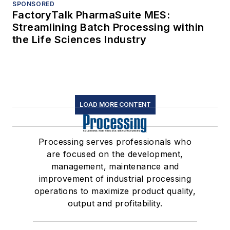
SPONSORED
FactoryTalk PharmaSuite MES:
Streamlining Batch Processing within
the Life Sciences Industry
LOAD MORE CONTENT
Processing serves professionals who
are focused on the development,
management, maintenance and
improvement of industrial processing
operations to maximize product quality,
output and profitability.