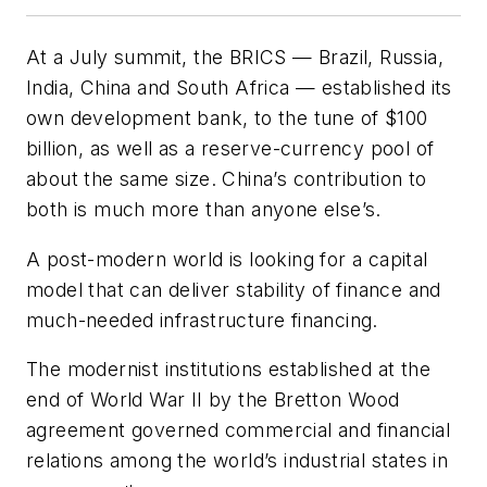
At a July summit, the BRICS — Brazil, Russia,
India, China and South Africa — established its
own development bank, to the tune of $100
billion, as well as a reserve-currency pool of
about the same size. China’s contribution to
both is much more than anyone else’s.
A post-modern world is looking for a capital
model that can deliver stability of finance and
much-needed infrastructure financing.
The modernist institutions established at the
end of World War II by the Bretton Wood
agreement governed commercial and financial
relations among the world’s industrial states in