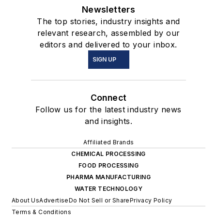
Newsletters
The top stories, industry insights and
relevant research, assembled by our
editors and delivered to your inbox.
SIGN UP
Connect
Follow us for the latest industry news
and insights.
Affiliated Brands
CHEMICAL PROCESSING
FOOD PROCESSING
PHARMA MANUFACTURING
WATER TECHNOLOGY
About Us
Advertise
Do Not Sell or Share
Privacy Policy
Terms & Conditions