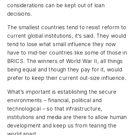
considerations can be kept out of loan
decisions.
The smallest countries tend to resist reform to
current global institutions, it’s said. They would
tend to lose what small influence they now
have to mid-tier countries like some of those in
BRICS. The winners of World War II, all things
being equal and though they pay for it, would
prefer to keep their current out-size influence.
What’s important is establishing the secure
environments – financial, political and
technological – so that infrastructure,
institutions and media are there to allow human
development and keep us from tearing the
world apart.