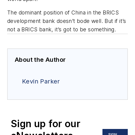
The dominant position of China in the BRICS
development bank doesn’t bode well. But if it’s
not a BRICS bank, it’s got to be something.
About the Author
Kevin Parker
Sign up for our
SIGN