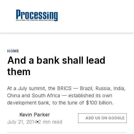
HOME
And a bank shall lead
them
At a July summit, the BRICS — Brazil, Russia, India,
China and South Africa — established its own
development bank, to the tune of $100 billion.
Kevin Parker
ADD US ON GOOGLE
July 21, 2014
2 min read