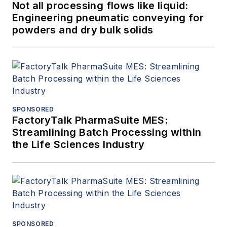
Not all processing flows like liquid:
Engineering pneumatic conveying for
powders and dry bulk solids
SPONSORED
FactoryTalk PharmaSuite MES:
Streamlining Batch Processing within
the Life Sciences Industry
SPONSORED