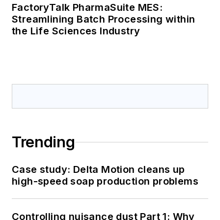
FactoryTalk PharmaSuite MES:
Streamlining Batch Processing within
the Life Sciences Industry
Trending
Case study: Delta Motion cleans up
high-speed soap production problems
Controlling nuisance dust Part 1: Why