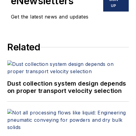
eNewsletters
UP
Get the latest news and updates
Related
Dust collection system design depends
on proper transport velocity selection