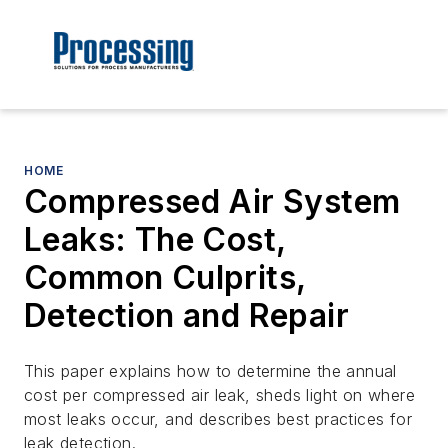
HOME
Compressed Air System
Leaks: The Cost,
Common Culprits,
Detection and Repair
This paper explains how to determine the annual
cost per compressed air leak, sheds light on where
most leaks occur, and describes best practices for
leak detection.