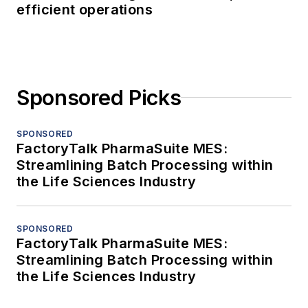
efficient operations
Sponsored Picks
SPONSORED
FactoryTalk PharmaSuite MES:
Streamlining Batch Processing within
the Life Sciences Industry
SPONSORED
FactoryTalk PharmaSuite MES:
Streamlining Batch Processing within
the Life Sciences Industry