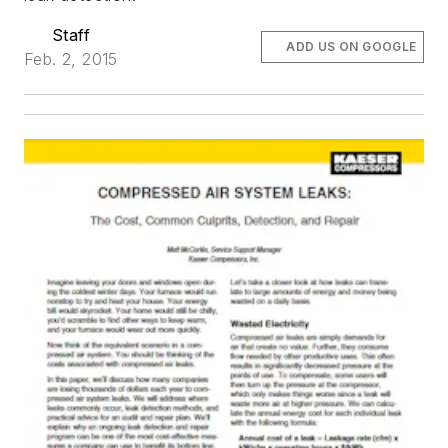
Staff
ADD US ON GOOGLE
Feb. 2, 2015