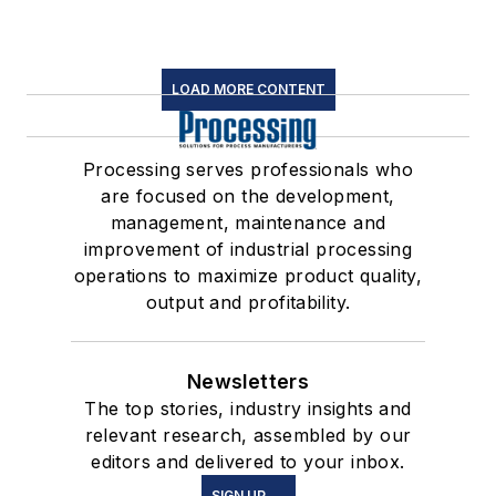
LOAD MORE CONTENT
Processing serves professionals who
are focused on the development,
management, maintenance and
improvement of industrial processing
operations to maximize product quality,
output and profitability.
Newsletters
The top stories, industry insights and
relevant research, assembled by our
editors and delivered to your inbox.
SIGN UP