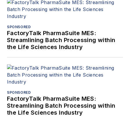
SPONSORED
FactoryTalk PharmaSuite MES:
Streamlining Batch Processing within
the Life Sciences Industry
SPONSORED
FactoryTalk PharmaSuite MES:
Streamlining Batch Processing within
the Life Sciences Industry