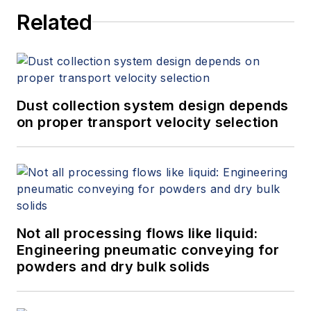
Related
Dust collection system design depends
on proper transport velocity selection
Not all processing flows like liquid:
Engineering pneumatic conveying for
powders and dry bulk solids