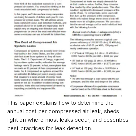
This paper explains how to determine the
annual cost per compressed air leak, sheds
light on where most leaks occur, and describes
best practices for leak detection.