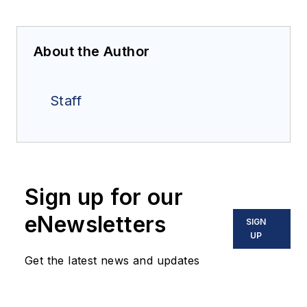
About the Author
Staff
Sign up for our
eNewsletters
SIGN
UP
Get the latest news and updates