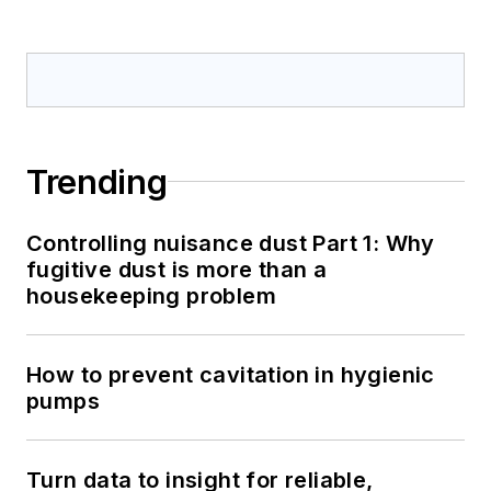
Trending
Controlling nuisance dust Part 1: Why
fugitive dust is more than a
housekeeping problem
How to prevent cavitation in hygienic
pumps
Turn data to insight for reliable,