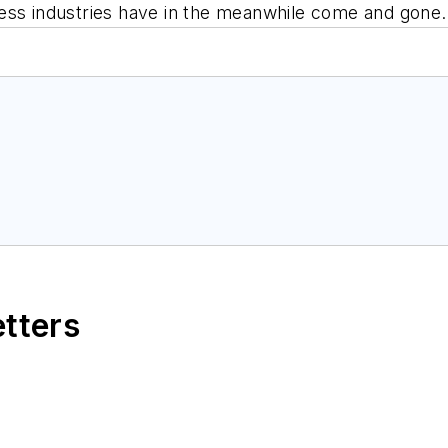
ess industries have in the meanwhile come and gone.
etters