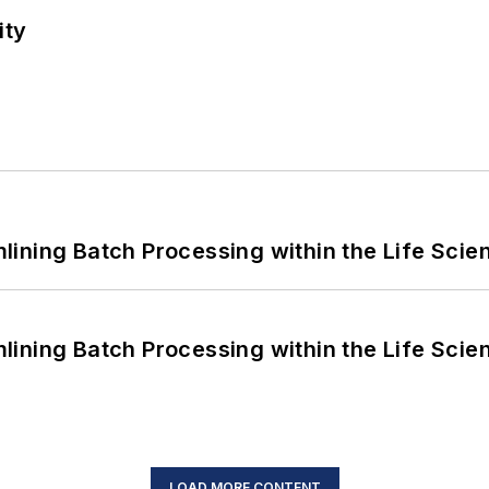
ity
ining Batch Processing within the Life Scie
ining Batch Processing within the Life Scie
LOAD MORE CONTENT