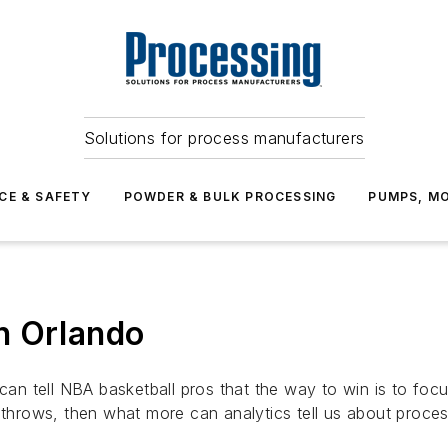
Solutions for process manufacturers
CE & SAFETY
POWDER & BULK PROCESSING
PUMPS, MO
n Orlando
 can tell NBA basketball pros that the way to win is to foc
e throws, then what more can analytics tell us about proces