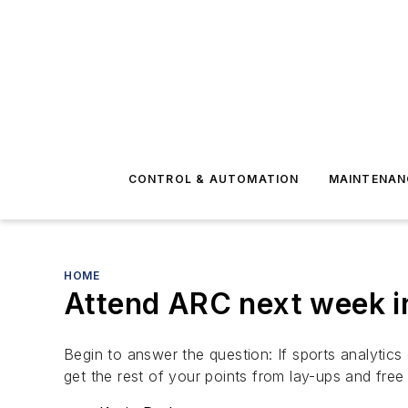
CONTROL & AUTOMATION
MAINTENAN
HOME
Attend ARC next week i
Begin to answer the question: If sports analytics
get the rest of your points from lay-ups and fre