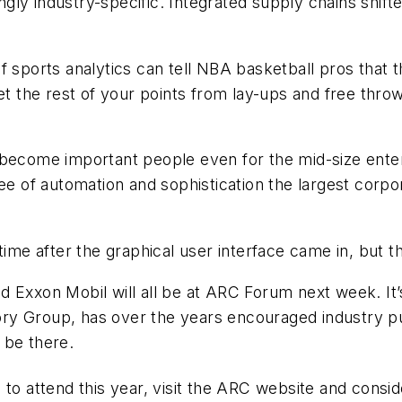
ly industry-specific. Integrated supply chains shift
f sports analytics can tell NBA basketball pros that 
et the rest of your points from lay-ups and free throw
ecome important people even for the mid-size enterpri
of automation and sophistication the largest corpor
 time after the graphical user interface came in, bu
 Exxon Mobil will all be at ARC Forum next week. It’s
y Group, has over the years encouraged industry pub
 be there.
ate to attend this year, visit the ARC website and consi