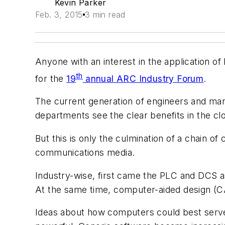
Kevin Parker
Feb. 3, 2015
3 min read
Anyone with an interest in the application o
th
for the
19
annual ARC Industry Forum
.
The current generation of engineers and man
departments see the clear benefits in the clou
But this is only the culmination of a chain o
communications media.
Industry-wise, first came the PLC and DCS a
At the same time, computer-aided design (CA
Ideas about how computers could best serv