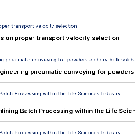
 on proper transport velocity selection
 Engineering pneumatic conveying for powders 
ining Batch Processing within the Life Scie