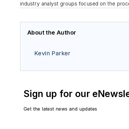
industry analyst groups focused on the proc
About the Author
Kevin Parker
Sign up for our eNewsl
Get the latest news and updates