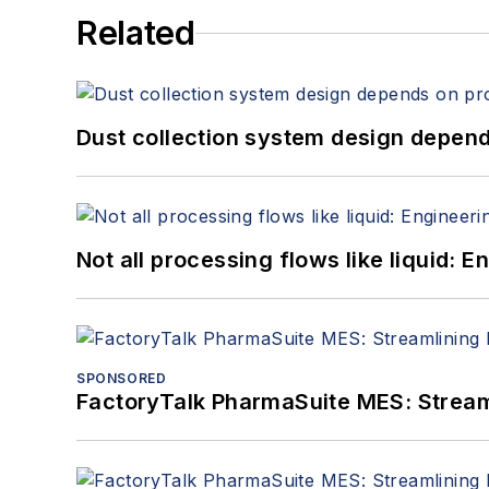
Related
Dust collection system design depends
Not all processing flows like liquid:
SPONSORED
FactoryTalk PharmaSuite MES: Streaml