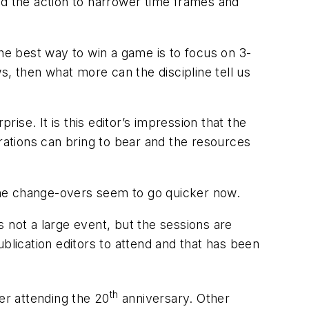
ed the action to narrower time frames and
the best way to win a game is to focus on 3-
s, then what more can the discipline tell us
se. It is this editor’s impression that the
ations can bring to bear and the resources
t the change-overs seem to go quicker now.
 not a large event, but the sessions are
lication editors to attend and that has been
th
der attending the 20
anniversary. Other