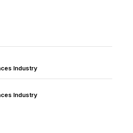
nces Industry
nces Industry