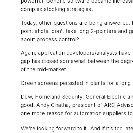
powerful. Generic software became increasing
complex stocking strategies.
Today, other questions are being answered. I
point shots, don’t take long 2-pointers and g
about process control?
Again, application developers/analysts have b
gap has closed somewhat between the degree 
of the mid-market.
Green screens persisted in plants for a long
Dow, Homeland Security, General Electric and
good. Andy Chatha, president of ARC Advisor
one more reason for automation suppliers to
We’re looking forward to it. And if it’s too l