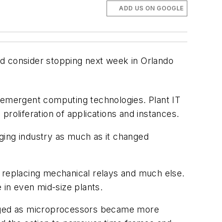
ADD US ON GOOGLE
uld consider stopping next week in Orlando
t emergent computing technologies. Plant IT
 proliferation of applications and instances.
nging industry as much as it changed
, replacing mechanical relays and much else.
in even mid-size plants.
nged as microprocessors became more