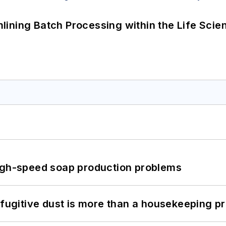
ining Batch Processing within the Life Scie
high-speed soap production problems
 fugitive dust is more than a housekeeping p