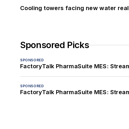
Cooling towers facing new water real
Sponsored Picks
SPONSORED
FactoryTalk PharmaSuite MES: Streaml
SPONSORED
FactoryTalk PharmaSuite MES: Streaml