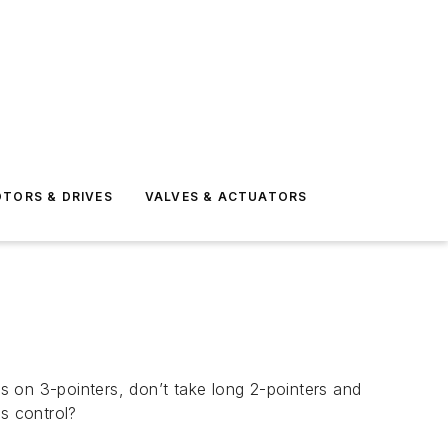
TORS & DRIVES
VALVES & ACTUATORS
us on 3-pointers, don’t take long 2-pointers and
s control?