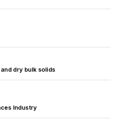
and dry bulk solids
nces Industry