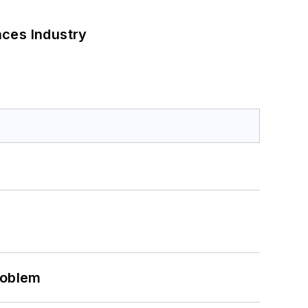
nces Industry
roblem