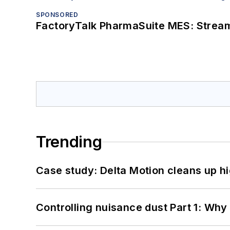
SPONSORED
FactoryTalk PharmaSuite MES: Streaml
Trending
Case study: Delta Motion cleans up 
Controlling nuisance dust Part 1: Why