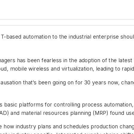
f IT-based automation to the industrial enterprise sho
agers has been fearless in the adoption of the lates
d, mobile wireless and virtualization, leading to rapid
f causation that’s been going on for 30 years now, cha
s basic platforms for controlling process automation
D) and material resources planning (MRP) found use 
e how industry plans and schedules production cha