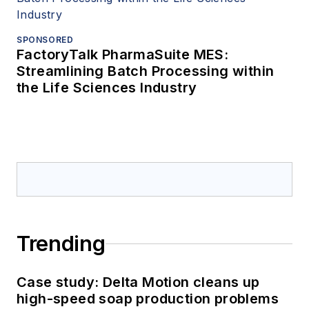
SPONSORED
FactoryTalk PharmaSuite MES:
Streamlining Batch Processing within
the Life Sciences Industry
Trending
Case study: Delta Motion cleans up
high-speed soap production problems