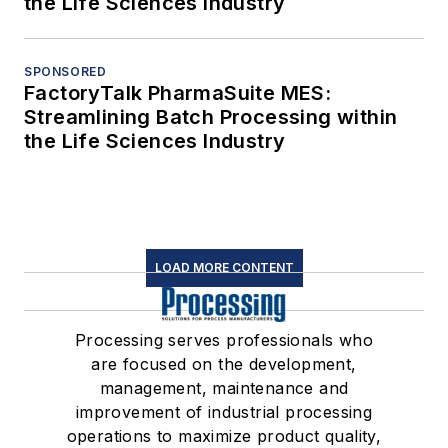
the Life Sciences Industry
SPONSORED
FactoryTalk PharmaSuite MES:
Streamlining Batch Processing within
the Life Sciences Industry
LOAD MORE CONTENT
Processing serves professionals who
are focused on the development,
management, maintenance and
improvement of industrial processing
operations to maximize product quality,