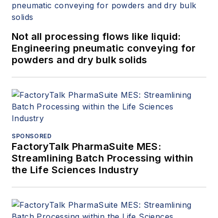
Not all processing flows like liquid:
Engineering pneumatic conveying for
powders and dry bulk solids
SPONSORED
FactoryTalk PharmaSuite MES:
Streamlining Batch Processing within
the Life Sciences Industry