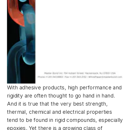
With adhesive products, high performance and
rigidity are often thought to go hand in hand.
And it is true that the very best strength,
thermal, chemical and electrical properties
tend to be found in rigid compounds, especially
epoxies. Yet there is a growing class of