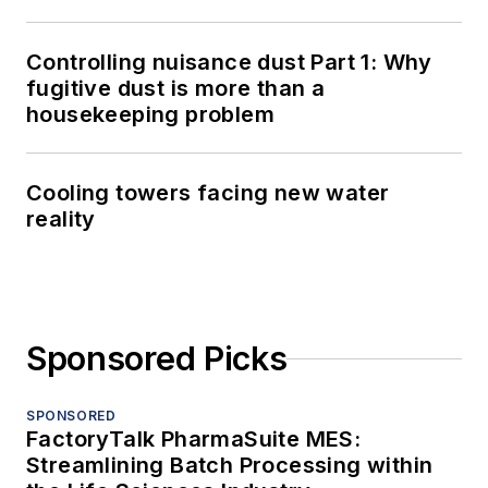
Controlling nuisance dust Part 1: Why
fugitive dust is more than a
housekeeping problem
Cooling towers facing new water
reality
Sponsored Picks
SPONSORED
FactoryTalk PharmaSuite MES:
Streamlining Batch Processing within