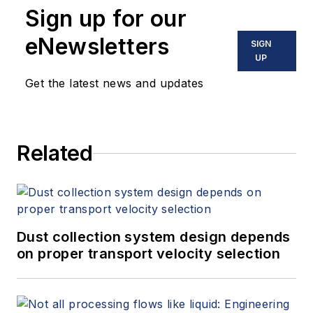
Sign up for our
eNewsletters
SIGN
UP
Get the latest news and updates
Related
Dust collection system design depends
on proper transport velocity selection