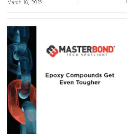
March 18, 2015