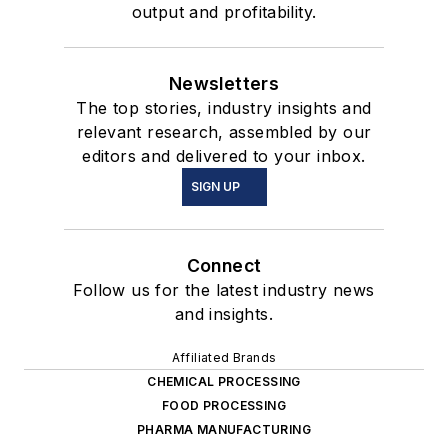
output and profitability.
Newsletters
The top stories, industry insights and
relevant research, assembled by our
editors and delivered to your inbox.
SIGN UP
Connect
Follow us for the latest industry news
and insights.
Affiliated Brands
CHEMICAL PROCESSING
FOOD PROCESSING
PHARMA MANUFACTURING