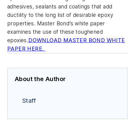
adhesives, sealants and coatings that add
ductility to the long list of desirable epoxy
properties. Master Bond’s white paper
examines the use of these toughened
epoxies.
DOWNLOAD MASTER BOND WHITE
PAPER HERE.
About the Author
Staff