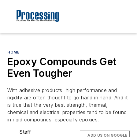
HOME
Epoxy Compounds Get
Even Tougher
With adhesive products, high performance and
rigidity are often thought to go hand in hand. And it
is true that the very best strength, thermal,
chemical and electrical properties tend to be found
in rigid compounds, especially epoxies.
Staff
ADD US ON GOOGLE